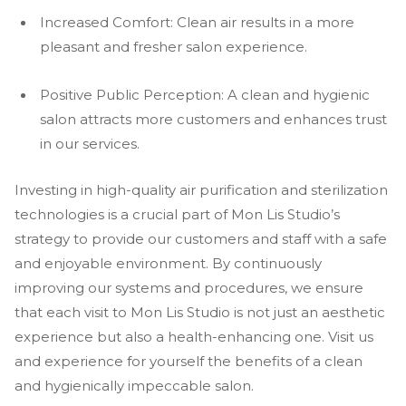
Increased Comfort: Clean air results in a more
pleasant and fresher salon experience.
Positive Public Perception: A clean and hygienic
salon attracts more customers and enhances trust
in our services.
Investing in high-quality air purification and sterilization
technologies is a crucial part of Mon Lis Studio’s
strategy to provide our customers and staff with a safe
and enjoyable environment. By continuously
improving our systems and procedures, we ensure
that each visit to Mon Lis Studio is not just an aesthetic
experience but also a health-enhancing one. Visit us
and experience for yourself the benefits of a clean
and hygienically impeccable salon.