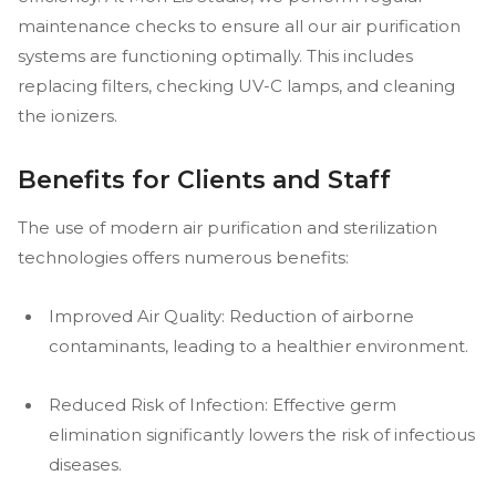
maintenance checks to ensure all our air purification
systems are functioning optimally. This includes
replacing filters, checking UV-C lamps, and cleaning
the ionizers.
Benefits for Clients and Staff
The use of modern air purification and sterilization
technologies offers numerous benefits:
Improved Air Quality: Reduction of airborne
contaminants, leading to a healthier environment.
Reduced Risk of Infection: Effective germ
elimination significantly lowers the risk of infectious
diseases.