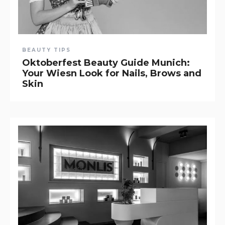
BEAUTY TIPS
Oktoberfest Beauty Guide Munich:
Your Wiesn Look for Nails, Brows and
Skin