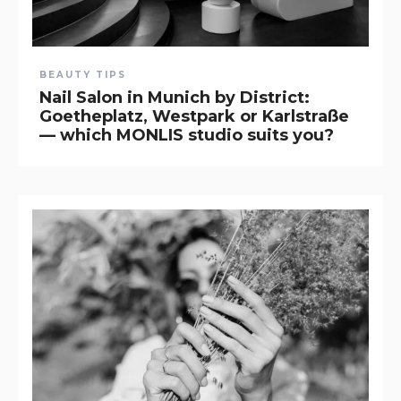
BEAUTY TIPS
Nail Salon in Munich by District:
Goetheplatz, Westpark or Karlstraße
— which MONLIS studio suits you?