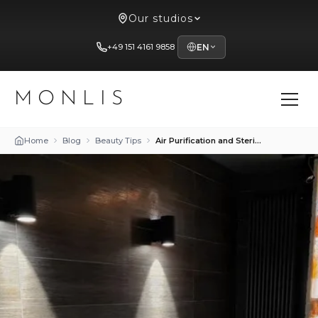
Our studios
+49 151 4161 9858
EN
MONLIS
Home
Blog
Beauty Tips
Air Purification and Sterilization Technologies in Beauty Salons