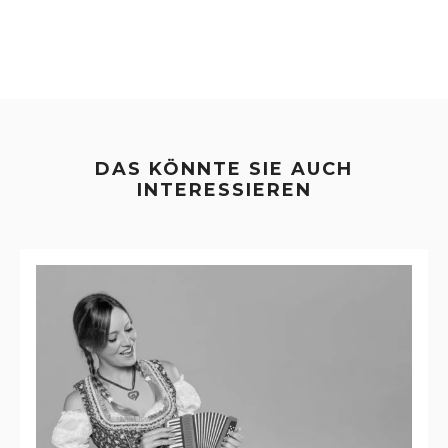
DAS KÖNNTE SIE AUCH
INTERESSIEREN