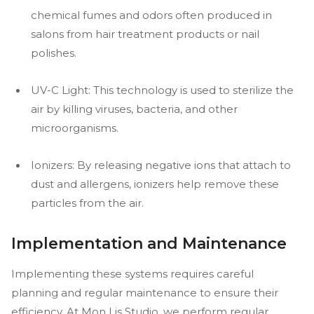
chemical fumes and odors often produced in
salons from hair treatment products or nail
polishes.
UV-C Light: This technology is used to sterilize the
air by killing viruses, bacteria, and other
microorganisms.
Ionizers: By releasing negative ions that attach to
dust and allergens, ionizers help remove these
particles from the air.
Implementation and Maintenance
Implementing these systems requires careful
planning and regular maintenance to ensure their
efficiency. At Mon Lis Studio, we perform regular