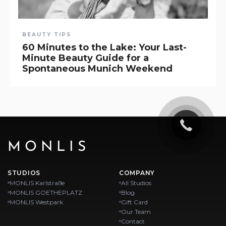
BEAUTY TIPS
60 Minutes to the Lake: Your Last-
Minute Beauty Guide for a
Spontaneous Munich Weekend
MONLIS
STUDIOS
COMPANY
MONLIS Karlstraße
All Studios
MONLIS GOETHEPLATZ
Blog
MONLIS Westpark
Gift Card
Our Team
Contact