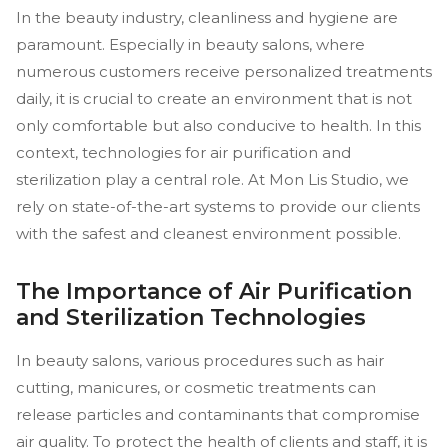
In the beauty industry, cleanliness and hygiene are
paramount. Especially in beauty salons, where
numerous customers receive personalized treatments
daily, it is crucial to create an environment that is not
only comfortable but also conducive to health. In this
context, technologies for air purification and
sterilization play a central role. At Mon Lis Studio, we
rely on state-of-the-art systems to provide our clients
with the safest and cleanest environment possible.
The Importance of Air Purification
and Sterilization Technologies
In beauty salons, various procedures such as hair
cutting, manicures, or cosmetic treatments can
release particles and contaminants that compromise
air quality. To protect the health of clients and staff, it is