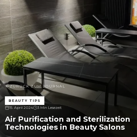
ZURÜCK ZUM JOURNAL
BEAUTY TIPS
15. April 2024
3 Min Lesezeit
Air Purification and Sterilization
Technologies in Beauty Salons