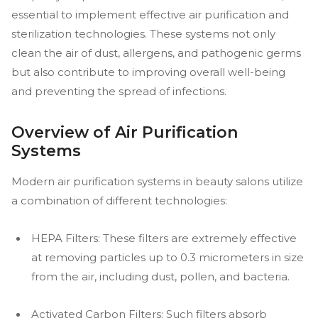
essential to implement effective air purification and
sterilization technologies. These systems not only
clean the air of dust, allergens, and pathogenic germs
but also contribute to improving overall well-being
and preventing the spread of infections.
Overview of Air Purification
Systems
Modern air purification systems in beauty salons utilize
a combination of different technologies:
HEPA Filters: These filters are extremely effective
at removing particles up to 0.3 micrometers in size
from the air, including dust, pollen, and bacteria.
Activated Carbon Filters: Such filters absorb