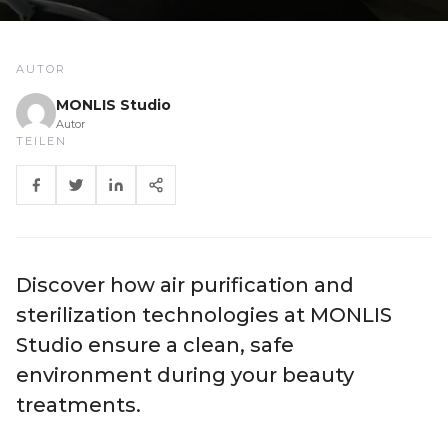
AUTOR
MONLIS Studio
Autor
TEILEN
Discover how air purification and
sterilization technologies at MONLIS
Studio ensure a clean, safe
environment during your beauty
treatments.