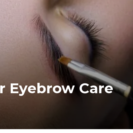
or Eyebrow Care