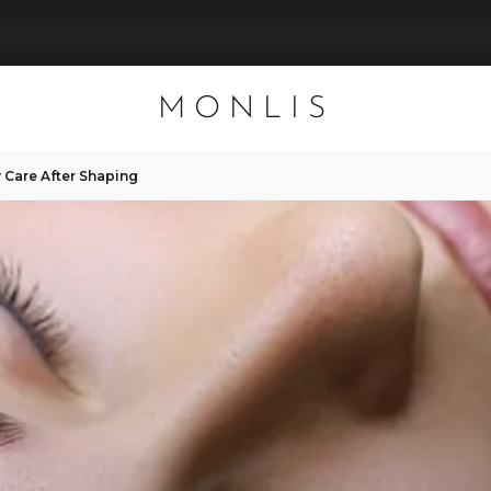
MONLIS
 Care After Shaping