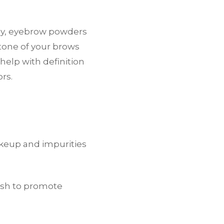
ly, eyebrow powders
 tone of your brows
help with definition
rs.
akeup and impurities
ush to promote