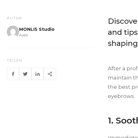
AUTOR
Discove
MONLIS Studio
and tips
Autor
shaping
TEILEN
After a pro
maintain th
the best p
eyebrows.
1. Soo
Immediatel