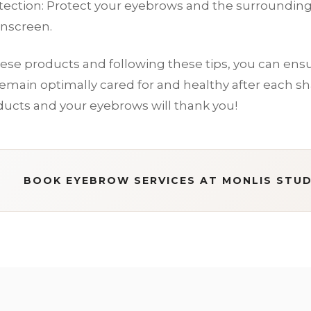
tection: Protect your eyebrows and the surrounding 
unscreen.
ese products and following these tips, you can ensu
main optimally cared for and healthy after each sha
ducts and your eyebrows will thank you!
BOOK EYEBROW SERVICES AT MONLIS STUD