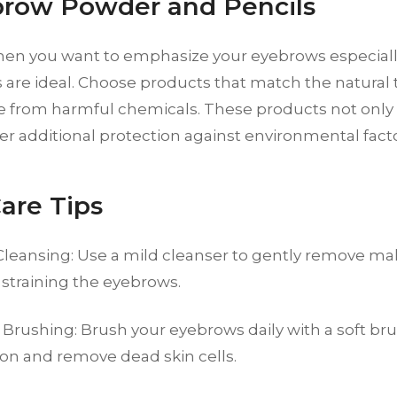
brow Powder and Pencils
hen you want to emphasize your eyebrows especial
 are ideal. Choose products that match the natural
e from harmful chemicals. These products not only 
fer additional protection against environmental facto
Care Tips
Cleansing: Use a mild cleanser to gently remove m
 straining the eyebrows.
 Brushing: Brush your eyebrows daily with a soft br
ion and remove dead skin cells.