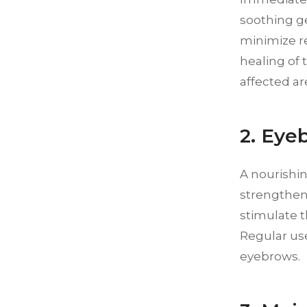
soothing g
minimize r
healing of t
affected are
2. Eye
A nourishi
strengtheni
stimulate t
Regular use
eyebrows.