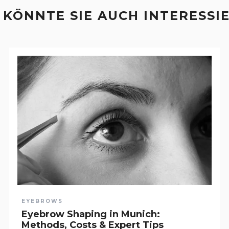
 KÖNNTE SIE AUCH INTERESSI
EYEBROWS
Eyebrow Shaping in Munich:
Methods, Costs & Expert Tips