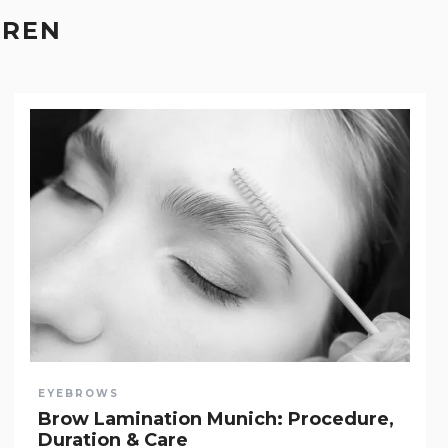
EREN
EYEBROWS
Brow Lamination Munich: Procedure,
Duration & Care