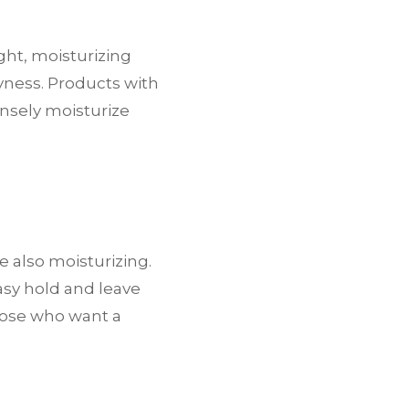
ight, moisturizing
yness. Products with
tensely moisturize
 also moisturizing.
asy hold and leave
those who want a