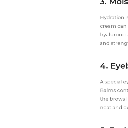
3. Moi
Hydration i
cream can h
hyaluronic 
and strengt
4. Ey
A special e
Balms conta
the brows l
neat and de