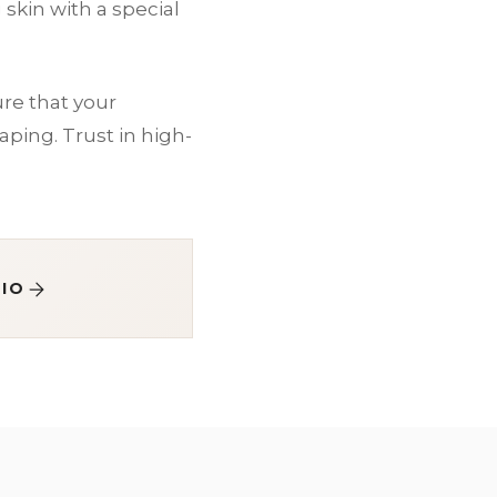
skin with a special
re that your
ping. Trust in high-
IO