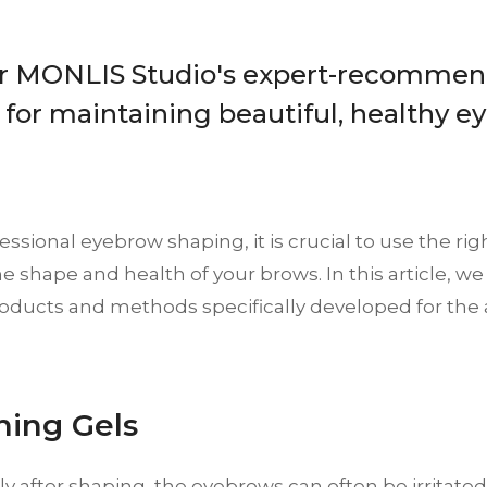
r MONLIS Studio's expert-recommen
 for maintaining beautiful, healthy e
fessional eyebrow shaping, it is crucial to use the ri
e shape and health of your brows. In this article, we
roducts and methods specifically developed for the 
thing Gels
y after shaping, the eyebrows can often be irritate