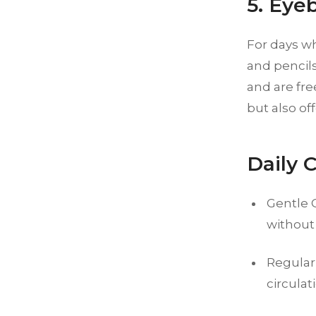
5. Eye
For days w
and pencils
and are fre
but also of
Daily 
Gentle 
without
Regular
circulat