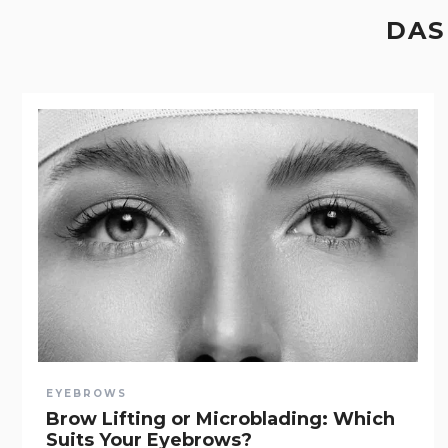
DAS
EYEBROWS
Brow Lifting or Microblading: Which
Suits Your Eyebrows?