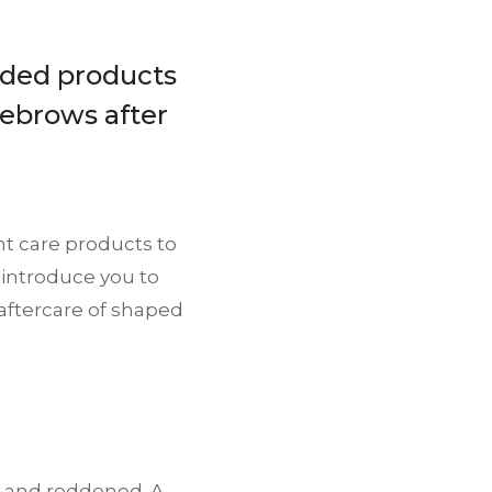
ded products
yebrows after
ght care products to
 introduce you to
aftercare of shaped
d and reddened. A