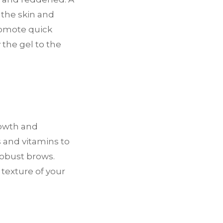
 the skin and
romote quick
y the gel to the
rowth and
 and vitamins to
robust brows.
texture of your