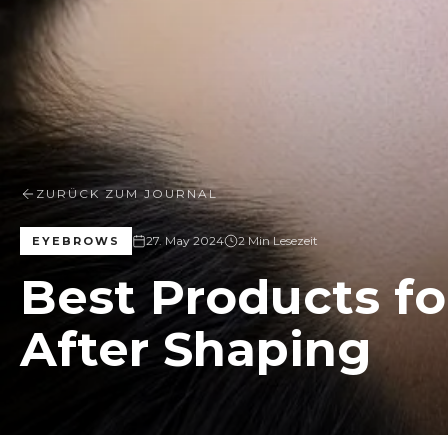
ZURÜCK ZUM JOURNAL
27. May 2024
2 Min Lesezeit
EYEBROWS
Best Products f
After Shaping