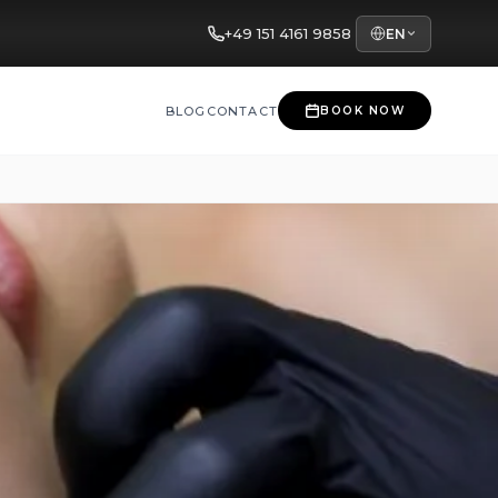
+49 151 4161 9858
EN
BLOG
CONTACT
BOOK NOW