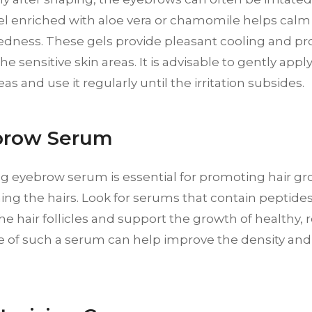
el enriched with aloe vera or chamomile helps calm
edness. These gels provide pleasant cooling and p
he sensitive skin areas. It is advisable to gently appl
as and use it regularly until the irritation subsides.
brow Serum
ng eyebrow serum is essential for promoting hair g
ng the hairs. Look for serums that contain peptides
he hair follicles and support the growth of healthy, 
 of such a serum can help improve the density and 