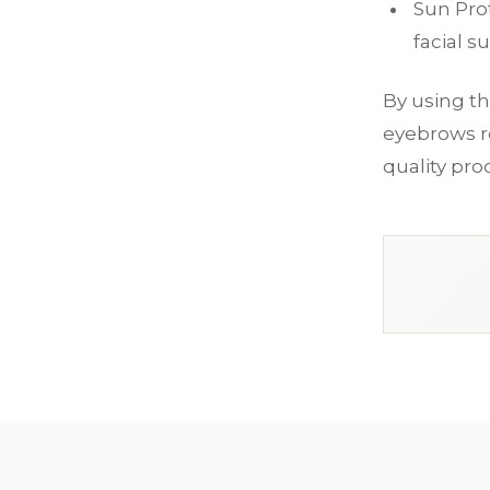
Sun Pro
facial s
By using th
eyebrows re
quality pro