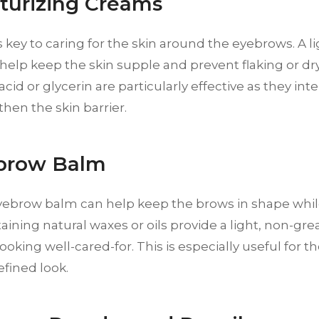
sturizing Creams
s key to caring for the skin around the eyebrows. A l
elp keep the skin supple and prevent flaking or dr
acid or glycerin are particularly effective as they in
hen the skin barrier.
ebrow Balm
yebrow balm can help keep the brows in shape while
ining natural waxes or oils provide a light, non-gre
ooking well-cared-for. This is especially useful for 
fined look.