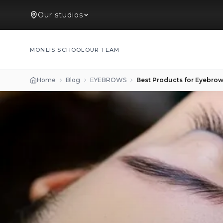
Our studios
MONLIS SCHOOL
OUR TEAM
Home
Blog
EYEBROWS
Best Products for Eyebrow