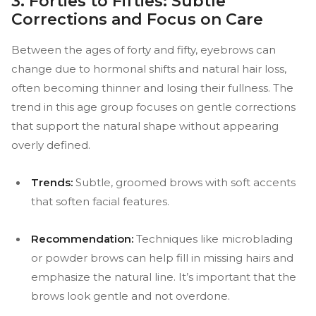
3. Forties to Fifties: Subtle
Corrections and Focus on Care
Between the ages of forty and fifty, eyebrows can
change due to hormonal shifts and natural hair loss,
often becoming thinner and losing their fullness. The
trend in this age group focuses on gentle corrections
that support the natural shape without appearing
overly defined.
Trends:
Subtle, groomed brows with soft accents
that soften facial features.
Recommendation:
Techniques like microblading
or powder brows can help fill in missing hairs and
emphasize the natural line. It’s important that the
brows look gentle and not overdone.