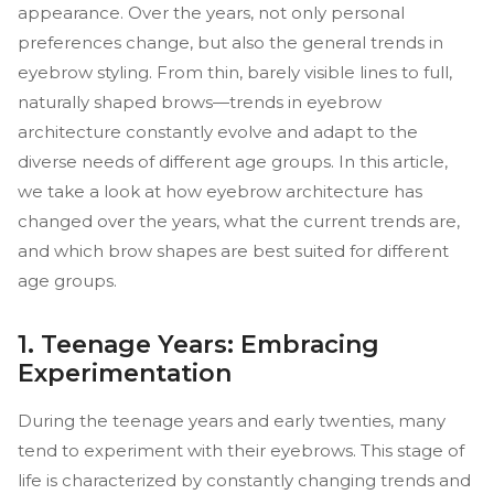
appearance. Over the years, not only personal
preferences change, but also the general trends in
eyebrow styling. From thin, barely visible lines to full,
naturally shaped brows—trends in eyebrow
architecture constantly evolve and adapt to the
diverse needs of different age groups. In this article,
we take a look at how eyebrow architecture has
changed over the years, what the current trends are,
and which brow shapes are best suited for different
age groups.
1. Teenage Years: Embracing
Experimentation
During the teenage years and early twenties, many
tend to experiment with their eyebrows. This stage of
life is characterized by constantly changing trends and