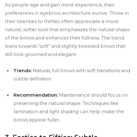
As people age and gain more experience, their
preferences in eyebrow architecture evolve. Those in
their twenties to thirties often appreciate a more
natural, softer look that emphasizes the natural shape
of the brows and enhances their fullness. The trend
leans towards “soft” and slightly tweezed brows that
still look groomed and elegant.
Trends:
Natural, full brows with soft transitions and
subtle definition.
Recommendation:
Maintenance should focus on
preserving the natural shape. Techniques like
lamination and light shading can help make the
brows appear fuller.