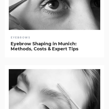
EYEBROWS
Eyebrow Shaping in Munich:
Methods, Costs & Expert Tips