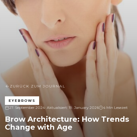
ZURÜCK ZUM JOURNAL
EYEBROWS
27. September 2024
· Aktualisiert:
19. January 2026
4 Min Lesezeit
Brow Architecture: How Trends
Change with Age