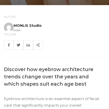
AUTOR
MONLIS Studio
Autor
TEILEN
Discover how eyebrow architecture
trends change over the years and
which shapes suit each age best
Eyebrow architecture is an essential aspect of facial
care that significantly impacts your overall