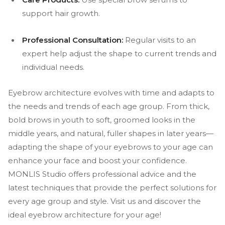
support hair growth.
Professional Consultation:
Regular visits to an
expert help adjust the shape to current trends and
individual needs.
Eyebrow architecture evolves with time and adapts to
the needs and trends of each age group. From thick,
bold brows in youth to soft, groomed looks in the
middle years, and natural, fuller shapes in later years—
adapting the shape of your eyebrows to your age can
enhance your face and boost your confidence.
MONLIS Studio offers professional advice and the
latest techniques that provide the perfect solutions for
every age group and style. Visit us and discover the
ideal eyebrow architecture for your age!