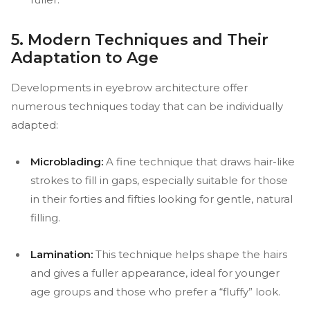
5. Modern Techniques and Their
Adaptation to Age
Developments in eyebrow architecture offer
numerous techniques today that can be individually
adapted:
Microblading:
A fine technique that draws hair-like
strokes to fill in gaps, especially suitable for those
in their forties and fifties looking for gentle, natural
filling.
Lamination:
This technique helps shape the hairs
and gives a fuller appearance, ideal for younger
age groups and those who prefer a “fluffy” look.