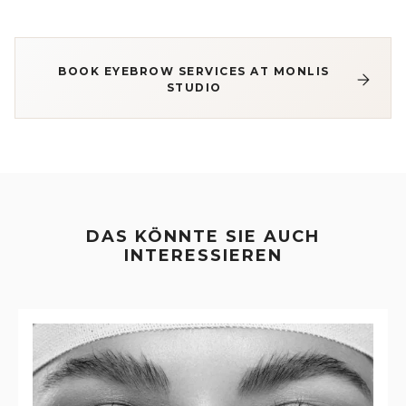
BOOK EYEBROW SERVICES AT MONLIS
STUDIO
DAS KÖNNTE SIE AUCH
INTERESSIEREN