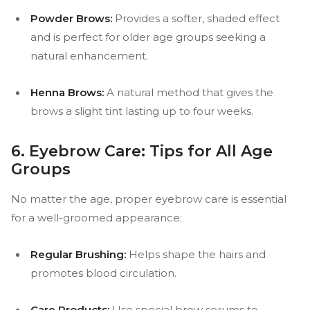
Powder Brows:
Provides a softer, shaded effect
and is perfect for older age groups seeking a
natural enhancement.
Henna Brows:
A natural method that gives the
brows a slight tint lasting up to four weeks.
6. Eyebrow Care: Tips for All Age
Groups
No matter the age, proper eyebrow care is essential
for a well-groomed appearance:
Regular Brushing:
Helps shape the hairs and
promotes blood circulation.
Care Products:
Use special brow serums to