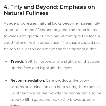
4. Fifty and Beyond: Emphasis on
Natural Fullness
As age progresses, natural looks become increasingly
important. In the fifties and beyond, the trend leans
towards soft, gently curved brows that give the face a
youthful and fresh appearance. The shape should not
be too thin, as this can make the face appear older.
Trends:
Soft, full brows with a slight arch that open
up the face and highlight the eyes.
Recommendation:
Care products like brow
serums or lamination can help strengthen the hair.
Light techniques like powder or henna can also be
used to fill in gaps and make the brows appear
fuller.