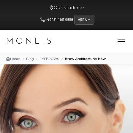
Our studios
+49 151 4161 9858
EN
MONLIS
Home
Blog
EYEBROWS
Brow Architecture: How Trends Change with Age