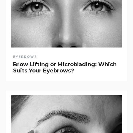
EYEBROWS
Brow Lifting or Microblading: Which
Suits Your Eyebrows?