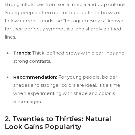
strong influences from social media and pop culture.
Young people often opt for bold, defined brows or
follow current trends like “Instagram Brows,” known
for their perfectly symmetrical and sharply defined
lines.
Trends:
Thick, defined brows with clear lines and
strong contrasts.
Recommendation:
For young people, bolder
shapes and stronger colors are ideal. It’s a time
when experimenting with shape and color is
encouraged.
2. Twenties to Thirties: Natural
Look Gains Popularity