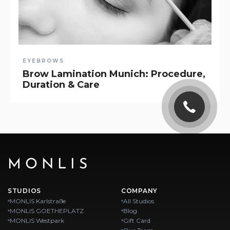
EYEBROWS
Brow Lamination Munich: Procedure,
Duration & Care
MONLIS
STUDIOS
COMPANY
MONLIS Karlstraße
All Studios
MONLIS GOETHEPLATZ
Blog
MONLIS Westpark
Gift Card