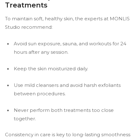
Treatments
To maintain soft, healthy skin, the experts at MONLIS
Studio recommend:
Avoid sun exposure, sauna, and workouts for 24
hours after any session.
Keep the skin moisturized daily.
Use mild cleansers and avoid harsh exfoliants
between procedures.
Never perform both treatments too close
together.
Consistency in care is key to long-lasting smoothness