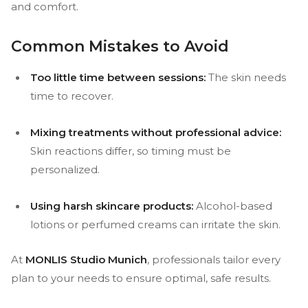
and comfort.
Common Mistakes to Avoid
Too little time between sessions:
The skin needs
time to recover.
Mixing treatments without professional advice:
Skin reactions differ, so timing must be
personalized.
Using harsh skincare products:
Alcohol-based
lotions or perfumed creams can irritate the skin.
At
MONLIS Studio Munich
, professionals tailor every
plan to your needs to ensure optimal, safe results.