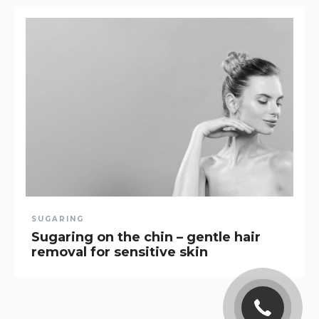
SUGARING
Sugaring on the chin – gentle hair
removal for sensitive skin