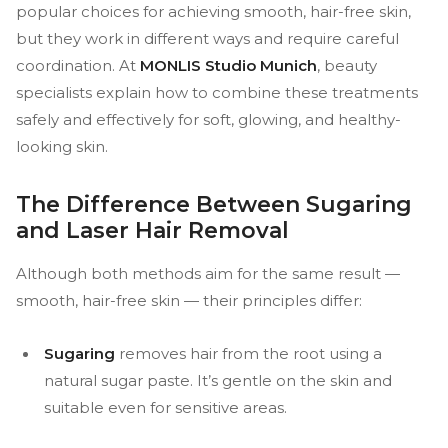
popular choices for achieving smooth, hair-free skin,
but they work in different ways and require careful
coordination. At
MONLIS Studio Munich
, beauty
specialists explain how to combine these treatments
safely and effectively for soft, glowing, and healthy-
looking skin.
The Difference Between Sugaring
and Laser Hair Removal
Although both methods aim for the same result —
smooth, hair-free skin — their principles differ:
Sugaring
removes hair from the root using a
natural sugar paste. It’s gentle on the skin and
suitable even for sensitive areas.