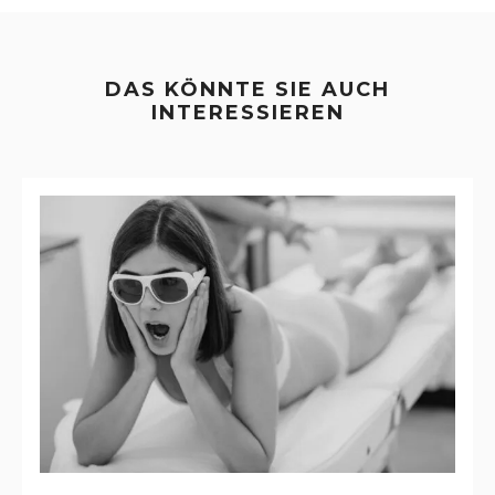
DAS KÖNNTE SIE AUCH
INTERESSIEREN