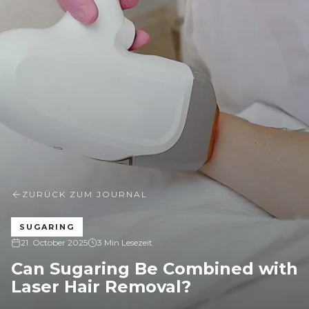
ZURÜCK ZUM JOURNAL
SUGARING
21. October 2025
3 Min Lesezeit
Can Sugaring Be Combined with
Laser Hair Removal?