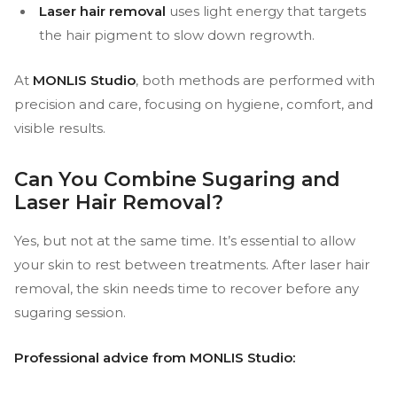
Laser hair removal
uses light energy that targets
the hair pigment to slow down regrowth.
At
MONLIS Studio
, both methods are performed with
precision and care, focusing on hygiene, comfort, and
visible results.
Can You Combine Sugaring and
Laser Hair Removal?
Yes, but not at the same time. It’s essential to allow
your skin to rest between treatments. After laser hair
removal, the skin needs time to recover before any
sugaring session.
Professional advice from MONLIS Studio: