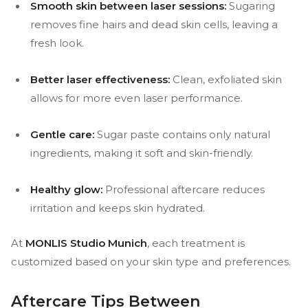
Smooth skin between laser sessions:
Sugaring
removes fine hairs and dead skin cells, leaving a
fresh look.
Better laser effectiveness:
Clean, exfoliated skin
allows for more even laser performance.
Gentle care:
Sugar paste contains only natural
ingredients, making it soft and skin-friendly.
Healthy glow:
Professional aftercare reduces
irritation and keeps skin hydrated.
At
MONLIS Studio Munich
, each treatment is
customized based on your skin type and preferences.
Aftercare Tips Between