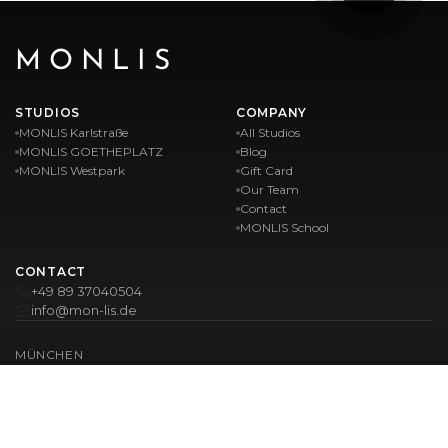
MONLIS
STUDIOS
COMPANY
MONLIS Karlstraße
All Studios
MONLIS GOETHEPLATZ
Blog
MONLIS Westpark
Gift Card
Our Team
Contact
MONLIS School
CONTACT
+49 89 37040504
info@mon-lis.de
MÜNCHEN
Nail Studio Munich
Professional Eyebrow Styling in Munich
Professional Pedicure in Munich
Beauty Salon Munich
Professional Manicure in Munich