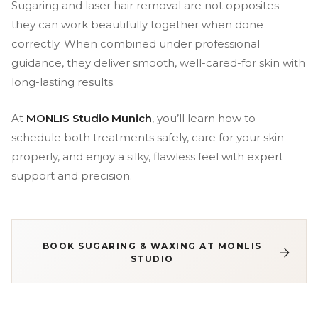
Sugaring and laser hair removal are not opposites —
they can work beautifully together when done
correctly. When combined under professional
guidance, they deliver smooth, well-cared-for skin with
long-lasting results.
At
MONLIS Studio Munich
, you’ll learn how to
schedule both treatments safely, care for your skin
properly, and enjoy a silky, flawless feel with expert
support and precision.
BOOK SUGARING & WAXING AT MONLIS
STUDIO