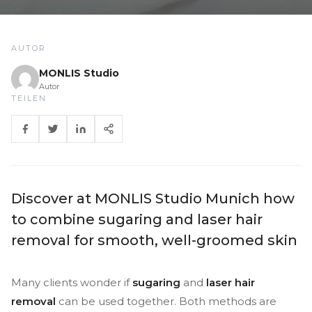
AUTOR
MONLIS Studio
Autor
TEILEN
Discover at MONLIS Studio Munich how
to combine sugaring and laser hair
removal for smooth, well-groomed skin
Many clients wonder if
sugaring
and
laser hair
removal
can be used together. Both methods are