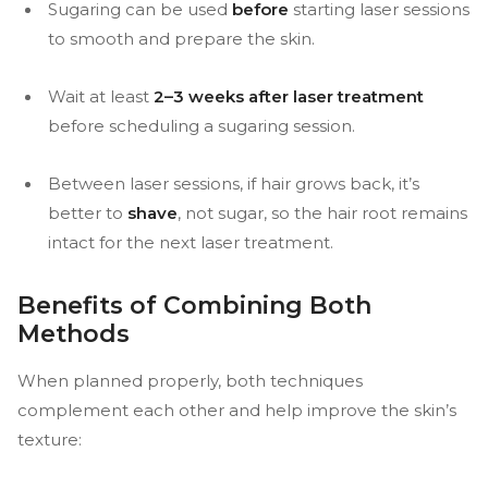
Sugaring can be used
before
starting laser sessions
to smooth and prepare the skin.
Wait at least
2–3 weeks after laser treatment
before scheduling a sugaring session.
Between laser sessions, if hair grows back, it’s
better to
shave
, not sugar, so the hair root remains
intact for the next laser treatment.
Benefits of Combining Both
Methods
When planned properly, both techniques
complement each other and help improve the skin’s
texture: