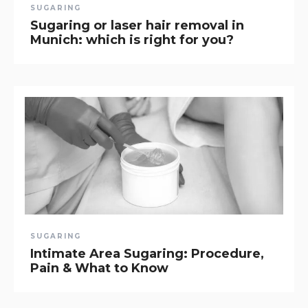
SUGARING
Sugaring or laser hair removal in
Munich: which is right for you?
SUGARING
Intimate Area Sugaring: Procedure,
Pain & What to Know