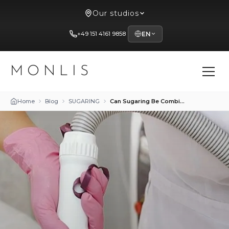
Our studios
+49 151 4161 9858
EN
MONLIS
Home
Blog
SUGARING
Can Sugaring Be Combined with Laser Hair Removal?