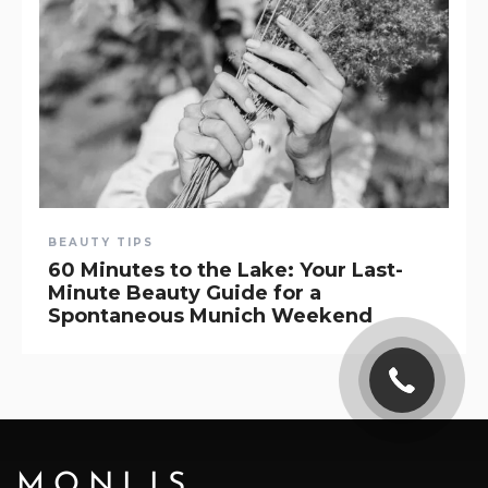
BEAUTY TIPS
60 Minutes to the Lake: Your Last-
Minute Beauty Guide for a
Spontaneous Munich Weekend
MONLIS