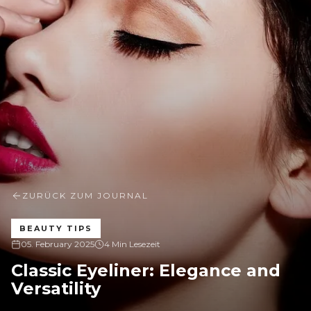
ZURÜCK ZUM JOURNAL
BEAUTY TIPS
05. February 2025
4 Min Lesezeit
Classic Eyeliner: Elegance and
Versatility