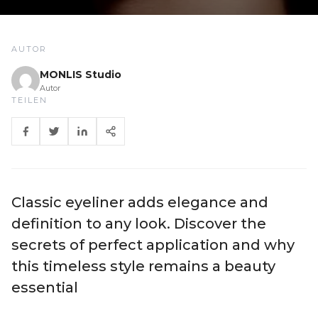
AUTOR
MONLIS Studio
Autor
TEILEN
Classic eyeliner adds elegance and
definition to any look. Discover the
secrets of perfect application and why
this timeless style remains a beauty
essential