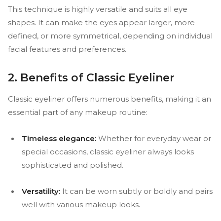
This technique is highly versatile and suits all eye
shapes. It can make the eyes appear larger, more
defined, or more symmetrical, depending on individual
facial features and preferences.
2. Benefits of Classic Eyeliner
Classic eyeliner offers numerous benefits, making it an
essential part of any makeup routine:
Timeless elegance:
Whether for everyday wear or
special occasions, classic eyeliner always looks
sophisticated and polished.
Versatility:
It can be worn subtly or boldly and pairs
well with various makeup looks.