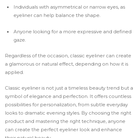
Individuals with asymmetrical or narrow eyes, as
eyeliner can help balance the shape.
Anyone looking for a more expressive and defined
gaze.
Regardless of the occasion, classic eyeliner can create
a glamorous or natural effect, depending on how it is
applied.
Classic eyeliner is not just a timeless beauty trend but a
symbol of elegance and perfection. It offers countless
possibilities for personalization, from subtle everyday
looks to dramatic evening styles. By choosing the right
product and mastering the right technique, anyone
can create the perfect eyeliner look and enhance
their natural beauty.