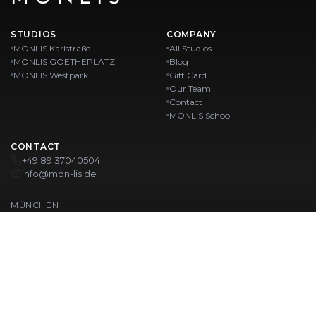
STUDIOS
COMPANY
MONLIS Karlstraße
All Studios
MONLIS GOETHEPLATZ
Blog
MONLIS Westpark
Gift Card
Our Team
Contact
MONLIS School
CONTACT
+49 89 37040504
info@mon-lis.de
MÜNCHEN
Nail Studio Munich
Professional Eyebrow Styling in Munich
Professional Pedicure in Munich
Beauty Salon Munich
Professional Manicure in Munich
OUR LOCATIONS:
Karlstraße
Karlstraße 43
MONLIS GOETHEPLATZ
Maistraße 45, 80337 München
Westpark
Ohlstadter Straße 52