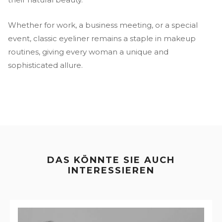
Whether for work, a business meeting, or a special
event, classic eyeliner remains a staple in makeup
routines, giving every woman a unique and
sophisticated allure.
DAS KÖNNTE SIE AUCH
INTERESSIEREN