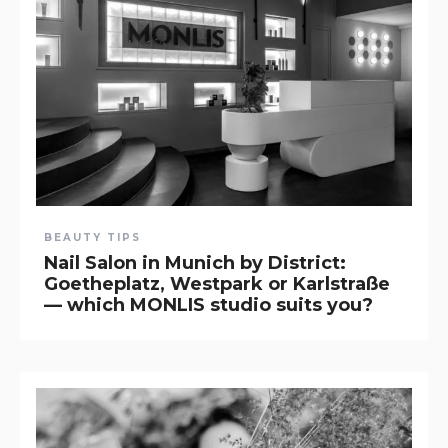
BEAUTY TIPS
Nail Salon in Munich by District:
Goetheplatz, Westpark or Karlstraße
— which MONLIS studio suits you?