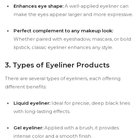
Enhances eye shape:
A well-applied eyeliner can
make the eyes appear larger and more expressive.
Perfect complement to any makeup look:
Whether paired with eyeshadow, mascara, or bold
lipstick, classic eyeliner enhances any style.
3. Types of Eyeliner Products
There are several types of eyeliners, each offering
different benefits:
Liquid eyeliner:
Ideal for precise, deep black lines
with long-lasting effects.
Gel eyeliner:
Applied with a brush, it provides
intense color and a smooth finish.