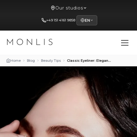
Our studios
+49 151 4161 9858
EN
MONLIS
Home
Blog
Beauty Tips
Classic Eyeliner: Elegance and Versatility