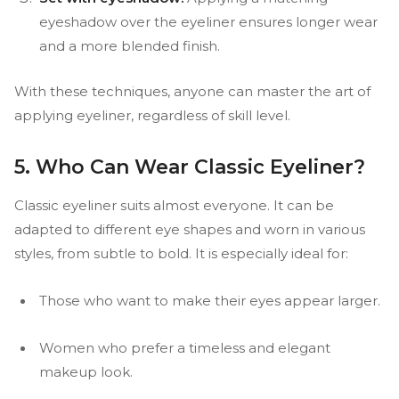
eyeshadow over the eyeliner ensures longer wear
and a more blended finish.
With these techniques, anyone can master the art of
applying eyeliner, regardless of skill level.
5. Who Can Wear Classic Eyeliner?
Classic eyeliner suits almost everyone. It can be
adapted to different eye shapes and worn in various
styles, from subtle to bold. It is especially ideal for:
Those who want to make their eyes appear larger.
Women who prefer a timeless and elegant
makeup look.