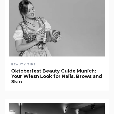
BEAUTY TIPS
Oktoberfest Beauty Guide Munich:
Your Wiesn Look for Nails, Brows and
Skin