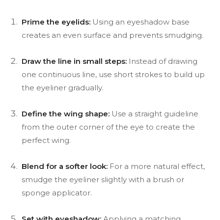
Prime the eyelids:
Using an eyeshadow base
creates an even surface and prevents smudging.
Draw the line in small steps:
Instead of drawing
one continuous line, use short strokes to build up
the eyeliner gradually.
Define the wing shape:
Use a straight guideline
from the outer corner of the eye to create the
perfect wing.
Blend for a softer look:
For a more natural effect,
smudge the eyeliner slightly with a brush or
sponge applicator.
Set with eyeshadow:
Applying a matching