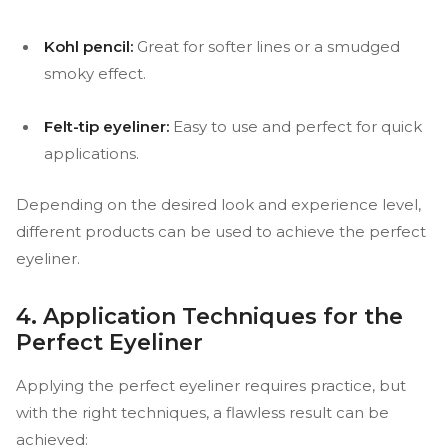
Kohl pencil:
Great for softer lines or a smudged
smoky effect.
Felt-tip eyeliner:
Easy to use and perfect for quick
applications.
Depending on the desired look and experience level,
different products can be used to achieve the perfect
eyeliner.
4. Application Techniques for the
Perfect Eyeliner
Applying the perfect eyeliner requires practice, but
with the right techniques, a flawless result can be
achieved: