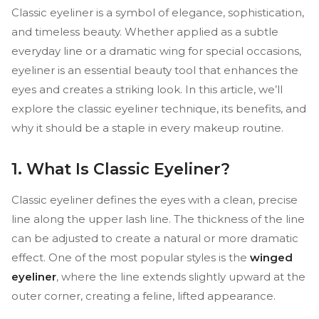
Classic eyeliner is a symbol of elegance, sophistication,
and timeless beauty. Whether applied as a subtle
everyday line or a dramatic wing for special occasions,
eyeliner is an essential beauty tool that enhances the
eyes and creates a striking look. In this article, we’ll
explore the classic eyeliner technique, its benefits, and
why it should be a staple in every makeup routine.
1. What Is Classic Eyeliner?
Classic eyeliner defines the eyes with a clean, precise
line along the upper lash line. The thickness of the line
can be adjusted to create a natural or more dramatic
effect. One of the most popular styles is the
winged
eyeliner
, where the line extends slightly upward at the
outer corner, creating a feline, lifted appearance.