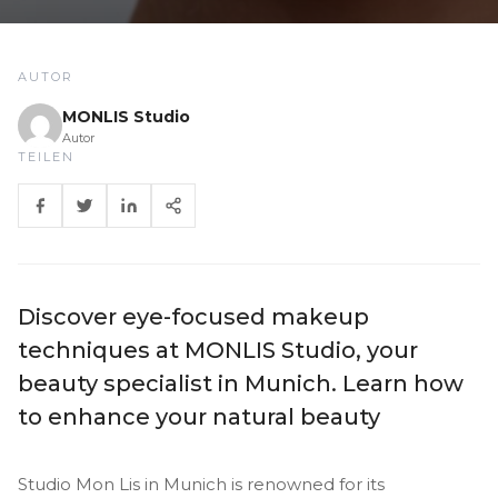
AUTOR
MONLIS Studio
Autor
TEILEN
Discover eye-focused makeup
techniques at MONLIS Studio, your
beauty specialist in Munich. Learn how
to enhance your natural beauty
Studio Mon Lis in Munich is renowned for its