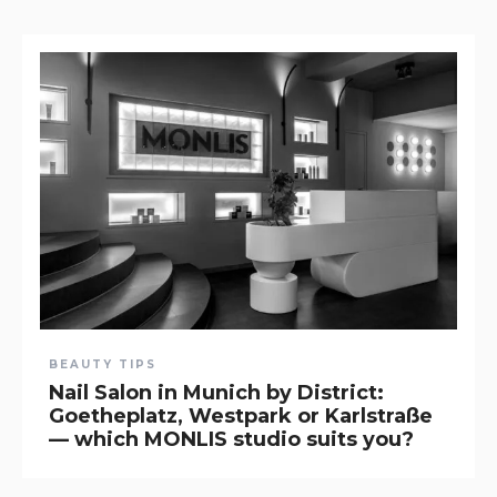
BEAUTY TIPS
Nail Salon in Munich by District:
Goetheplatz, Westpark or Karlstraße
— which MONLIS studio suits you?