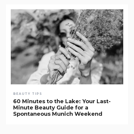
BEAUTY TIPS
60 Minutes to the Lake: Your Last-
Minute Beauty Guide for a
Spontaneous Munich Weekend