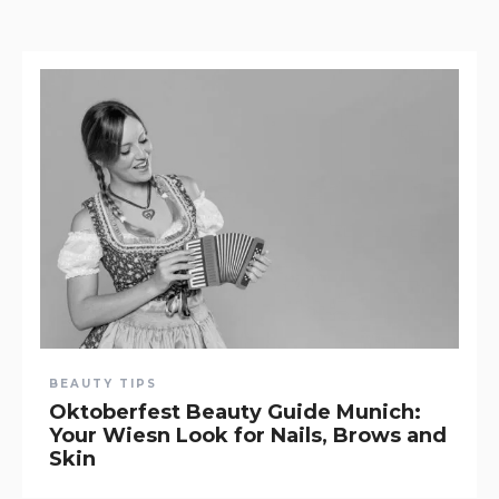
BEAUTY TIPS
Oktoberfest Beauty Guide Munich:
Your Wiesn Look for Nails, Brows and
Skin