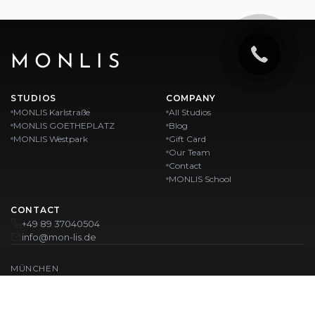
MONLIS
STUDIOS
COMPANY
MONLIS Karlstraße
All Studios
MONLIS GOETHEPLATZ
Blog
MONLIS Westpark
Gift Card
Our Team
Contact
MONLIS School
CONTACT
+49 89 37040504
info@mon-lis.de
MÜNCHEN
Nail Studio Munich
Professional Eyebrow Styling in Munich
Professional Pedicure in Munich
Beauty Salon Munich
Professional Manicure in Munich