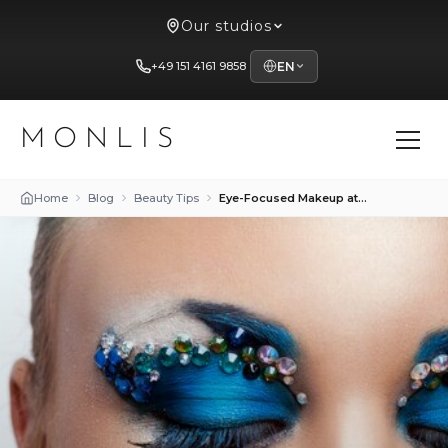
Our studios
+49 151 4161 9858
EN
MONLIS
Home
Blog
Beauty Tips
Eye-Focused Makeup at Studio Mon Lis in Munich