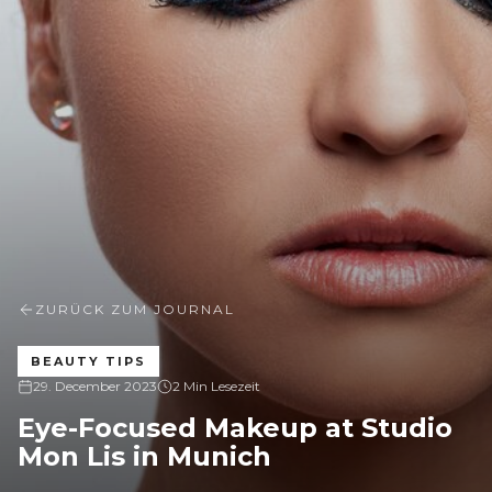
ZURÜCK ZUM JOURNAL
BEAUTY TIPS
29. December 2023
2 Min Lesezeit
Eye-Focused Makeup at Studio
Mon Lis in Munich