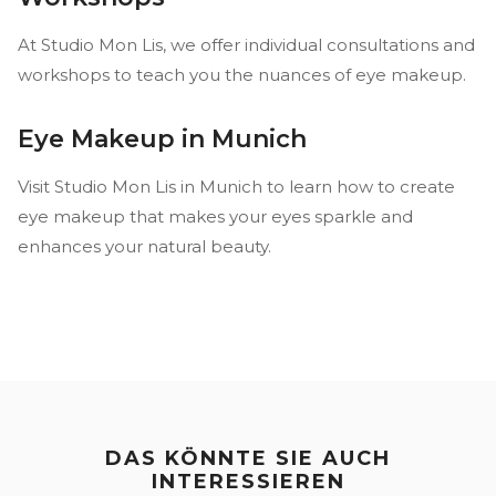
At Studio Mon Lis, we offer individual consultations and
workshops to teach you the nuances of eye makeup.
Eye Makeup in Munich
Visit Studio Mon Lis in Munich to learn how to create
eye makeup that makes your eyes sparkle and
enhances your natural beauty.
DAS KÖNNTE SIE AUCH
INTERESSIEREN