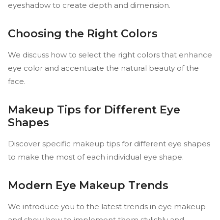
eyeshadow to create depth and dimension.
Choosing the Right Colors
We discuss how to select the right colors that enhance
eye color and accentuate the natural beauty of the
face.
Makeup Tips for Different Eye
Shapes
Discover specific makeup tips for different eye shapes
to make the most of each individual eye shape.
Modern Eye Makeup Trends
We introduce you to the latest trends in eye makeup
and show how to implement them stylishly and