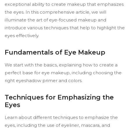
exceptional ability to create makeup that emphasizes
the eyes. In this comprehensive article, we will
illuminate the art of eye-focused makeup and
introduce various techniques that help to highlight the
eyes effectively.
Fundamentals of Eye Makeup
We start with the basics, explaining how to create a
perfect base for eye makeup, including choosing the
right eyeshadow primer and colors.
Techniques for Emphasizing the
Eyes
Learn about different techniques to emphasize the
eyes, including the use of eyeliner, mascara, and