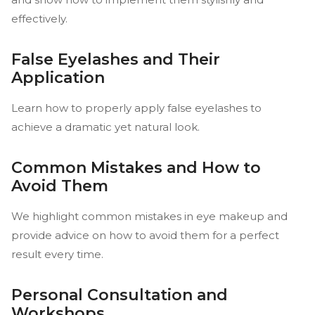
effectively.
False Eyelashes and Their
Application
Learn how to properly apply false eyelashes to
achieve a dramatic yet natural look.
Common Mistakes and How to
Avoid Them
We highlight common mistakes in eye makeup and
provide advice on how to avoid them for a perfect
result every time.
Personal Consultation and
Workshops