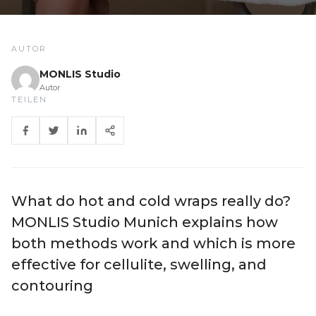
AUTOR
MONLIS Studio
Autor
TEILEN
What do hot and cold wraps really do?
MONLIS Studio Munich explains how
both methods work and which is more
effective for cellulite, swelling, and
contouring