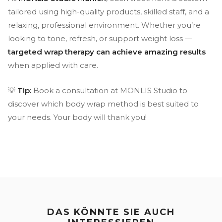
tailored using high-quality products, skilled staff, and a
relaxing, professional environment. Whether you’re
looking to tone, refresh, or support weight loss —
targeted wrap therapy can achieve amazing results
when applied with care.
💡
Tip:
Book a consultation at MONLIS Studio to
discover which body wrap method is best suited to
your needs. Your body will thank you!
DAS KÖNNTE SIE AUCH