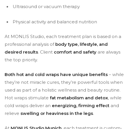
Ultrasound or vacuum therapy
Physical activity and balanced nutrition
At MONLIS Studio, each treatment plan is based on a
professional analysis of
body type, lifestyle, and
desired results
. Client
comfort and safety
are always
the top priority.
Both hot and cold wraps have unique benefits
– while
they’re not miracle cures, they’re powerful tools when
used as part of a holistic wellness and beauty routine.
Hot wraps stimulate
fat metabolism and detox
, while
cold wraps deliver an
energizing, firming effect
and
relieve
swelling or heaviness in the legs
.
At
MONLIS Studio Munich
, each treatment is custom-