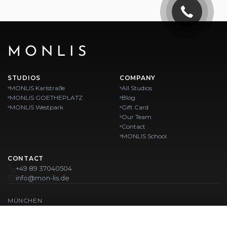
MONLIS
STUDIOS
COMPANY
MONLIS Karlstraße
All Studios
MONLIS GOETHEPLATZ
Blog
MONLIS Westpark
Gift Card
Our Team
Contact
MONLIS School
CONTACT
+49 89 37040504
info@mon-lis.de
MÜNCHEN
Nail Studio Munich
Professional Eyebrow Styling in Munich
Professional Pedicure in Munich
Beauty Salon Munich