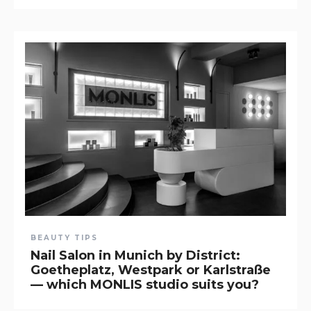
BEAUTY TIPS
Nail Salon in Munich by District:
Goetheplatz, Westpark or Karlstraße
— which MONLIS studio suits you?