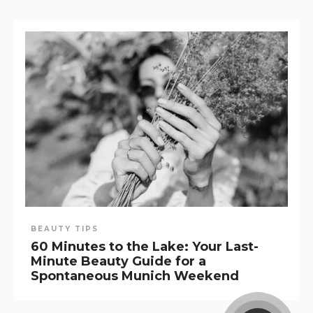
BEAUTY TIPS
60 Minutes to the Lake: Your Last-
Minute Beauty Guide for a
Spontaneous Munich Weekend