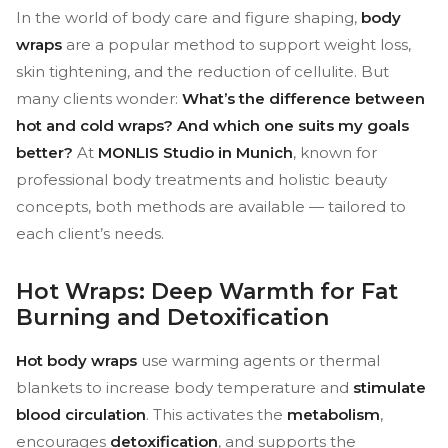
In the world of body care and figure shaping,
body
wraps
are a popular method to support weight loss,
skin tightening, and the reduction of cellulite. But
many clients wonder:
What’s the difference between
hot and cold wraps? And which one suits my goals
better?
At
MONLIS Studio in Munich
, known for
professional body treatments and holistic beauty
concepts, both methods are available — tailored to
each client’s needs.
Hot Wraps: Deep Warmth for Fat
Burning and Detoxification
Hot body wraps
use warming agents or thermal
blankets to increase body temperature and
stimulate
blood circulation
. This activates the
metabolism
,
encourages
detoxification
, and supports the