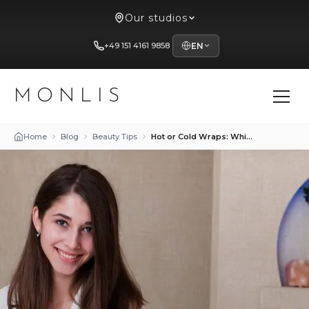
Our studios
+49 151 4161 9858
EN
MONLIS
Home
Blog
Beauty Tips
Hot or Cold Wraps: Which Method Shapes the Body Better?