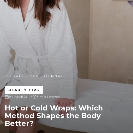
ZURÜCK ZUM JOURNAL
BEAUTY TIPS
10. April 2025
3 Min Lesezeit
Hot or Cold Wraps: Which
Method Shapes the Body
Better?