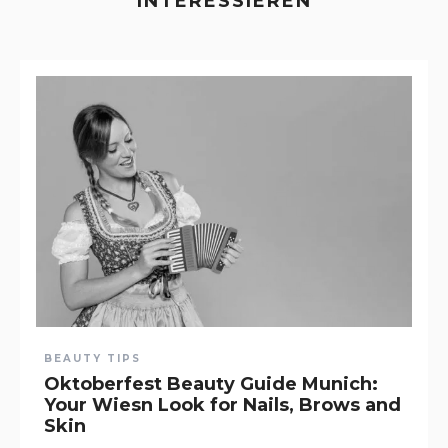
INTERESSIEREN
BEAUTY TIPS
Oktoberfest Beauty Guide Munich:
Your Wiesn Look for Nails, Brows and
Skin