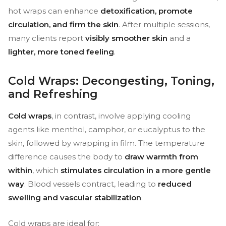
hot wraps can enhance
detoxification, promote
circulation, and firm the skin
. After multiple sessions,
many clients report
visibly smoother skin
and a
lighter, more toned feeling
.
Cold Wraps: Decongesting, Toning,
and Refreshing
Cold wraps
, in contrast, involve applying cooling
agents like menthol, camphor, or eucalyptus to the
skin, followed by wrapping in film. The temperature
difference causes the body to
draw warmth from
within
, which
stimulates circulation in a more gentle
way
. Blood vessels contract, leading to
reduced
swelling and vascular stabilization
.
Cold wraps are ideal for: