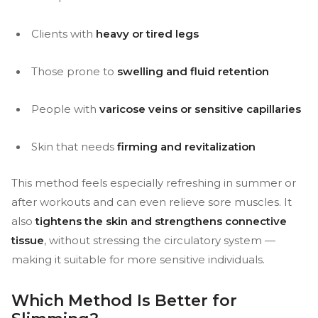
Clients with
heavy or tired legs
Those prone to
swelling and fluid retention
People with
varicose veins or sensitive capillaries
Skin that needs
firming and revitalization
This method feels especially refreshing in summer or
after workouts and can even relieve sore muscles. It
also
tightens the skin and strengthens connective
tissue
, without stressing the circulatory system —
making it suitable for more sensitive individuals.
Which Method Is Better for