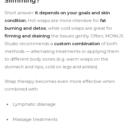
Slimming?
Short answer:
It depends on your goals and skin
condition.
Hot wraps are more intensive for
fat
burning and detox
, while cold wraps are great for
firming and draining
the tissues gently. Often, MONLIS
Studio recommends a
custom combination
of both
methods — alternating treatments or applying them
to different body zones (e.g. warm wraps on the
stomach and hips, cold on legs and ankles).
Wrap therapy becomes even more effective when
combined with:
Lymphatic drainage
Massage treatments