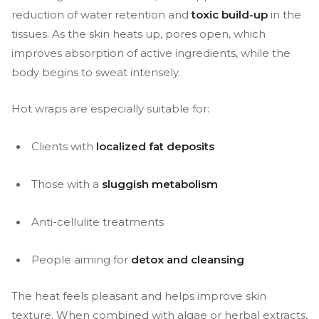
reduction of water retention and
toxic build-up
in the
tissues. As the skin heats up, pores open, which
improves absorption of active ingredients, while the
body begins to sweat intensely.
Hot wraps are especially suitable for:
Clients with
localized fat deposits
Those with a
sluggish metabolism
Anti-cellulite treatments
People aiming for
detox and cleansing
The heat feels pleasant and helps improve skin
texture. When combined with algae or herbal extracts,