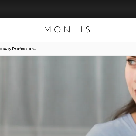
MONLIS
How Clients Can Support Beauty Professionals – Helpful Tips