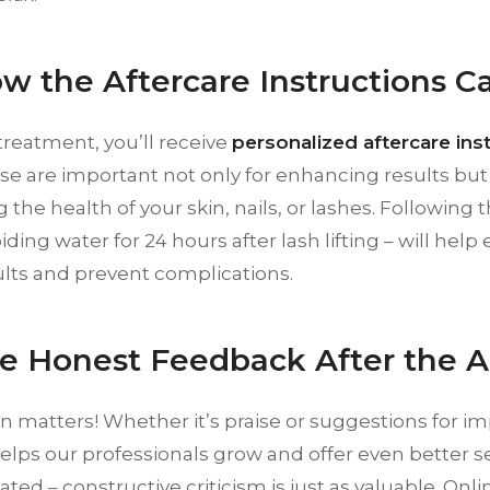
ow the Aftercare Instructions Ca
treatment, you’ll receive
personalized aftercare ins
se are important not only for enhancing results but 
 the health of your skin, nails, or lashes. Following 
iding water for 24 hours after lash lifting – will help
ults and prevent complications.
re Honest Feedback After the
n matters! Whether it’s praise or suggestions for 
elps our professionals grow and offer even better 
ated – constructive criticism is just as valuable. Onli