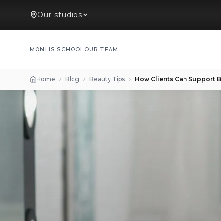
Our studios
MONLIS SCHOOL
OUR TEAM
Home
Blog
Beauty Tips