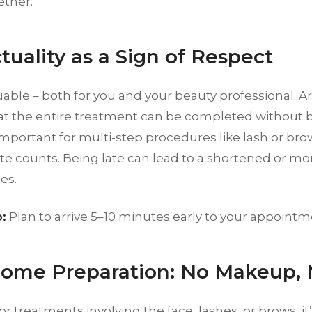
ether.
tuality as a Sign of Respect
uable – both for you and your beauty professional. A
at the entire treatment can be completed without be
important for multi-step procedures like lash or brow
e counts. Being late can lead to a shortened or mor
es.
:
Plan to arrive 5–10 minutes early to your appointm
Home Preparation: No Makeup, 
or treatments involving the face, lashes, or brows, it’