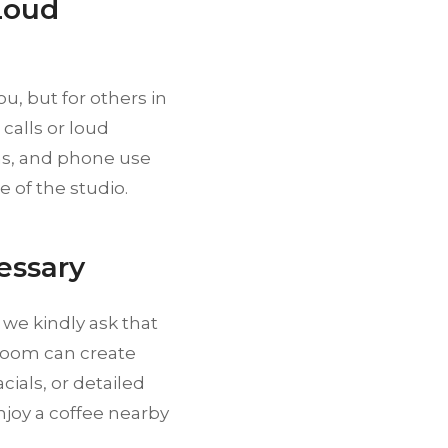
Loud
u, but for others in
calls or loud
ons, and phone use
 of the studio.
essary
 we kindly ask that
room can create
ials, or detailed
njoy a coffee nearby