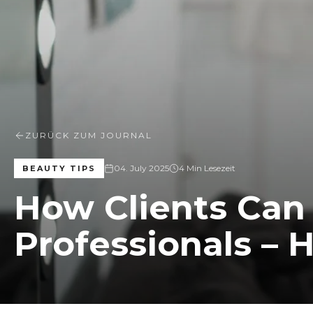
ZURÜCK ZUM JOURNAL
04. July 2025
4 Min Lesezeit
BEAUTY TIPS
How Clients Can
Professionals – H