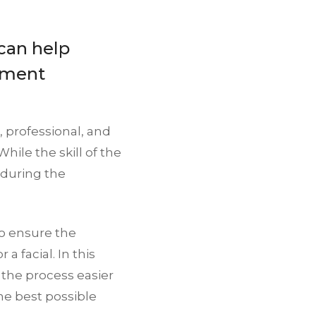
can help
tment
, professional, and
ile the skill of the
r during the
o ensure the
a facial. In this
 the process easier
he best possible