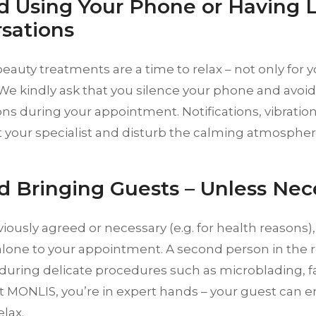
id Using Your Phone or Having 
sations
eauty treatments are a time to relax – not only for yo
We kindly ask that you silence your phone and avoid 
ns during your appointment. Notifications, vibrati
t your specialist and disturb the calming atmosphere
id Bringing Guests – Unless Nec
iously agreed or necessary (e.g. for health reasons),
lone to your appointment. A second person in the 
 during delicate procedures such as microblading, fac
At MONLIS, you’re in expert hands – your guest can e
elax.