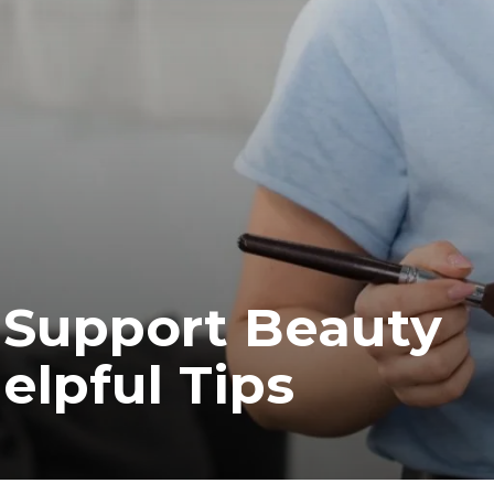
 Support Beauty
elpful Tips