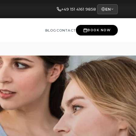
+49 151 4161 9858
EN
BLOG
CONTACT
BOOK NOW