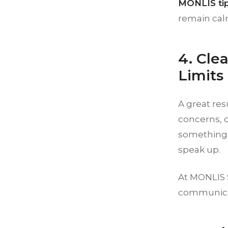
MONLIS tip
remain calm
4. Cle
Limits
A great res
concerns, 
something 
speak up.
At MONLIS S
communicat