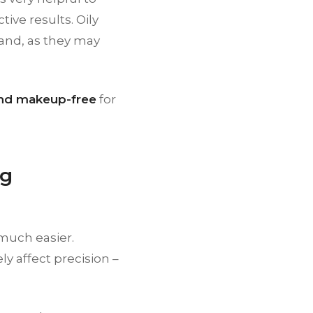
ive results. Oily
and, as they may
 and makeup-free
for
ng
 much easier.
y affect precision –