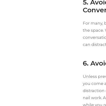
5. Avo
Conver
For many, b
the space. 
conversatio
can distrac
6. Avo
Unless prev
you come a
distraction
nail work. 
while you r