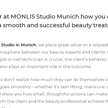
r at MONLIS Studio Munich how you 
a smooth and successful beauty trea
Studio in Munich
, we place great value on a relaxed
mosphere between our beauty experts and clients. Wh
st or nail technician is crucial, the client’s behavio
lso plays an important role in the outcome.
ts don’t realize how much they can do themselves t
oes smoothly – whether it’s lash lifting, manicure, or 
’ll show you how small, thoughtful actions can make
th the client and the beauty professional achieve t