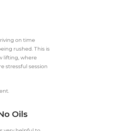
rriving on time
ing rushed. This is
 lifting, where
e stressful session
ent.
No Oils
s very helpful to