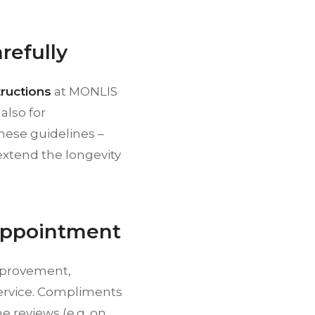
refully
tructions
at MONLIS
also for
these guidelines –
 extend the longevity
 Appointment
improvement,
service. Compliments
ne reviews (e.g. on