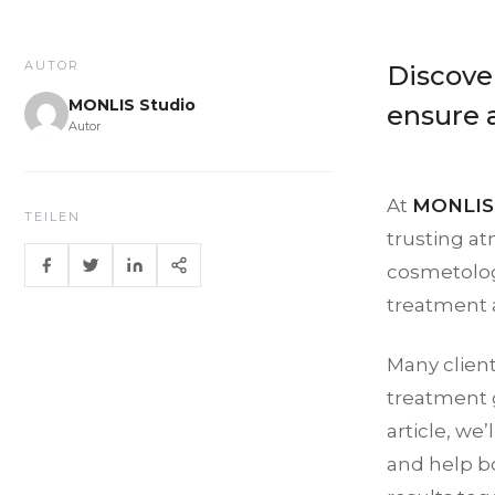
AUTOR
Discove
MONLIS Studio
ensure 
Autor
At
MONLIS 
TEILEN
trusting at
cosmetologi
treatment a
Many clien
treatment g
article, we
and help bo