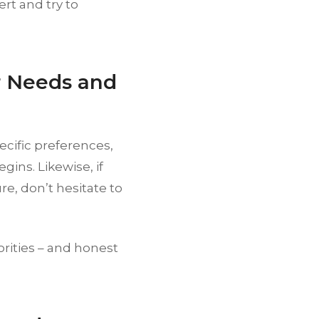
ert and try to
r Needs and
ecific preferences,
ins. Likewise, if
e, don’t hesitate to
orities – and honest