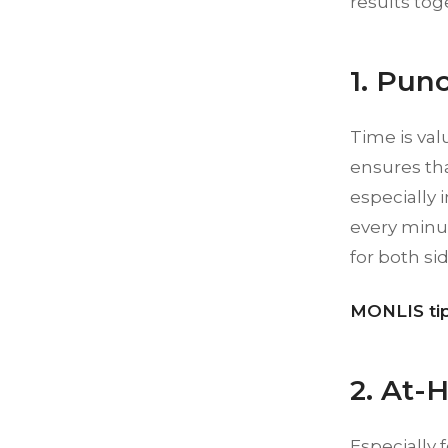
results tog
1. Punc
Time is val
ensures th
especially 
every minut
for both sid
MONLIS tip
2. At-
Especially f