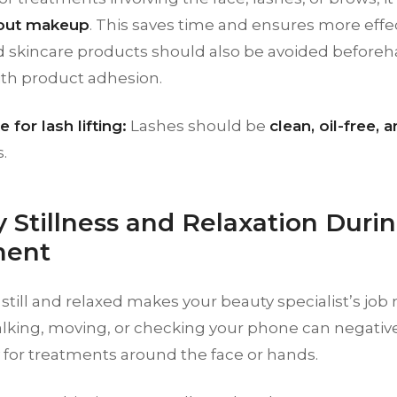
hout makeup
. This saves time and ensures more effect
 skincare products should also be avoided beforeh
ith product adhesion.
 for lash lifting:
Lashes should be
clean, oil-free,
.
y Stillness and Relaxation Duri
ment
till and relaxed makes your beauty specialist’s job
lking, moving, or checking your phone can negativel
y for treatments around the face or hands.