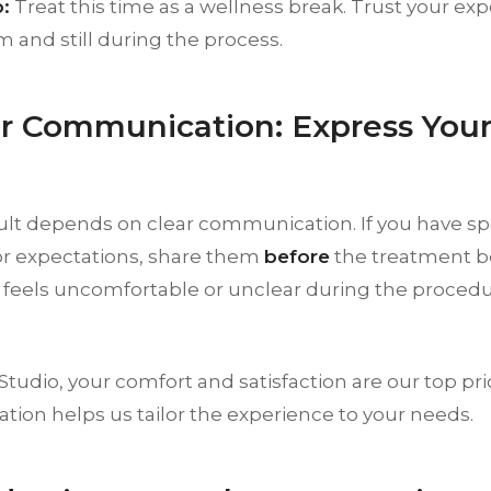
:
Treat this time as a wellness break. Trust your exp
 and still during the process.
ar Communication: Express You
ult depends on clear communication. If you have sp
or expectations, share them
before
the treatment beg
feels uncomfortable or unclear during the procedur
tudio, your comfort and satisfaction are our top pri
ion helps us tailor the experience to your needs.