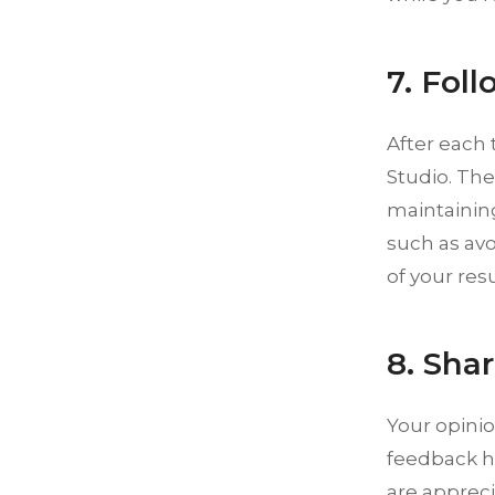
7. Foll
After each 
Studio. The
maintaining
such as avo
of your res
8. Sha
Your opinio
feedback h
are appreci