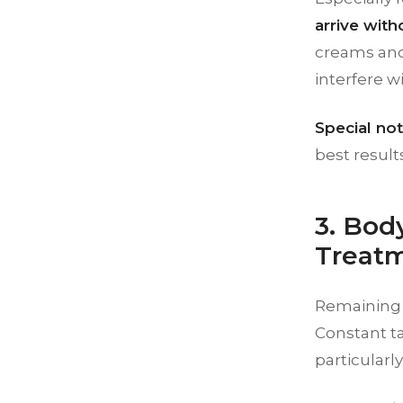
arrive wit
creams and
interfere w
Special note
best results
3. Bod
Treat
Remaining s
Constant ta
particularl