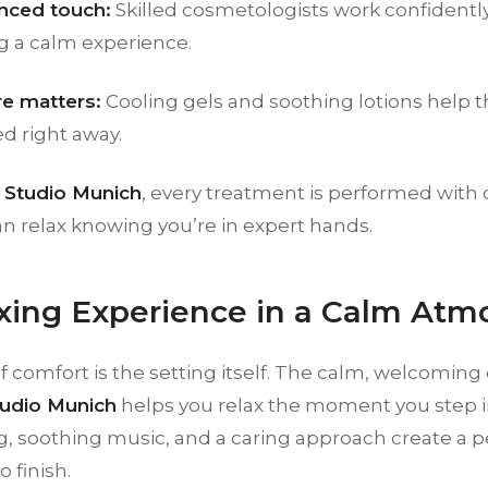
nced touch:
Skilled cosmetologists work confidently
g a calm experience.
re matters:
Cooling gels and soothing lotions help th
d right away.
Studio Munich
, every treatment is performed with 
n relax knowing you’re in expert hands.
xing Experience in a Calm Atm
of comfort is the setting itself. The calm, welcomin
udio Munich
helps you relax the moment you step i
ng, soothing music, and a caring approach create a 
o finish.