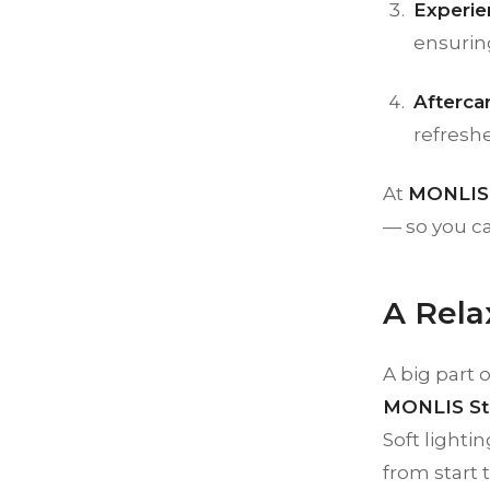
Experie
ensurin
Afterca
refreshe
At
MONLIS 
— so you ca
A Rela
A big part 
MONLIS St
Soft lighti
from start t