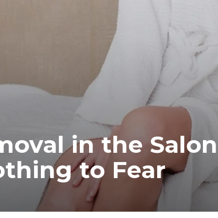
moval in the Salon
thing to Fear