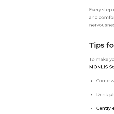
Every step 
and comfort
nervousnes
Tips f
To make yo
MONLIS St
Come w
Drink pl
Gently 