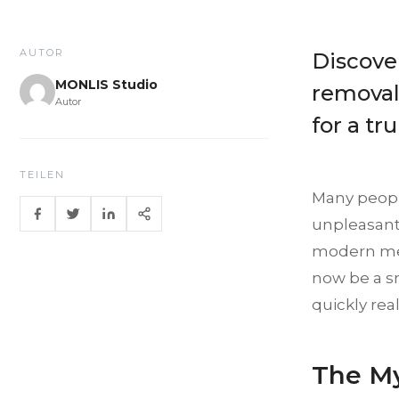
AUTOR
Discove
MONLIS Studio
removal 
Autor
for a tr
TEILEN
Many people
unpleasant 
modern met
now be a s
quickly rea
The My