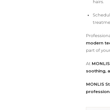
hairs.
Schedul
treatme
Professiona
modern tec
part of you
At
MONLIS 
soothing, a
MONLIS Stu
professiona