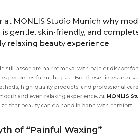
r at MONLIS Studio Munich why mod
is gentle, skin-friendly, and complete
uly relaxing beauty experience
 still associate hair removal with pain or discomfort
experiences from the past. But those times are ove
hods, high-quality products, and professional care
mooth and even relaxing experience. At
MONLIS Stu
lize that beauty can go hand in hand with comfort.
th of “Painful Waxing”