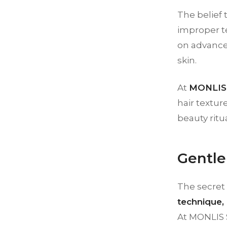
The belief 
improper te
on advance
skin.
At
MONLIS 
hair textur
beauty ritu
Gentle
The secret 
technique, 
At MONLIS 