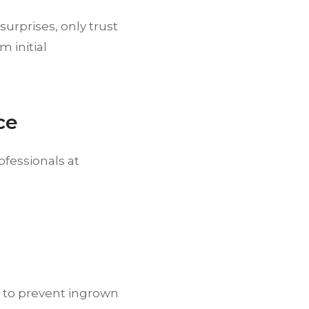
surprises, only trust
 initial
ce
fessionals at
to prevent ingrown