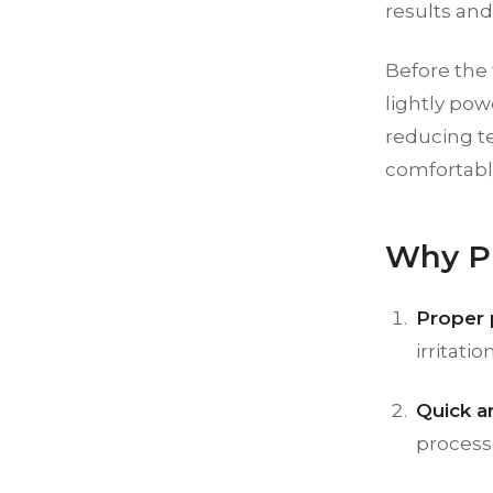
results and
Before the 
lightly pow
reducing te
comfortabl
Why Pr
Proper 
irritation
Quick a
process