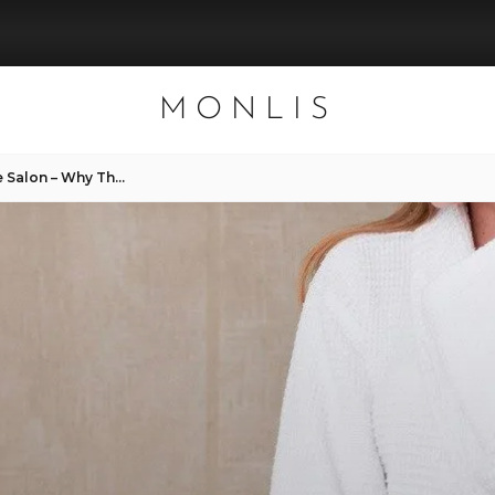
MONLIS
Painless Hair Removal in the Salon – Why There’s Nothing to Fear