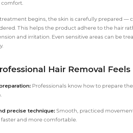
 comfort.
treatment begins, the skin is carefully prepared — 
dered. This helps the product adhere to the hair rat
nsion and irritation. Even sensitive areas can be tre
y.
ofessional Hair Removal Feels 
preparation:
Professionals know how to prepare the 
.
nd precise technique:
Smooth, practiced movemen
 faster and more comfortable.