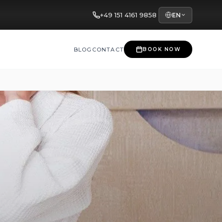
+49 151 4161 9858
EN
BLOG
CONTACT
BOOK NOW