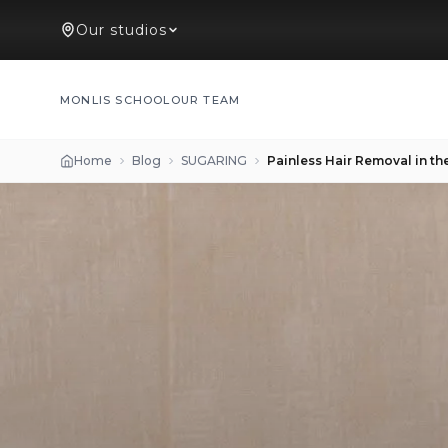
Our studios
MONLIS SCHOOL
OUR TEAM
Home
Blog
SUGARING