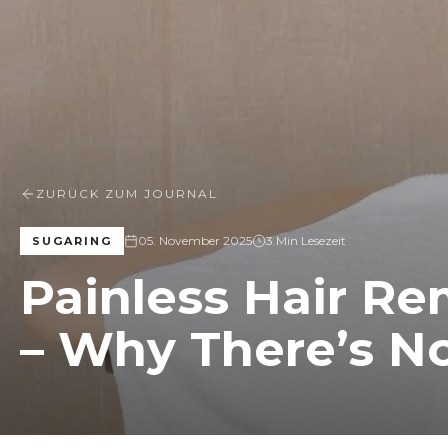
ZURÜCK ZUM JOURNAL
05. November 2025
3 Min Lesezeit
SUGARING
Painless Hair Re
– Why There’s No