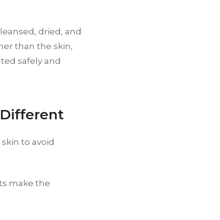
cleansed, dried, and
her than the skin,
ated safely and
Different
skin to avoid
ts make the