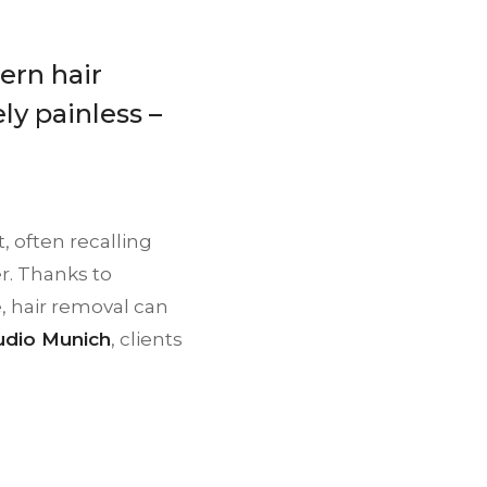
ern hair
ly painless –
, often recalling
r. Thanks to
, hair removal can
dio Munich
, clients