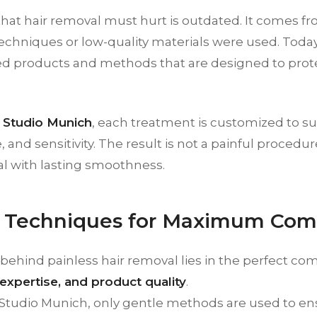
that hair removal must hurt is outdated. It comes 
chniques or low-quality materials were used. Today,
d products and methods that are designed to prot
Studio Munich
, each treatment is customized to sui
e, and sensitivity. The result is not a painful proced
al with lasting smoothness.
 Techniques for Maximum Com
behind painless hair removal lies in the perfect co
expertise, and product quality
.
Studio Munich, only gentle methods are used to e