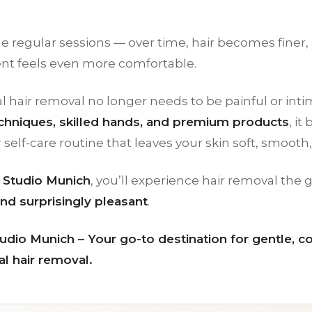
e regular sessions — over time, hair becomes finer,
nt feels even more comfortable.
l hair removal no longer needs to be painful or inti
hniques, skilled hands, and premium products
, i
r self-care routine that leaves your skin soft, smooth,
Studio Munich
, you’ll experience hair removal the
nd surprisingly pleasant
.
dio Munich – Your go-to destination for gentle, c
l hair removal.