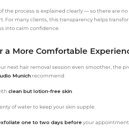
of the process is explained clearly — so there are no 
. For many clients, this transparency helps transform
s into calm confidence.
or a More Comfortable Experien
ur next hair removal session even smoother, the pro
udio Munich
recommend:
ith
clean but lotion-free skin
.
enty of water to keep your skin supple.
exfoliate one to two days before
your appointment 