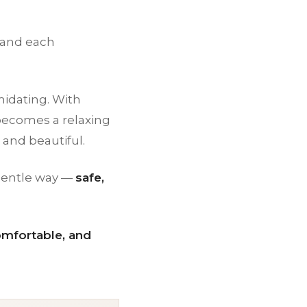
 and each
midating. With
t becomes a relaxing
 and beautiful.
 gentle way —
safe,
omfortable, and