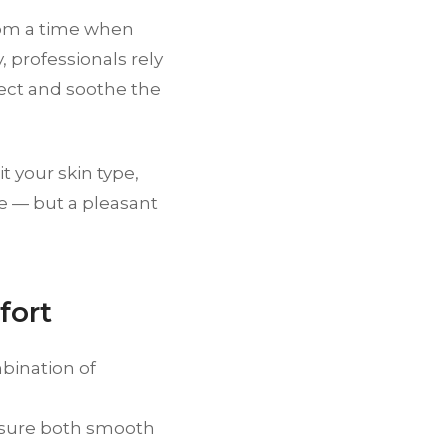
from a time when
 professionals rely
ect and soothe the
t your skin type,
ure — but a pleasant
fort
mbination of
nsure both smooth