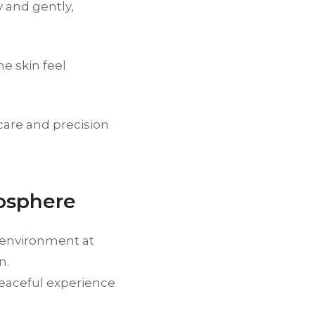
 and gently,
e skin feel
care and precision
osphere
g environment at
n.
peaceful experience