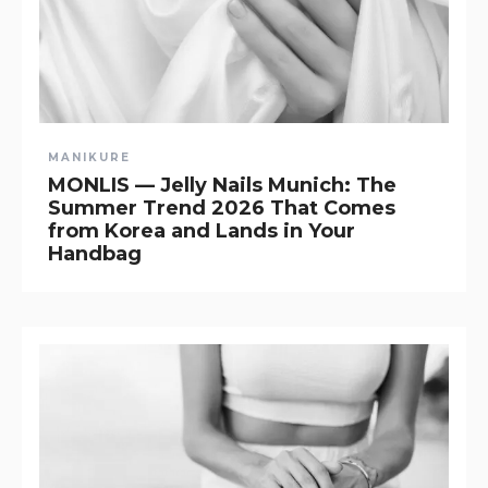
MANIKURE
MONLIS — Jelly Nails Munich: The
Summer Trend 2026 That Comes
from Korea and Lands in Your
Handbag