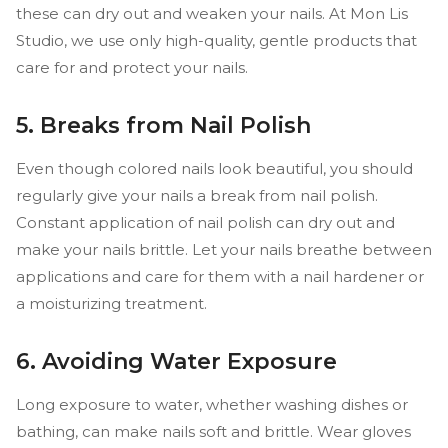
these can dry out and weaken your nails. At Mon Lis
Studio, we use only high-quality, gentle products that
care for and protect your nails.
5. Breaks from Nail Polish
Even though colored nails look beautiful, you should
regularly give your nails a break from nail polish.
Constant application of nail polish can dry out and
make your nails brittle. Let your nails breathe between
applications and care for them with a nail hardener or
a moisturizing treatment.
6. Avoiding Water Exposure
Long exposure to water, whether washing dishes or
bathing, can make nails soft and brittle. Wear gloves