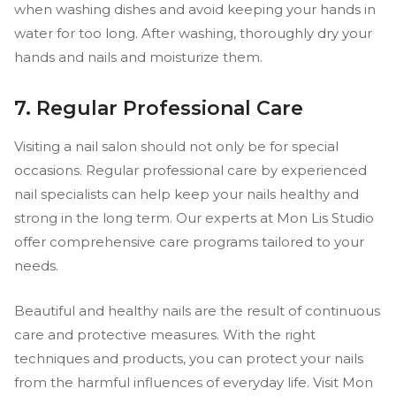
when washing dishes and avoid keeping your hands in
water for too long. After washing, thoroughly dry your
hands and nails and moisturize them.
7. Regular Professional Care
Visiting a nail salon should not only be for special
occasions. Regular professional care by experienced
nail specialists can help keep your nails healthy and
strong in the long term. Our experts at Mon Lis Studio
offer comprehensive care programs tailored to your
needs.
Beautiful and healthy nails are the result of continuous
care and protective measures. With the right
techniques and products, you can protect your nails
from the harmful influences of everyday life. Visit Mon