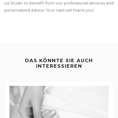
Lis Studio to benefit from our professional services and
personalized advice. Your nails will thank you!
DAS KÖNNTE SIE AUCH
INTERESSIEREN