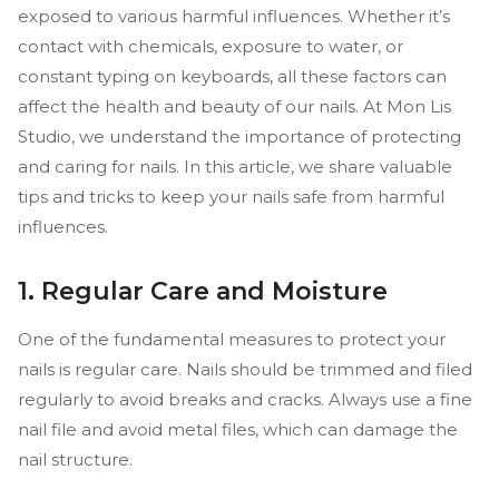
exposed to various harmful influences. Whether it’s
contact with chemicals, exposure to water, or
constant typing on keyboards, all these factors can
affect the health and beauty of our nails. At Mon Lis
Studio, we understand the importance of protecting
and caring for nails. In this article, we share valuable
tips and tricks to keep your nails safe from harmful
influences.
1. Regular Care and Moisture
One of the fundamental measures to protect your
nails is regular care. Nails should be trimmed and filed
regularly to avoid breaks and cracks. Always use a fine
nail file and avoid metal files, which can damage the
nail structure.