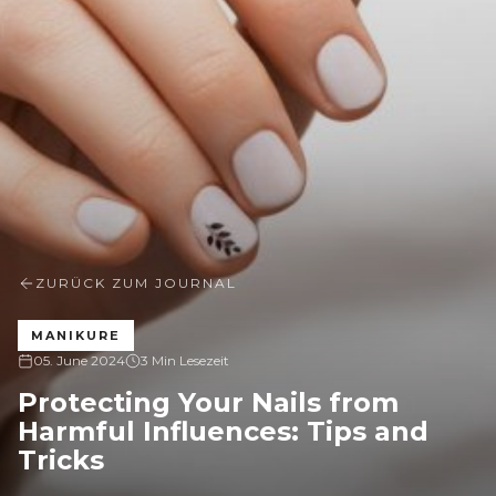
ZURÜCK ZUM JOURNAL
MANIKURE
05. June 2024
3 Min Lesezeit
Protecting Your Nails from
Harmful Influences: Tips and
Tricks