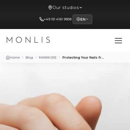
Our studios
+49 151 4161 9858
EN
MONLIS
Home
Blog
MANIKURE
Protecting Your Nails from Harmful Influences: Tips and Tricks