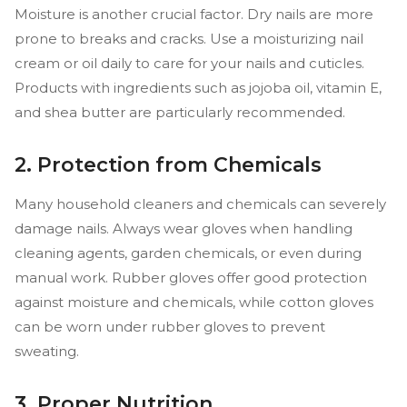
Moisture is another crucial factor. Dry nails are more
prone to breaks and cracks. Use a moisturizing nail
cream or oil daily to care for your nails and cuticles.
Products with ingredients such as jojoba oil, vitamin E,
and shea butter are particularly recommended.
2. Protection from Chemicals
Many household cleaners and chemicals can severely
damage nails. Always wear gloves when handling
cleaning agents, garden chemicals, or even during
manual work. Rubber gloves offer good protection
against moisture and chemicals, while cotton gloves
can be worn under rubber gloves to prevent
sweating.
3. Proper Nutrition