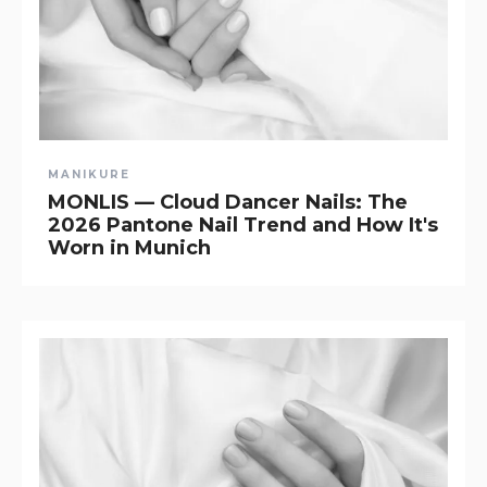
MANIKURE
MONLIS — Cloud Dancer Nails: The
2026 Pantone Nail Trend and How It's
Worn in Munich