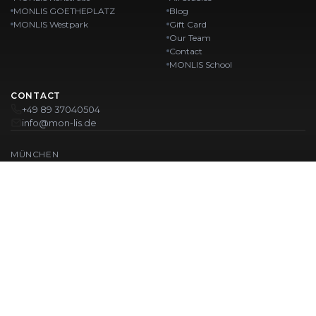
MONLIS GOETHEPLATZ
Blog
MONLIS Westpark
Gift Card
Our Team
Contact
MONLIS School
CONTACT
+49 89 37040504
info@mon-lis.de
MÜNCHEN
Nail Studio Munich
Professional Eyebrow Styling in Munich
Professional Pedicure in Munich
Beauty Salon Munich
Professional Manicure in Munich
OUR LOCATIONS:
Karlstraße
Karlstraße 43
MONLIS GOETHEPLATZ
Maistraße 45, 80337 München
Westpark
Ohlstadter Straße 52
© 2026 MONLIS. Made with ❤️ in München
| Website by
T.I.M Agency
IMPRINT
PRIVACY POLICY