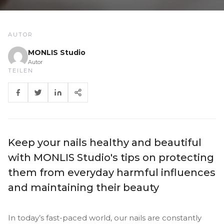
AUTOR
MONLIS Studio
Autor
TEILEN
Keep your nails healthy and beautiful
with MONLIS Studio's tips on protecting
them from everyday harmful influences
and maintaining their beauty
In today’s fast-paced world, our nails are constantly