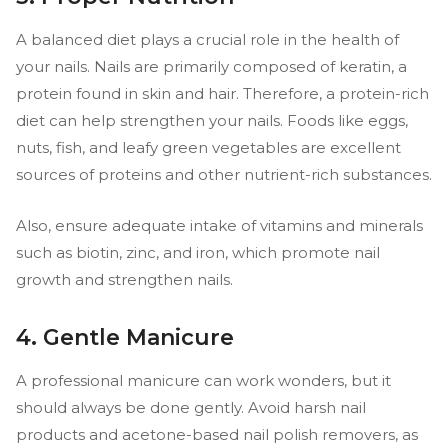
A balanced diet plays a crucial role in the health of
your nails. Nails are primarily composed of keratin, a
protein found in skin and hair. Therefore, a protein-rich
diet can help strengthen your nails. Foods like eggs,
nuts, fish, and leafy green vegetables are excellent
sources of proteins and other nutrient-rich substances.
Also, ensure adequate intake of vitamins and minerals
such as biotin, zinc, and iron, which promote nail
growth and strengthen nails.
4. Gentle Manicure
A professional manicure can work wonders, but it
should always be done gently. Avoid harsh nail
products and acetone-based nail polish removers, as