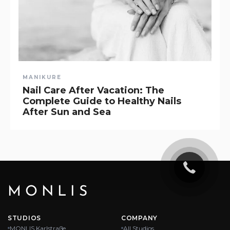
MANIKURE
Nail Care After Vacation: The
Complete Guide to Healthy Nails
After Sun and Sea
MONLIS
STUDIOS
COMPANY
MONLIS Karlstraße
All Studios