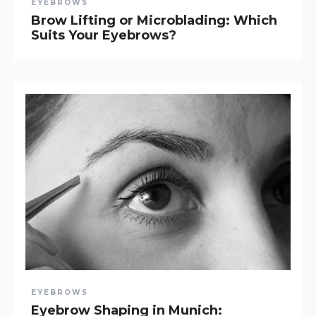
EYEBROWS
Brow Lifting or Microblading: Which
Suits Your Eyebrows?
EYEBROWS
Eyebrow Shaping in Munich: