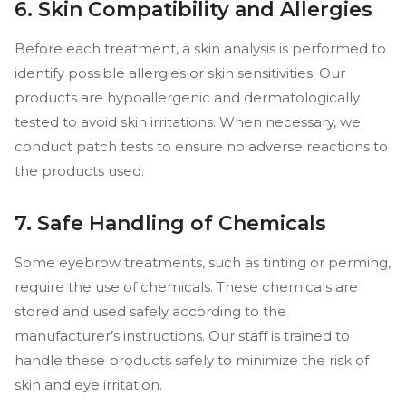
6. Skin Compatibility and Allergies
Before each treatment, a skin analysis is performed to
identify possible allergies or skin sensitivities. Our
products are hypoallergenic and dermatologically
tested to avoid skin irritations. When necessary, we
conduct patch tests to ensure no adverse reactions to
the products used.
7. Safe Handling of Chemicals
Some eyebrow treatments, such as tinting or perming,
require the use of chemicals. These chemicals are
stored and used safely according to the
manufacturer’s instructions. Our staff is trained to
handle these products safely to minimize the risk of
skin and eye irritation.