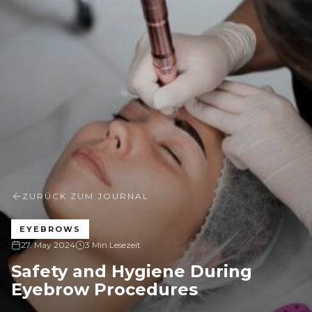
ZURÜCK ZUM JOURNAL
EYEBROWS
27. May 2024
3 Min Lesezeit
Safety and Hygiene During
Eyebrow Procedures