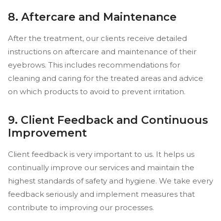
8. Aftercare and Maintenance
After the treatment, our clients receive detailed
instructions on aftercare and maintenance of their
eyebrows. This includes recommendations for
cleaning and caring for the treated areas and advice
on which products to avoid to prevent irritation.
9. Client Feedback and Continuous
Improvement
Client feedback is very important to us. It helps us
continually improve our services and maintain the
highest standards of safety and hygiene. We take every
feedback seriously and implement measures that
contribute to improving our processes.