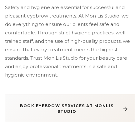
Safety and hygiene are essential for successful and
pleasant eyebrow treatments. At Mon Lis Studio, we
do everything to ensure our clients feel safe and
comfortable. Through strict hygiene practices, well-
trained staff, and the use of high-quality products, we
ensure that every treatment meets the highest
standards. Trust Mon Lis Studio for your beauty care
and enjoy professional treatments in a safe and
hygienic environment.
BOOK EYEBROW SERVICES AT MONLIS
STUDIO