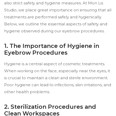
also strict safety and hygiene measures. At Mon Lis
Studio, we place great importance on ensuring that all
treatments are performed safely and hygienically.
Below, we outline the essential aspects of safety and
hygiene observed during our eyebrow procedures.
1. The Importance of Hygiene in
Eyebrow Procedures
Hygiene is a central aspect of cosmetic treatments.
When working on the face, especially near the eyes, it
is crucial to maintain a clean and sterile environment.
Poor hygiene can lead to infections, skin irritations, and
other health problems.
2. Sterilization Procedures and
Clean Workspaces