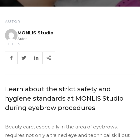
AUTOR
MONLIS Studio
Autor
TEILEN
Learn about the strict safety and
hygiene standards at MONLIS Studio
during eyebrow procedures
Beauty care, especially in the area of eyebrows,
requires not only a trained eye and technical skill but