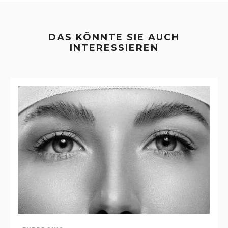
DAS KÖNNTE SIE AUCH
INTERESSIEREN