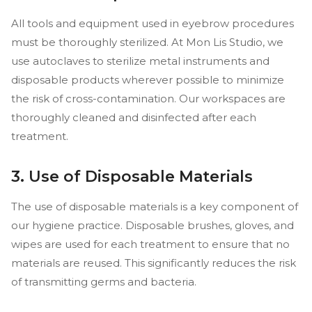
All tools and equipment used in eyebrow procedures
must be thoroughly sterilized. At Mon Lis Studio, we
use autoclaves to sterilize metal instruments and
disposable products wherever possible to minimize
the risk of cross-contamination. Our workspaces are
thoroughly cleaned and disinfected after each
treatment.
3. Use of Disposable Materials
The use of disposable materials is a key component of
our hygiene practice. Disposable brushes, gloves, and
wipes are used for each treatment to ensure that no
materials are reused. This significantly reduces the risk
of transmitting germs and bacteria.