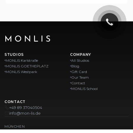
MONLIS
STUDIOS
COMPANY
MONLIS Karlstraße
All Studios
MONLIS GOETHEPLATZ
Blog
MONLIS Westpark
Gift Card
Our Team
Contact
MONLIS School
CONTACT
+49 89 37040504
info@mon-lis.de
MÜNCHEN
Nail Studio Munich
Professional Eyebrow Styling in Munich