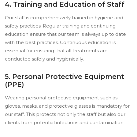
4. Training and Education of Staff
Our staff is comprehensively trained in hygiene and
safety practices. Regular training and continuing
education ensure that our team is always up to date
with the best practices. Continuous education is
essential for ensuring that all treatments are
conducted safely and hygienically.
5. Personal Protective Equipment
(PPE)
Wearing personal protective equipment such as
gloves, masks, and protective glasses is mandatory for
our staff. This protects not only the staff but also our
clients from potential infections and contamination.