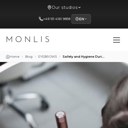
Our studios
+49 151 4161 9858
EN
MONLIS
Home
Blog
EYEBROWS
Safety and Hygiene During Eyebrow Procedures