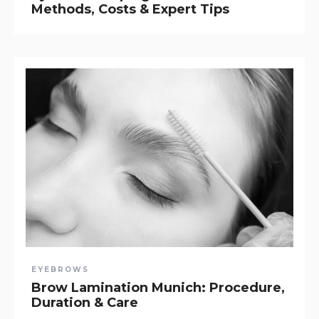
Methods, Costs & Expert Tips
EYEBROWS
Brow Lamination Munich: Procedure,
Duration & Care