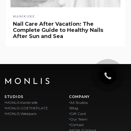
MANIKURE
Nail Care After Vacation: The
Complete Guide to Healthy Nails
After Sun and Sea
MONLIS
STUDIOS
COMPANY
MONLIS Karlstraße
All Studios
MONLIS GOETHEPLATZ
Blog
MONLIS Westpark
Gift Card
Our Team
Contact
MONLIS School