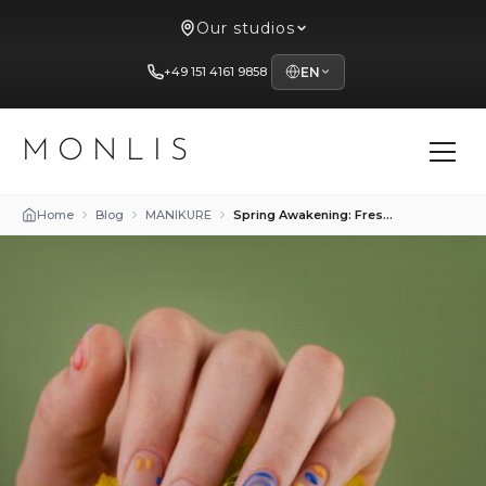
Our studios
+49 151 4161 9858
EN
MONLIS
Home
Blog
MANIKURE
Spring Awakening: Fresh and Vibrant Manicure Designs