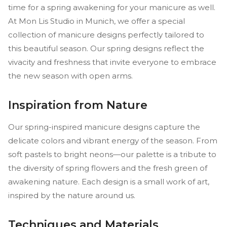
time for a spring awakening for your manicure as well.
At Mon Lis Studio in Munich, we offer a special
collection of manicure designs perfectly tailored to
this beautiful season. Our spring designs reflect the
vivacity and freshness that invite everyone to embrace
the new season with open arms.
Inspiration from Nature
Our spring-inspired manicure designs capture the
delicate colors and vibrant energy of the season. From
soft pastels to bright neons—our palette is a tribute to
the diversity of spring flowers and the fresh green of
awakening nature. Each design is a small work of art,
inspired by the nature around us.
Techniques and Materials