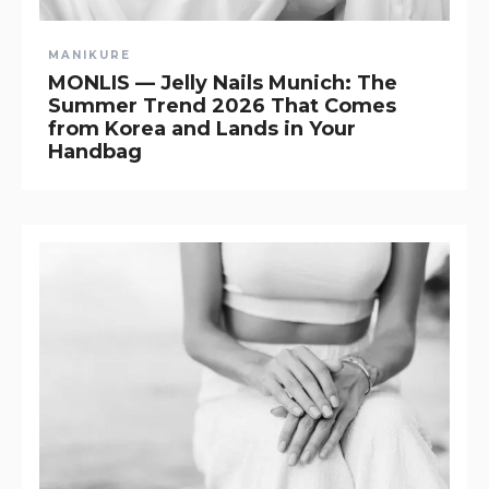
MANIKURE
MONLIS — Jelly Nails Munich: The
Summer Trend 2026 That Comes
from Korea and Lands in Your
Handbag