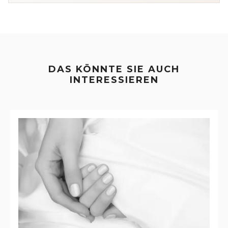
DAS KÖNNTE SIE AUCH
INTERESSIEREN