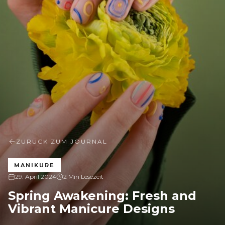
ZURÜCK ZUM JOURNAL
MANIKURE
29. April 2024
2 Min Lesezeit
Spring Awakening: Fresh and
Vibrant Manicure Designs