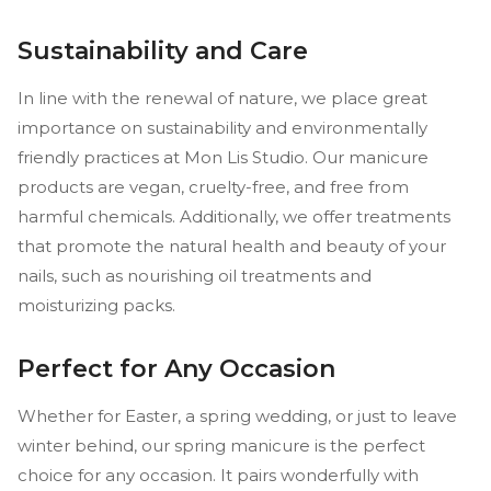
Sustainability and Care
In line with the renewal of nature, we place great
importance on sustainability and environmentally
friendly practices at Mon Lis Studio. Our manicure
products are vegan, cruelty-free, and free from
harmful chemicals. Additionally, we offer treatments
that promote the natural health and beauty of your
nails, such as nourishing oil treatments and
moisturizing packs.
Perfect for Any Occasion
Whether for Easter, a spring wedding, or just to leave
winter behind, our spring manicure is the perfect
choice for any occasion. It pairs wonderfully with