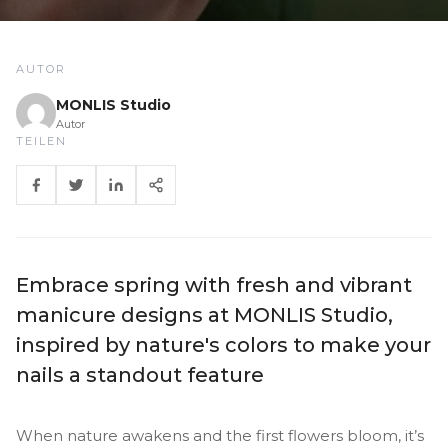
AUTOR
MONLIS Studio
Autor
TEILEN
Embrace spring with fresh and vibrant
manicure designs at MONLIS Studio,
inspired by nature's colors to make your
nails a standout feature
When nature awakens and the first flowers bloom, it’s