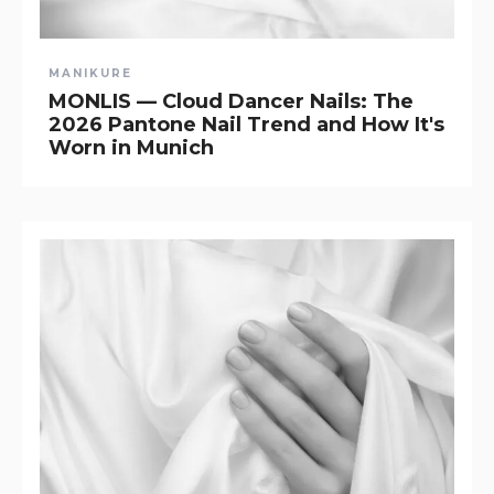
MANIKURE
MONLIS — Cloud Dancer Nails: The
2026 Pantone Nail Trend and How It's
Worn in Munich