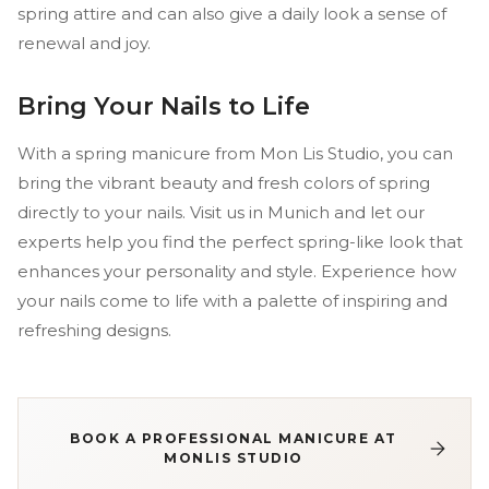
spring attire and can also give a daily look a sense of
renewal and joy.
Bring Your Nails to Life
With a spring manicure from Mon Lis Studio, you can
bring the vibrant beauty and fresh colors of spring
directly to your nails. Visit us in Munich and let our
experts help you find the perfect spring-like look that
enhances your personality and style. Experience how
your nails come to life with a palette of inspiring and
refreshing designs.
BOOK A PROFESSIONAL MANICURE AT
MONLIS STUDIO