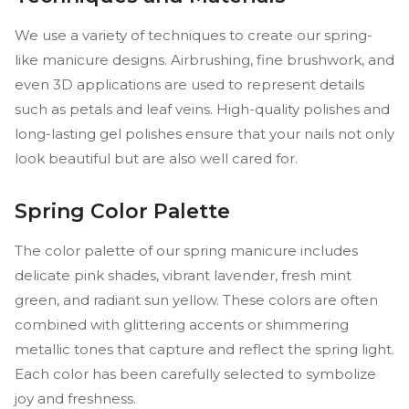
We use a variety of techniques to create our spring-
like manicure designs. Airbrushing, fine brushwork, and
even 3D applications are used to represent details
such as petals and leaf veins. High-quality polishes and
long-lasting gel polishes ensure that your nails not only
look beautiful but are also well cared for.
Spring Color Palette
The color palette of our spring manicure includes
delicate pink shades, vibrant lavender, fresh mint
green, and radiant sun yellow. These colors are often
combined with glittering accents or shimmering
metallic tones that capture and reflect the spring light.
Each color has been carefully selected to symbolize
joy and freshness.