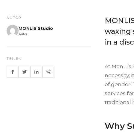
AUTOR
MONLIS 
MONLIS Studio
waxing s
Autor
in a dis
TEILEN
At Mon Lis 
necessity; 
of gender. 
services fo
traditional 
Why Su