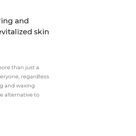
ring and
vitalized skin
ore than just a
everyone, regardless
ing and waxing
e alternative to