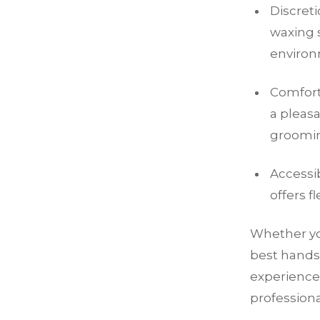
Discret
waxing s
environ
Comfort:
a pleas
groomin
Accessib
offers f
Whether you
best hands
experience
profession