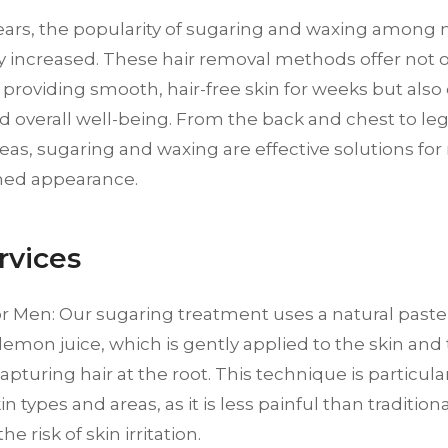
years, the popularity of sugaring and waxing among
ly increased. These hair removal methods offer not 
 providing smooth, hair-free skin for weeks but also
d overall well-being. From the back and chest to l
reas, sugaring and waxing are effective solutions fo
med appearance.
rvices
or Men: Our sugaring treatment uses a natural past
lemon juice, which is gently applied to the skin and
pturing hair at the root. This technique is particular
in types and areas, as it is less painful than traditio
e risk of skin irritation.