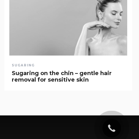
SUGARING
Sugaring on the chin – gentle hair
removal for sensitive skin