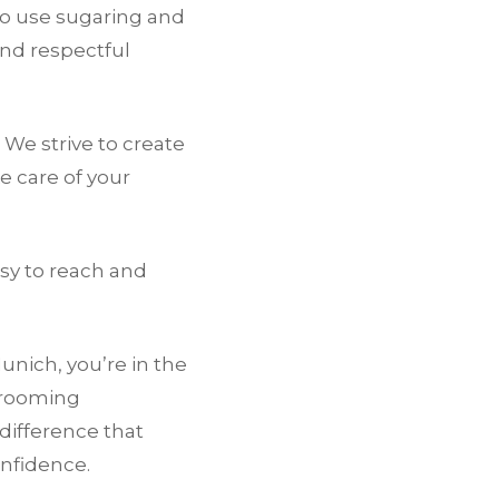
o use sugaring and
and respectful
 We strive to create
 care of your
asy to reach and
unich, you’re in the
grooming
difference that
nfidence.