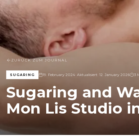
ZURÜCK ZUM JOURNAL
19. February 2024
· Aktualisiert:
12. January 2026
3 
SUGARING
Sugaring and Wa
Mon Lis Studio i