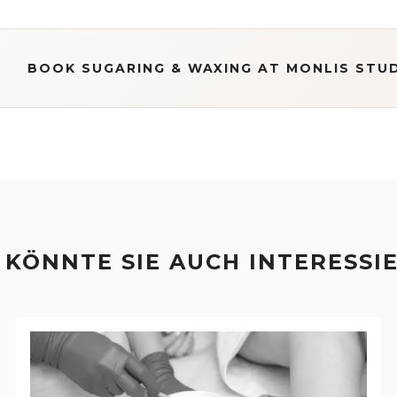
BOOK SUGARING & WAXING AT MONLIS STU
 KÖNNTE SIE AUCH INTERESSI