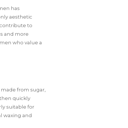
 men has
only aesthetic
 contribute to
egs and more
r men who value a
e made from sugar,
 then quickly
ly suitable for
nal waxing and