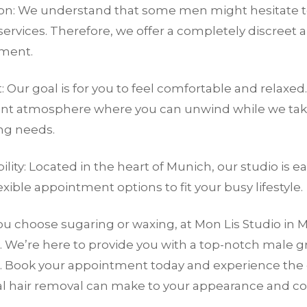
ion: We understand that some men might hesitate t
ervices. Therefore, we offer a completely discreet 
ment.
 Our goal is for you to feel comfortable and relaxed.
ant atmosphere where you can unwind while we take
g needs.
ility: Located in the heart of Munich, our studio is e
lexible appointment options to fit your busy lifestyle.
 choose sugaring or waxing, at Mon Lis Studio in M
. We’re here to provide you with a top-notch male 
. Book your appointment today and experience the 
al hair removal can make to your appearance and co