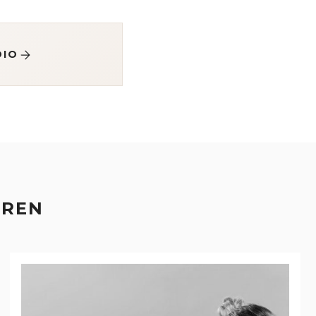
DIO
EREN