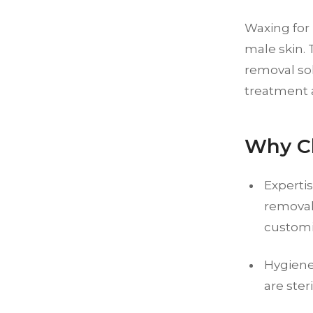
Waxing for 
male skin. 
removal so
treatment a
Why Ch
Expertis
removal
customi
Hygiene:
are ster