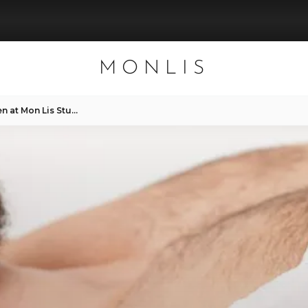
MONLIS
Sugaring and Waxing for Men at Mon Lis Studio in Munich