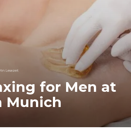
Min Lesezeit
xing for Men at
n Munich