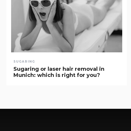
SUGARING
Sugaring or laser hair removal in
Munich: which is right for you?