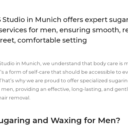
Studio in Munich offers expert suga
ervices for men, ensuring smooth, re
creet, comfortable setting
Studio in Munich, we understand that body care is m
it’s a form of self-care that should be accessible to 
That’s why we are proud to offer specialized sugar
r men, providing an effective, long-lasting, and gentl
hair removal.
garing and Waxing for Men?