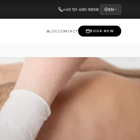
+49 151 4161 9858
EN
BLOG
CONTACT
BOOK NOW