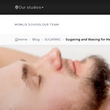
Our studios
MONLIS SCHOOL
OUR TEAM
Home
Blog
SUGARING