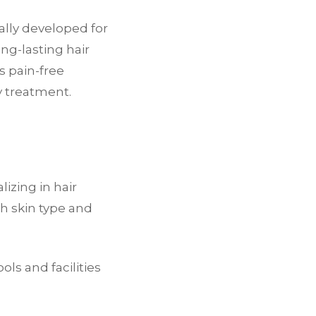
ally developed for
ong-lasting hair
s pain-free
y treatment.
lizing in hair
h skin type and
ols and facilities