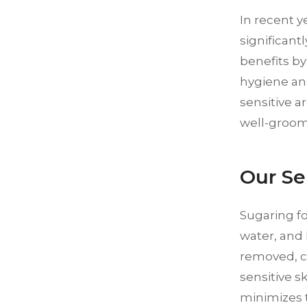
In recent 
significant
benefits by
hygiene an
sensitive a
well-groo
Our Se
Sugaring f
water, and 
removed, ca
sensitive sk
minimizes th