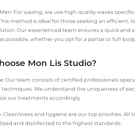
Men: For waxing, we use high-quality waxes specific
This method is ideal for those seeking an efficient, l
lution. Our experienced team ensures a quick and a
s possible, whether you opt for a partial or full-bod
oose Mon Lis Studio?
e: Our team consists of certified professionals specia
 techniques. We understand the uniqueness of eac
ze our treatments accordingly.
 Cleanliness and hygiene are our top priorities. All to
ilized and disinfected to the highest standards.