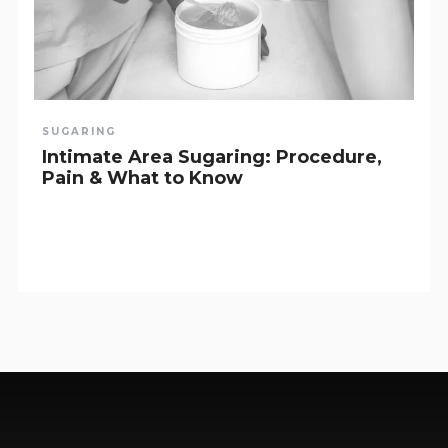
SUGARING
Intimate Area Sugaring: Procedure,
Pain & What to Know