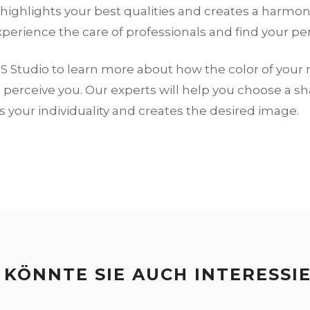
highlights your best qualities and creates a harmon
xperience the care of professionals and find your per
S Studio to learn more about how the color of your
perceive you. Our experts will help you choose a s
your individuality and creates the desired image.
 KÖNNTE SIE AUCH INTERESSI