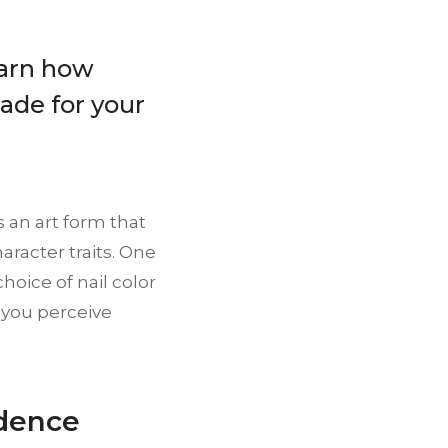
earn how
ade for your
s an art form that
aracter traits. One
choice of nail color
 you perceive
idence