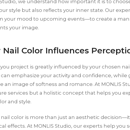
tudio, we understand how important it is to choose
your style but also reflects your inner state. Our expe
m your mood to upcoming events—to create a manic
ts your image.
 Nail Color Influences Percepti
ou project is greatly influenced by your chosen nail
 can emphasize your activity and confidence, while 
te an image of softness and romance. At MONLIS Stud
re services but a holistic concept that helps you ex
or and style.
nail color is more than just an aesthetic decision—
al effects. At MONLIS Studio, our experts help you s