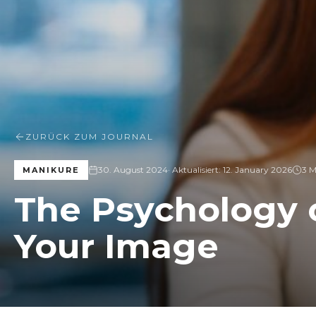
ZURÜCK ZUM JOURNAL
30. August 2024
· Aktualisiert:
12. January 2026
3 M
MANIKURE
The Psychology o
Your Image