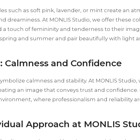
es such as soft pink, lavender, or mint create an a
d dreaminess. At MONLIS Studio, we offer these co
 a touch of femininity and tenderness to their imag
 spring and summer and pair beautifully with light an
e: Calmness and Confidence
 symbolize calmness and stability. At MONLIS Studi
reating an image that conveys trust and confidence. B
vironment, where professionalism and reliability ar
ividual Approach at MONLIS Stu