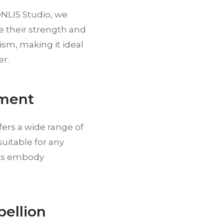
ONLIS Studio, we
 their strength and
sm, making it ideal
er.
ement
fers a wide range of
uitable for any
nes embody
bellion