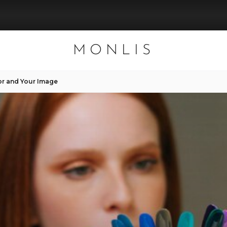
MONLIS
or and Your Image