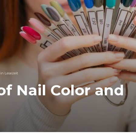
in Lesezeit
f Nail Color and