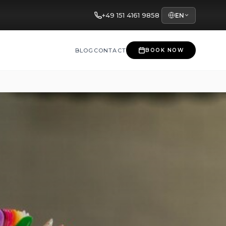
+49 151 4161 9858
EN
BLOG
CONTACT
BOOK NOW