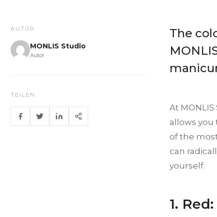
AUTOR
The colo
MONLIS Studio
MONLIS 
Autor
manicure
TEILEN
At MONLIS S
allows you 
of the most 
can radica
yourself.
1. Red