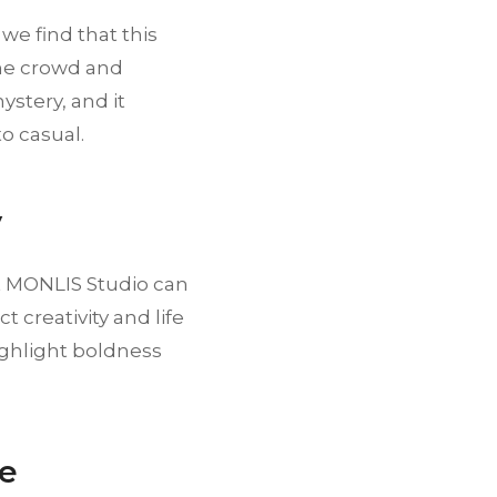
we find that this
the crowd and
ystery, and it
o casual.
y
 at MONLIS Studio can
t creativity and life
ighlight boldness
ce