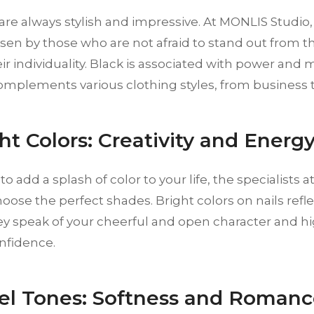
 are always stylish and impressive. At MONLIS Studio, 
osen by those who are not afraid to stand out from 
ir individuality. Black is associated with power and m
omplements various clothing styles, from business t
ght Colors: Creativity and Energ
 to add a splash of color to your life, the specialists
oose the perfect shades. Bright colors on nails reflec
ey speak of your cheerful and open character and h
nfidence.
tel Tones: Softness and Roman