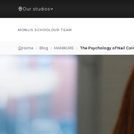
Our studios
MONLIS SCHOOL
OUR TEAM
Home
Blog
MANIKURE
The Psychology of Nail Col