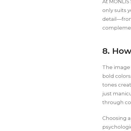
At MONLIS S
only suits 
detail—fro
complemen
8. How
The image y
bold colors
tones crea
just manicu
through col
Choosing a 
psychologic