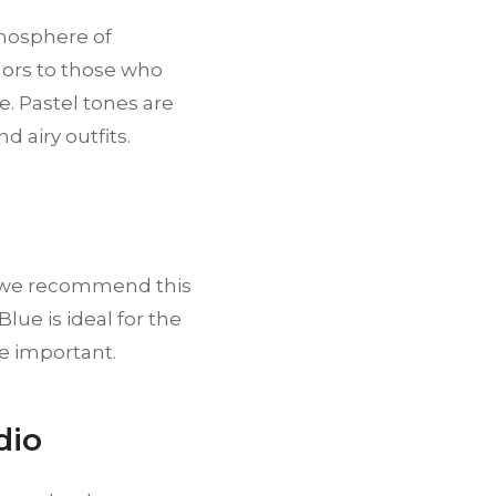
tmosphere of
lors to those who
e. Pastel tones are
d airy outfits.
o, we recommend this
lue is ideal for the
e important.
dio