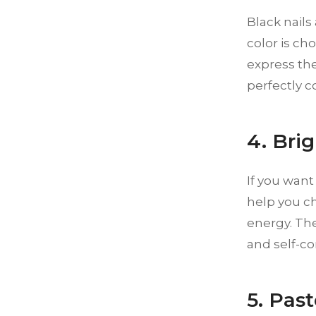
Black nails
color is ch
express the
perfectly c
4. Bri
If you want
help you ch
energy. Th
and self-co
5. Pas