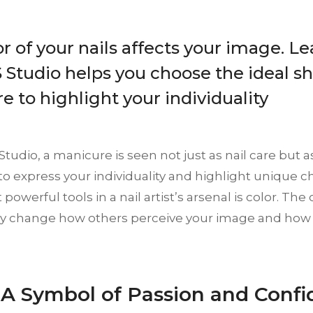
r of your nails affects your image. L
Studio helps you choose the ideal sh
 to highlight your individuality
tudio, a manicure is seen not just as nail care but a
to express your individuality and highlight unique ch
powerful tools in a nail artist’s arsenal is color. The 
lly change how others perceive your image and how
: A Symbol of Passion and Conf