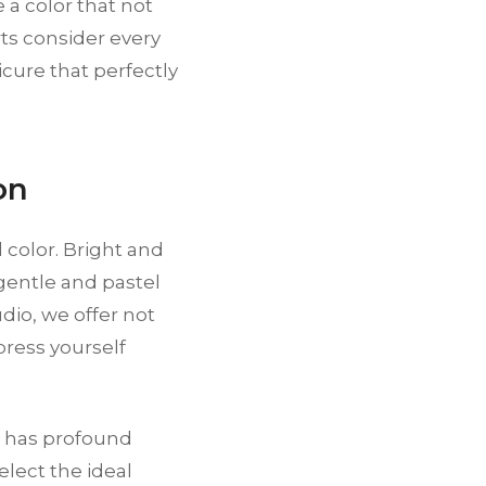
 a color that not
rts consider every
ure that perfectly
on
 color. Bright and
gentle and pastel
io, we offer not
press yourself
it has profound
elect the ideal