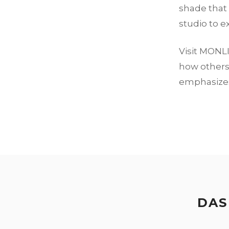
shade that 
studio to e
Visit MONLI
how others 
emphasizes 
DAS