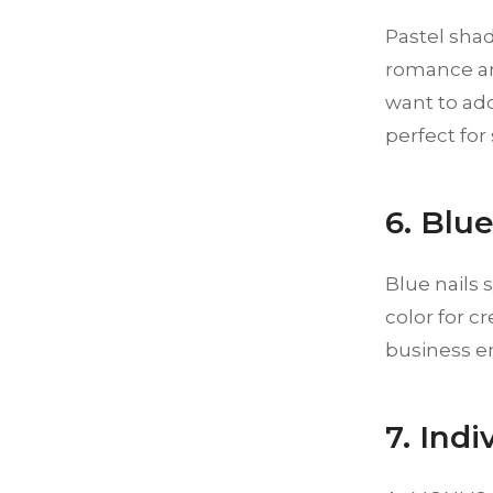
Pastel shad
romance an
want to add
perfect for
6. Blu
Blue nails
color for c
business en
7. Ind