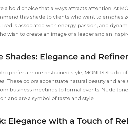
re a bold choice that always attracts attention. At M
mmend this shade to clients who want to emphasize
 Red is associated with energy, passion, and dynami
ho wish to create an image of a leader and an inspir
e Shades: Elegance and Refin
ho prefer a more restrained style, MONLIS Studio of
. These colors accentuate natural beauty and are s
from business meetings to formal events. Nude to
ion and are a symbol of taste and style.
ck: Elegance with a Touch of Re