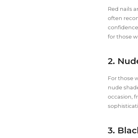
Red nails a
often reco
confidence.
for those w
2. Nud
For those w
nude shades
occasion, 
sophisticat
3. Bla