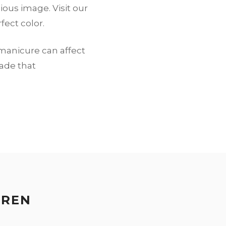
ious image. Visit our
fect color.
 manicure can affect
hade that
EREN