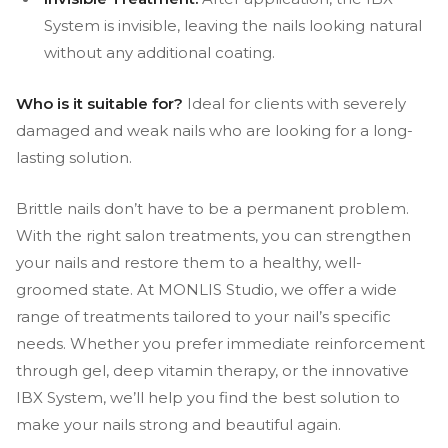
System is invisible, leaving the nails looking natural
without any additional coating.
Who is it suitable for?
Ideal for clients with severely
damaged and weak nails who are looking for a long-
lasting solution.
Brittle nails don’t have to be a permanent problem.
With the right salon treatments, you can strengthen
your nails and restore them to a healthy, well-
groomed state. At MONLIS Studio, we offer a wide
range of treatments tailored to your nail’s specific
needs. Whether you prefer immediate reinforcement
through gel, deep vitamin therapy, or the innovative
IBX System, we’ll help you find the best solution to
make your nails strong and beautiful again.