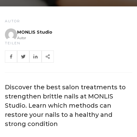
AUTOR
MONLIS Studio
Autor
TEILEN
Discover the best salon treatments to
strengthen brittle nails at MONLIS
Studio. Learn which methods can
restore your nails to a healthy and
strong condition