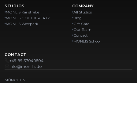
STUDIOS
COMPANY
MONLIS Karlstraße
All Studios
MONLIS GOETHEPLATZ
Blog
MONLIS Westpark
Gift Card
Our Team
Contact
MONLIS School
CONTACT
+49 89 37040504
info@mon-lis.de
MÜNCHEN
Nail Studio Munich
Professional Eyebrow Styling in Munich
Professional Pedicure in Munich
Beauty Salon Munich
Professional Manicure in Munich
OUR LOCATIONS:
Karlstraße
Karlstraße 43
MONLIS GOETHEPLATZ
Maistraße 45, 80337 München
Westpark
Ohlstadter Straße 52