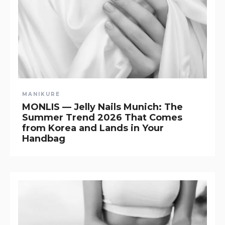
MANIKURE
MONLIS — Jelly Nails Munich: The
Summer Trend 2026 That Comes
from Korea and Lands in Your
Handbag