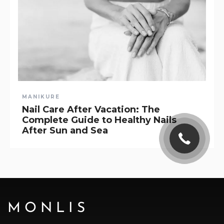
MANIKURE
Nail Care After Vacation: The
Complete Guide to Healthy Nails
After Sun and Sea
MONLIS