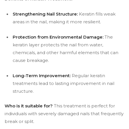
Strengthening Nail Structure:
Keratin fills weak
areas in the nail, making it more resilient.
Protection from Environmental Damage:
The
keratin layer protects the nail from water,
chemicals, and other harmful elements that can
cause breakage.
Long-Term Improvement:
Regular keratin
treatments lead to lasting improvement in nail
structure.
Who is it suitable for?
This treatment is perfect for
individuals with severely damaged nails that frequently
break or split.