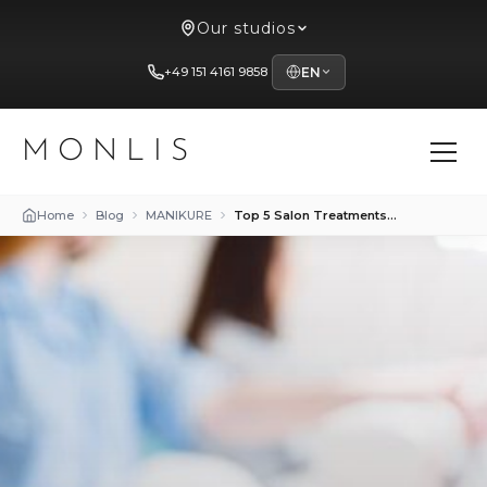
Our studios
+49 151 4161 9858
EN
MONLIS
Home
Blog
MANIKURE
Top 5 Salon Treatments to Strengthen Brittle Nails