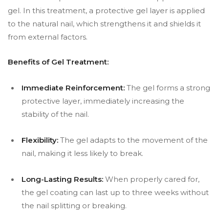
gel. In this treatment, a protective gel layer is applied
to the natural nail, which strengthens it and shields it
from external factors.
Benefits of Gel Treatment:
Immediate Reinforcement:
The gel forms a strong
protective layer, immediately increasing the
stability of the nail.
Flexibility:
The gel adapts to the movement of the
nail, making it less likely to break.
Long-Lasting Results:
When properly cared for,
the gel coating can last up to three weeks without
the nail splitting or breaking.