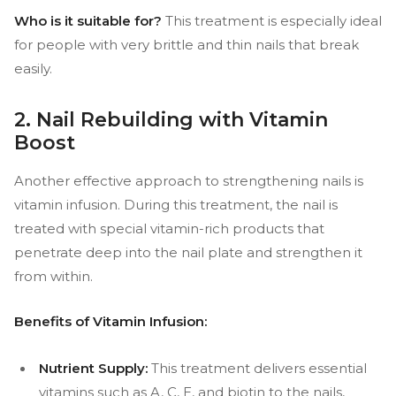
Who is it suitable for?
This treatment is especially ideal
for people with very brittle and thin nails that break
easily.
2. Nail Rebuilding with Vitamin
Boost
Another effective approach to strengthening nails is
vitamin infusion. During this treatment, the nail is
treated with special vitamin-rich products that
penetrate deep into the nail plate and strengthen it
from within.
Benefits of Vitamin Infusion:
Nutrient Supply:
This treatment delivers essential
vitamins such as A, C, E, and biotin to the nails,