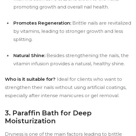
promoting growth and overall nail health.
Promotes Regeneration:
Brittle nails are revitalized
by vitamins, leading to stronger growth and less
splitting.
Natural Shine:
Besides strengthening the nails, the
vitamin infusion provides a natural, healthy shine.
Who is it suitable for?
Ideal for clients who want to
strengthen their nails without using artificial coatings,
especially after intense manicures or gel removal.
3. Paraffin Bath for Deep
Moisturization
Dryness is one of the main factors leading to brittle