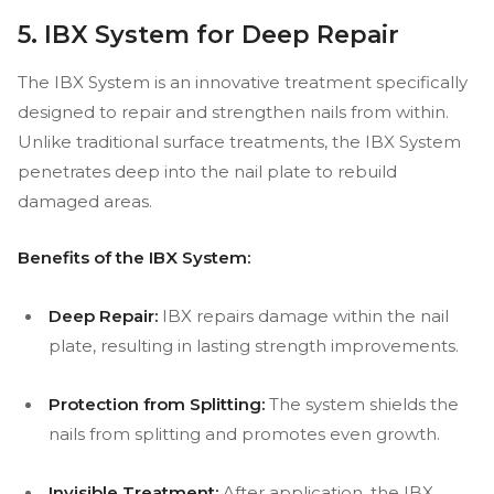
5. IBX System for Deep Repair
The IBX System is an innovative treatment specifically
designed to repair and strengthen nails from within.
Unlike traditional surface treatments, the IBX System
penetrates deep into the nail plate to rebuild
damaged areas.
Benefits of the IBX System:
Deep Repair:
IBX repairs damage within the nail
plate, resulting in lasting strength improvements.
Protection from Splitting:
The system shields the
nails from splitting and promotes even growth.
Invisible Treatment:
After application, the IBX