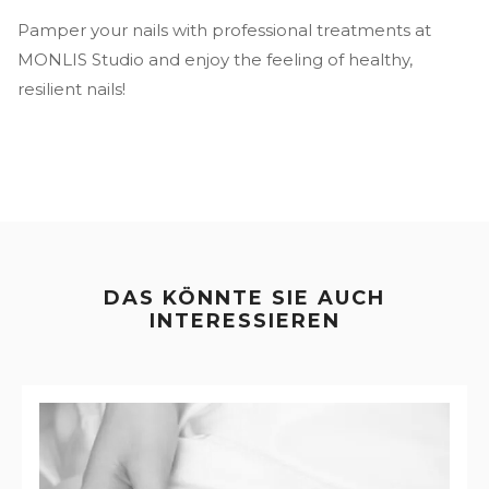
Pamper your nails with professional treatments at
MONLIS Studio and enjoy the feeling of healthy,
resilient nails!
DAS KÖNNTE SIE AUCH
INTERESSIEREN