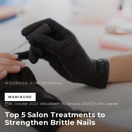
ZURÜCK ZUM JOURNAL
MANIKURE
18. October 2024
· Aktualisiert:
14. January 2026
4 Min Lesezeit
Top 5 Salon Treatments to
Strengthen Brittle Nails