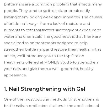
Brittle nails are a common problem that affects many
people. They tend to split, crack, or break easily,
leaving them looking weak and unhealthy. The causes
of brittle nails vary—from a lack of moisture and
nutrients to external factors like frequent exposure to
water and chemicals. The good news is that there are
specialized salon treatments designed to help
strengthen brittle nails and restore their health. In this
article, we’ll introduce you to the top 5 salon
treatments offered at MONLIS Studio to strengthen
your nails and give them a well-groomed, healthy
appearance.
1. Nail Strengthening with Gel
One of the most popular methods for strengthening
brittle nails in professional salons is the application of