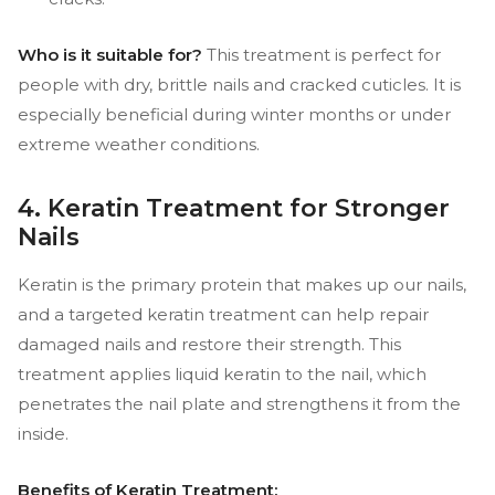
Who is it suitable for?
This treatment is perfect for
people with dry, brittle nails and cracked cuticles. It is
especially beneficial during winter months or under
extreme weather conditions.
4. Keratin Treatment for Stronger
Nails
Keratin is the primary protein that makes up our nails,
and a targeted keratin treatment can help repair
damaged nails and restore their strength. This
treatment applies liquid keratin to the nail, which
penetrates the nail plate and strengthens it from the
inside.
Benefits of Keratin Treatment: