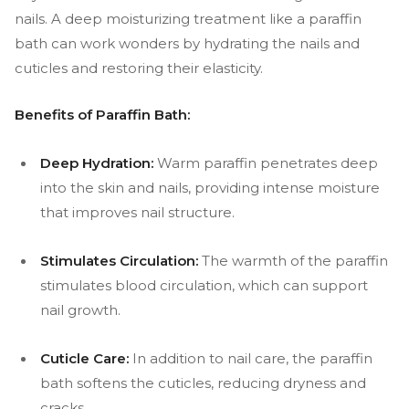
nails. A deep moisturizing treatment like a paraffin
bath can work wonders by hydrating the nails and
cuticles and restoring their elasticity.
Benefits of Paraffin Bath:
Deep Hydration:
Warm paraffin penetrates deep
into the skin and nails, providing intense moisture
that improves nail structure.
Stimulates Circulation:
The warmth of the paraffin
stimulates blood circulation, which can support
nail growth.
Cuticle Care:
In addition to nail care, the paraffin
bath softens the cuticles, reducing dryness and
cracks.