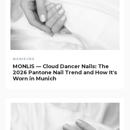
MANIKURE
MONLIS — Cloud Dancer Nails: The
2026 Pantone Nail Trend and How It's
Worn in Munich