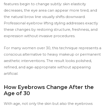
features begin to change subtly: skin elasticity
decreases, the eye area can appear more tired, and
the natural brow line visually shifts downward.
Professional eyebrow lifting styling addresses exactly
these changes by restoring structure, freshness, and
expression without invasive procedures.
For many women over 30, this technique represents a
conscious alternative to heavy makeup or permanent
aesthetic interventions. The result looks polished,
refined, and age-appropriate without appearing
artificial.
How Eyebrows Change After the
Age of 30
With age, not only the skin but also the eyebrows