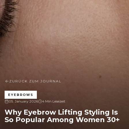
ZURÜCK ZUM JOURNAL
EYEBROWS
05. January 2026
4 Min Lesezeit
Why Eyebrow Lifting Styling Is
So Popular Among Women 30+