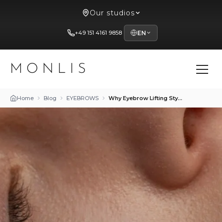
Our studios
+49 151 4161 9858
EN
MONLIS
Home
Blog
EYEBROWS
Why Eyebrow Lifting Styling Is So Popular Among Women 30+