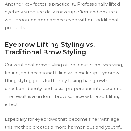
Another key factor is practicality. Professionally lifted
eyebrows reduce daily makeup effort and ensure a
well-groomed appearance even without additional
products.
Eyebrow Lifting Styling vs.
Traditional Brow Styling
Conventional brow styling often focuses on tweezing,
tinting, and occasional filling with makeup. Eyebrow
lifting styling goes further by taking hair growth
direction, density, and facial proportions into account.
The result is a uniform brow surface with a soft lifting
effect.
Especially for eyebrows that become finer with age,
this method creates a more harmonious and youthful