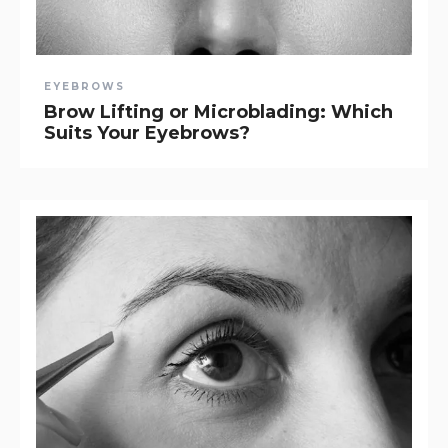
EYEBROWS
Brow Lifting or Microblading: Which
Suits Your Eyebrows?