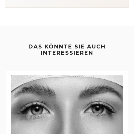
DAS KÖNNTE SIE AUCH
INTERESSIEREN