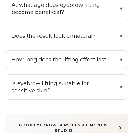
At what age does eyebrow lifting
become beneficial?
Does the result look unnatural?
How long does the lifting effect last?
Is eyebrow lifting suitable for
sensitive skin?
BOOK EYEBROW SERVICES AT MONLIS
STUDIO