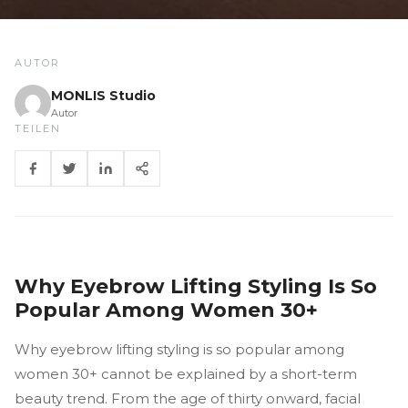
AUTOR
MONLIS Studio
Autor
TEILEN
Why Eyebrow Lifting Styling Is So
Popular Among Women 30+
Why eyebrow lifting styling is so popular among
women 30+ cannot be explained by a short-term
beauty trend. From the age of thirty onward, facial