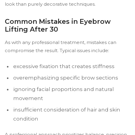
look than purely decorative techniques.
Common Mistakes in Eyebrow
Lifting After 30
As with any professional treatment, mistakes can
compromise the result. Typical issues include:
excessive fixation that creates stiffness
overemphasizing specific brow sections
ignoring facial proportions and natural
movement
insufficient consideration of hair and skin
condition
A professional approach prioritizes balance, precision,