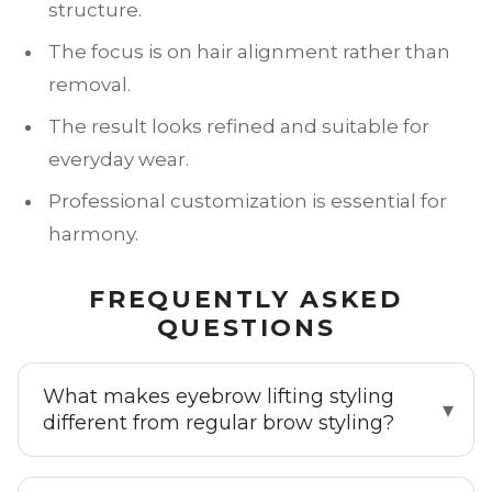
structure.
The focus is on hair alignment rather than
removal.
The result looks refined and suitable for
everyday wear.
Professional customization is essential for
harmony.
FREQUENTLY ASKED
QUESTIONS
What makes eyebrow lifting styling
different from regular brow styling?