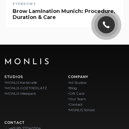
EYEBROWS
Brow Lamination Munich: Procedure,
Duration & Care
MONLIS
STUDIOS
COMPANY
MONLIS Karlstraße
All Studios
MONLIS GOETHEPLATZ
Blog
MONLIS Westpark
Gift Card
Our Team
Contact
MONLIS School
CONTACT
+49 89 37040504