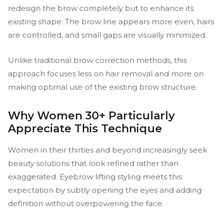
redesign the brow completely but to enhance its
existing shape. The brow line appears more even, hairs
are controlled, and small gaps are visually minimized.
Unlike traditional brow correction methods, this
approach focuses less on hair removal and more on
making optimal use of the existing brow structure.
Why Women 30+ Particularly
Appreciate This Technique
Women in their thirties and beyond increasingly seek
beauty solutions that look refined rather than
exaggerated. Eyebrow lifting styling meets this
expectation by subtly opening the eyes and adding
definition without overpowering the face.