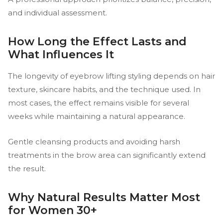
and individual assessment.
How Long the Effect Lasts and
What Influences It
The longevity of eyebrow lifting styling depends on hair
texture, skincare habits, and the technique used. In
most cases, the effect remains visible for several
weeks while maintaining a natural appearance.
Gentle cleansing products and avoiding harsh
treatments in the brow area can significantly extend
the result.
Why Natural Results Matter Most
for Women 30+