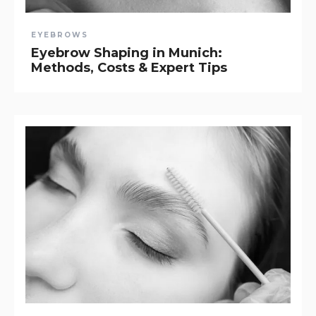
EYEBROWS
Eyebrow Shaping in Munich:
Methods, Costs & Expert Tips