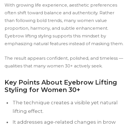
With growing life experience, aesthetic preferences
often shift toward balance and authenticity. Rather
than following bold trends, many women value
proportion, harmony, and subtle enhancement.
Eyebrow lifting styling supports this mindset by
emphasizing natural features instead of masking them.
The result appears confident, polished, and timeless —
qualities that many women 30+ actively seek.
Key Points About Eyebrow Lifting
Styling for Women 30+
The technique creates a visible yet natural
lifting effect.
It addresses age-related changes in brow