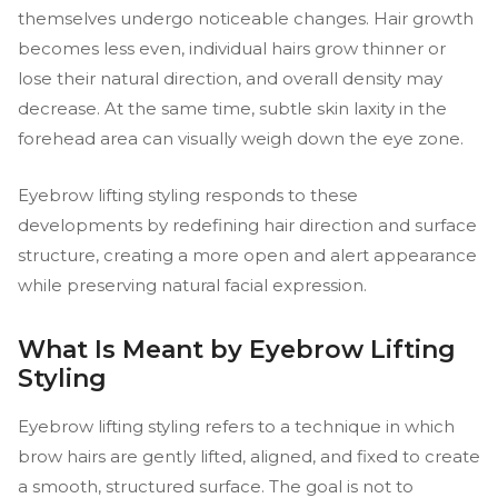
themselves undergo noticeable changes. Hair growth
becomes less even, individual hairs grow thinner or
lose their natural direction, and overall density may
decrease. At the same time, subtle skin laxity in the
forehead area can visually weigh down the eye zone.
Eyebrow lifting styling responds to these
developments by redefining hair direction and surface
structure, creating a more open and alert appearance
while preserving natural facial expression.
What Is Meant by Eyebrow Lifting
Styling
Eyebrow lifting styling refers to a technique in which
brow hairs are gently lifted, aligned, and fixed to create
a smooth, structured surface. The goal is not to