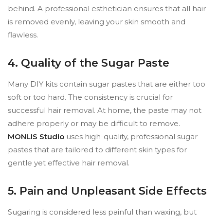
behind. A professional esthetician ensures that all hair
is removed evenly, leaving your skin smooth and
flawless.
4. Quality of the Sugar Paste
Many DIY kits contain sugar pastes that are either too
soft or too hard. The consistency is crucial for
successful hair removal. At home, the paste may not
adhere properly or may be difficult to remove.
MONLIS Studio
uses high-quality, professional sugar
pastes that are tailored to different skin types for
gentle yet effective hair removal.
5. Pain and Unpleasant Side Effects
Sugaring is considered less painful than waxing, but