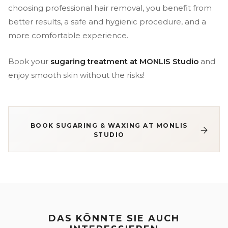
choosing professional hair removal, you benefit from
better results, a safe and hygienic procedure, and a
more comfortable experience.
Book your
sugaring treatment at MONLIS Studio
and
enjoy smooth skin without the risks!
BOOK SUGARING & WAXING AT MONLIS
STUDIO
DAS KÖNNTE SIE AUCH