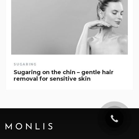
SUGARING
Sugaring on the chin – gentle hair
removal for sensitive skin
MONLIS