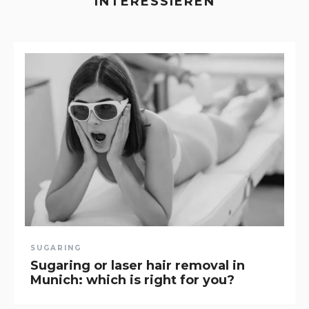
INTERESSIEREN
SUGARING
Sugaring or laser hair removal in
Munich: which is right for you?