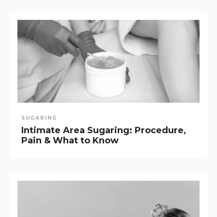
SUGARING
Intimate Area Sugaring: Procedure,
Pain & What to Know