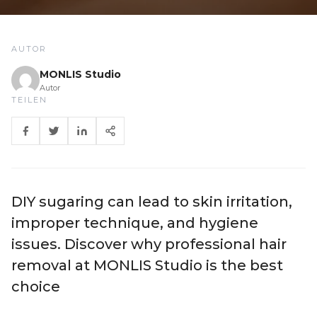
AUTOR
MONLIS Studio
Autor
TEILEN
DIY sugaring can lead to skin irritation,
improper technique, and hygiene
issues. Discover why professional hair
removal at MONLIS Studio is the best
choice