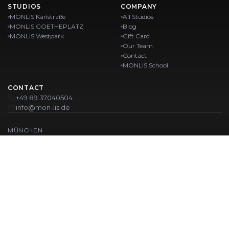
STUDIOS
COMPANY
MONLIS Karlstraße
All Studios
MONLIS GOETHEPLATZ
Blog
MONLIS Westpark
Gift Card
Our Team
Contact
MONLIS School
CONTACT
+49 89 37040504
info@mon-lis.de
MÜNCHEN
Nail Studio Munich
Professional Eyebrow Styling in Munich
Professional Pedicure in Munich
Beauty Salon Munich
Professional Manicure in Munich
OUR LOCATIONS:
Karlstraße
Karlstraße 43
MONLIS GOETHEPLATZ
Maistraße 45, 80337 München
Westpark
Ohlstadter Straße 52