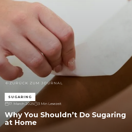
ZURÜCK ZUM JOURNAL
SUGARING
17. March 2025
3 Min Lesezeit
Why You Shouldn’t Do Sugaring
at Home