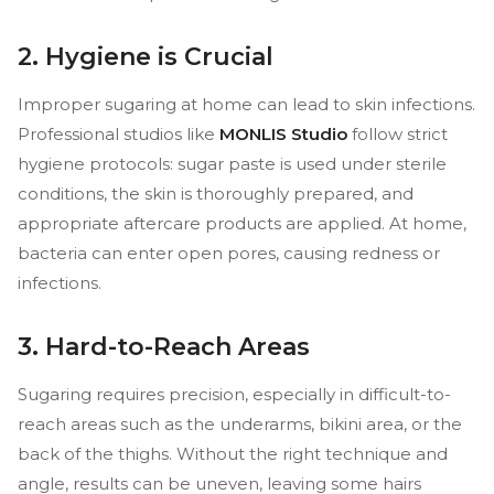
2. Hygiene is Crucial
Improper sugaring at home can lead to skin infections.
Professional studios like
MONLIS Studio
follow strict
hygiene protocols: sugar paste is used under sterile
conditions, the skin is thoroughly prepared, and
appropriate aftercare products are applied. At home,
bacteria can enter open pores, causing redness or
infections.
3. Hard-to-Reach Areas
Sugaring requires precision, especially in difficult-to-
reach areas such as the underarms, bikini area, or the
back of the thighs. Without the right technique and
angle, results can be uneven, leaving some hairs