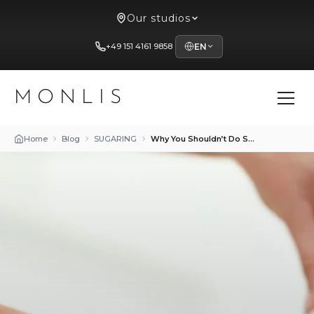
Our studios
+49 151 4161 9858
EN
MONLIS
Home
Blog
SUGARING
Why You Shouldn’t Do Sugaring at Home