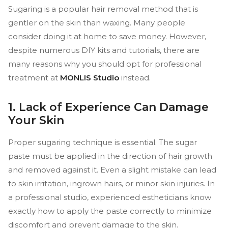
Sugaring is a popular hair removal method that is
gentler on the skin than waxing. Many people
consider doing it at home to save money. However,
despite numerous DIY kits and tutorials, there are
many reasons why you should opt for professional
treatment at
MONLIS Studio
instead.
1. Lack of Experience Can Damage
Your Skin
Proper sugaring technique is essential. The sugar
paste must be applied in the direction of hair growth
and removed against it. Even a slight mistake can lead
to skin irritation, ingrown hairs, or minor skin injuries. In
a professional studio, experienced estheticians know
exactly how to apply the paste correctly to minimize
discomfort and prevent damage to the skin.