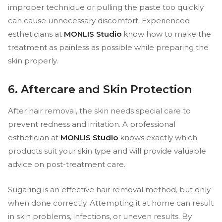
improper technique or pulling the paste too quickly
can cause unnecessary discomfort. Experienced
estheticians at
MONLIS Studio
know how to make the
treatment as painless as possible while preparing the
skin properly.
6. Aftercare and Skin Protection
After hair removal, the skin needs special care to
prevent redness and irritation. A professional
esthetician at
MONLIS Studio
knows exactly which
products suit your skin type and will provide valuable
advice on post-treatment care.
Sugaring is an effective hair removal method, but only
when done correctly. Attempting it at home can result
in skin problems, infections, or uneven results. By