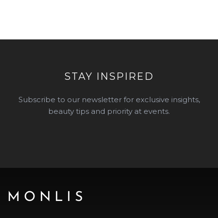
STAY INSPIRED
Subscribe to our newsletter for exclusive insights,
beauty tips and priority at events.
MONLIS