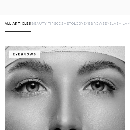
ALL ARTICLES
BEAUTY TIPS
COSMETOLOGY
EYEBROWS
EYELASH LA
EYEBROWS