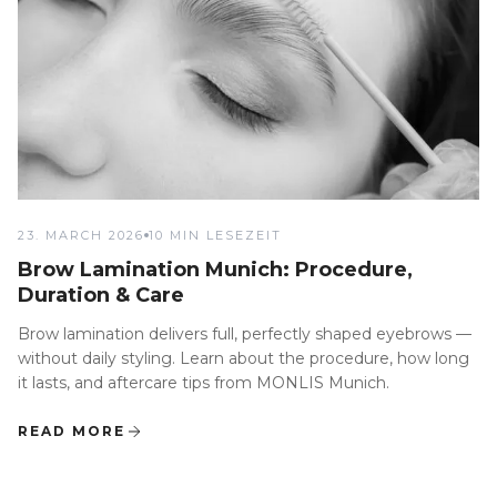
23. MARCH 2026
10 MIN LESEZEIT
Brow Lamination Munich: Procedure,
Duration & Care
Brow lamination delivers full, perfectly shaped eyebrows —
without daily styling. Learn about the procedure, how long
it lasts, and aftercare tips from MONLIS Munich.
READ MORE