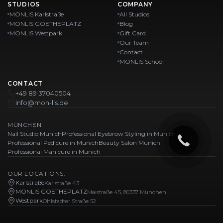
STUDIOS
COMPANY
MONLIS Karlstraße
All Studios
MONLIS GOETHEPLATZ
Blog
MONLIS Westpark
Gift Card
Our Team
Contact
MONLIS School
CONTACT
+49 89 37040504
info@mon-lis.de
MÜNCHEN
Nail Studio Munich
Professional Eyebrow Styling in Munich
Professional Pedicure in Munich
Beauty Salon Munich
Professional Manicure in Munich
OUR LOCATIONS:
Karlstraße
Karlstraße 43
MONLIS GOETHEPLATZ
Maistraße 45, 80337 München
Westpark
Ohlstadter Straße 52