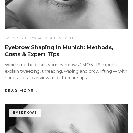
24. MARCH 2026
6 MIN LESEZEIT
Eyebrow Shaping in Munich: Methods,
Costs & Expert Tips
Which method suits your eyebrows? MONLIS experts
explain tweezing, threading, waxing and brow lifting — with
honest cost overview and aftercare tips.
READ MORE
EYEBROWS