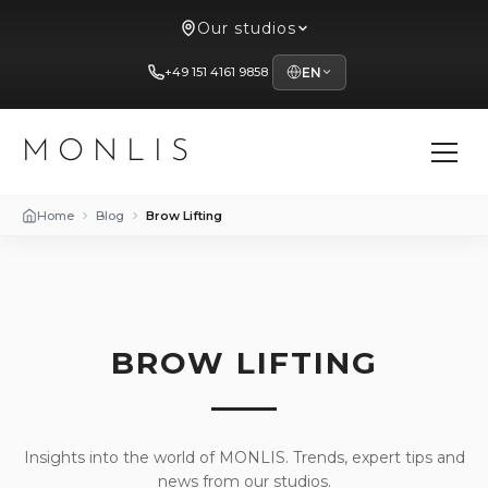
Our studios
+49 151 4161 9858
EN
MONLIS
Home
Blog
Brow Lifting
BROW LIFTING
Insights into the world of MONLIS. Trends, expert tips and
news from our studios.