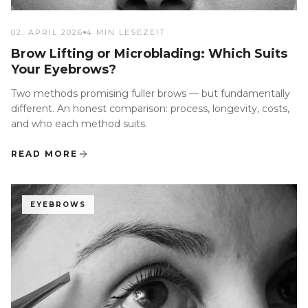
02. APRIL 2026
4 MIN LESEZEIT
Brow Lifting or Microblading: Which Suits
Your Eyebrows?
Two methods promising fuller brows — but fundamentally
different. An honest comparison: process, longevity, costs,
and who each method suits.
READ MORE
EYEBROWS