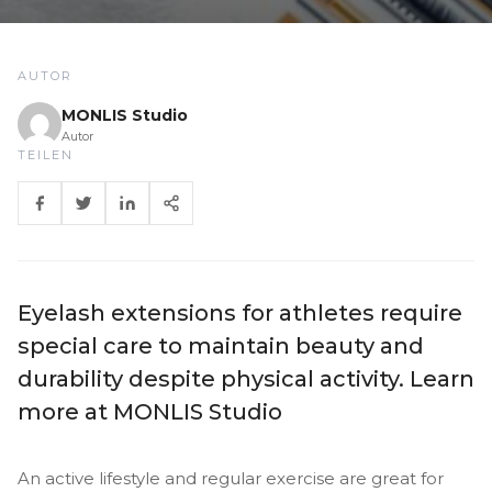
AUTOR
MONLIS Studio
Autor
TEILEN
Eyelash extensions for athletes require
special care to maintain beauty and
durability despite physical activity. Learn
more at MONLIS Studio
An active lifestyle and regular exercise are great for