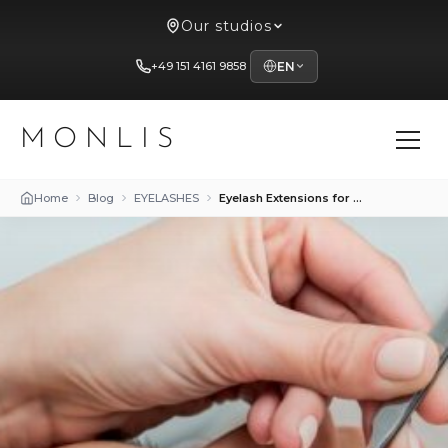
Our studios
+49 151 4161 9858
EN
MONLIS
Home
Blog
EYELASHES
Eyelash Extensions for Athletes: Beauty in an Active Lifestyle