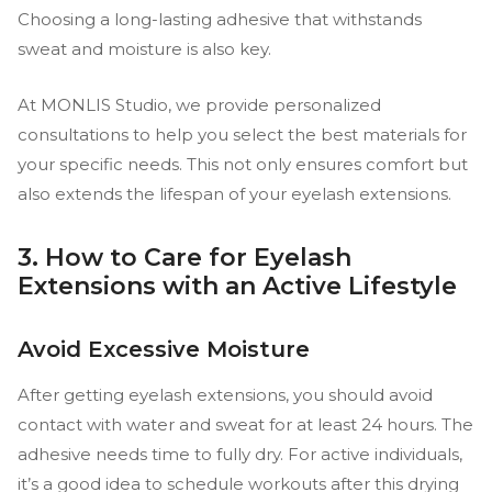
Choosing a long-lasting adhesive that withstands
sweat and moisture is also key.
At MONLIS Studio, we provide personalized
consultations to help you select the best materials for
your specific needs. This not only ensures comfort but
also extends the lifespan of your eyelash extensions.
3. How to Care for Eyelash
Extensions with an Active Lifestyle
Avoid Excessive Moisture
After getting eyelash extensions, you should avoid
contact with water and sweat for at least 24 hours. The
adhesive needs time to fully dry. For active individuals,
it’s a good idea to schedule workouts after this drying