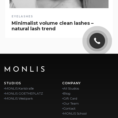
EYELASHES
Minimalist volume clean lashes –
natural lash trend
MONLIS
STUDIOS
COMPANY
MONLIS Karlstraße
All Studios
MONLIS GOETHEPLATZ
Blog
MONLIS Westpark
Gift Card
Our Team
Contact
MONLIS School