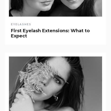
EYELASHES
First Eyelash Extensions: What to
Expect