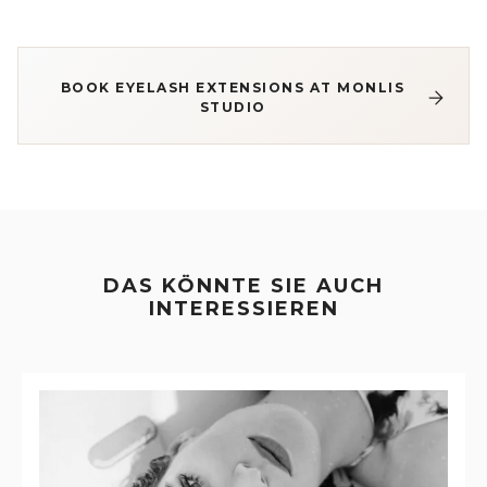
BOOK EYELASH EXTENSIONS AT MONLIS
STUDIO
DAS KÖNNTE SIE AUCH
INTERESSIEREN