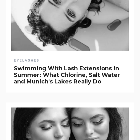
EYELASHES
Swimming With Lash Extensions in
Summer: What Chlorine, Salt Water
and Munich's Lakes Really Do