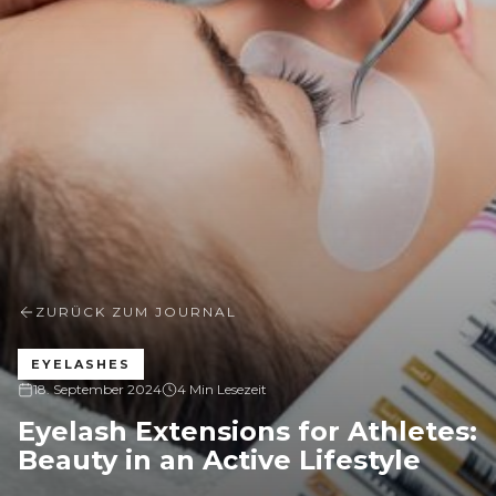
ZURÜCK ZUM JOURNAL
EYELASHES
18. September 2024
4 Min Lesezeit
Eyelash Extensions for Athletes:
Beauty in an Active Lifestyle