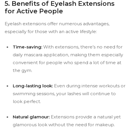
5. Benefits of Eyelash Extensions
for Active People
Eyelash extensions offer numerous advantages,
especially for those with an active lifestyle:
Time-saving:
With extensions, there’s no need for
daily mascara application, making them especially
convenient for people who spend a lot of time at
the gym.
Long-lasting look:
Even during intense workouts or
swimming sessions, your lashes will continue to
look perfect.
Natural glamour:
Extensions provide a natural yet
glamorous look without the need for makeup.