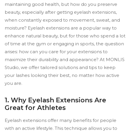
maintaining good health, but how do you preserve
beauty, especially after getting eyelash extensions,
when constantly exposed to movement, sweat, and
moisture? Eyelash extensions are a popular way to
enhance natural beauty, but for those who spend a lot
of time at the gym or engaging in sports, the question
arises: how can you care for your extensions to
maximize their durability and appearance? At MONLIS
Studio, we offer tailored solutions and tips to keep
your lashes looking their best, no matter how active
you are.
1. Why Eyelash Extensions Are
Great for Athletes
Eyelash extensions offer many benefits for people
with an active lifestyle. This technique allows you to