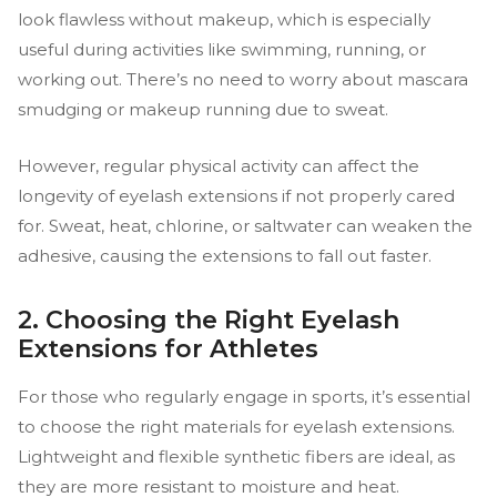
look flawless without makeup, which is especially
useful during activities like swimming, running, or
working out. There’s no need to worry about mascara
smudging or makeup running due to sweat.
However, regular physical activity can affect the
longevity of eyelash extensions if not properly cared
for. Sweat, heat, chlorine, or saltwater can weaken the
adhesive, causing the extensions to fall out faster.
2. Choosing the Right Eyelash
Extensions for Athletes
For those who regularly engage in sports, it’s essential
to choose the right materials for eyelash extensions.
Lightweight and flexible synthetic fibers are ideal, as
they are more resistant to moisture and heat.