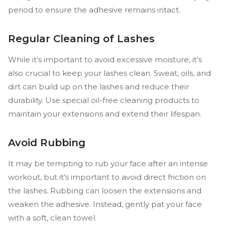
period to ensure the adhesive remains intact.
Regular Cleaning of Lashes
While it’s important to avoid excessive moisture, it’s
also crucial to keep your lashes clean. Sweat, oils, and
dirt can build up on the lashes and reduce their
durability. Use special oil-free cleaning products to
maintain your extensions and extend their lifespan.
Avoid Rubbing
It may be tempting to rub your face after an intense
workout, but it’s important to avoid direct friction on
the lashes. Rubbing can loosen the extensions and
weaken the adhesive. Instead, gently pat your face
with a soft, clean towel.