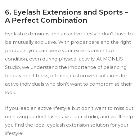
6. Eyelash Extensions and Sports –
A Perfect Combination
Eyelash extensions and an active lifestyle don’t have to
be mutually exclusive. With proper care and the right
products, you can keep your extensions in top
condition, even during physical activity. At MONLIS
Studio, we understand the importance of balancing
beauty and fitness, offering customized solutions for
active individuals who don’t want to compromise their
look.
If you lead an active lifestyle but don’t want to miss out
on having perfect lashes, visit our studio, and we’ll help
you find the ideal eyelash extension solution for your
lifestyle!