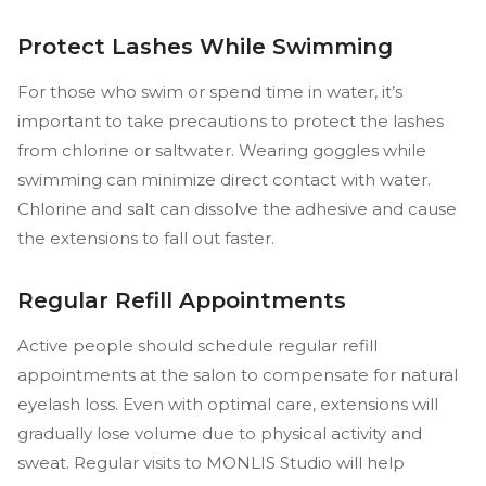
Protect Lashes While Swimming
For those who swim or spend time in water, it’s
important to take precautions to protect the lashes
from chlorine or saltwater. Wearing goggles while
swimming can minimize direct contact with water.
Chlorine and salt can dissolve the adhesive and cause
the extensions to fall out faster.
Regular Refill Appointments
Active people should schedule regular refill
appointments at the salon to compensate for natural
eyelash loss. Even with optimal care, extensions will
gradually lose volume due to physical activity and
sweat. Regular visits to MONLIS Studio will help