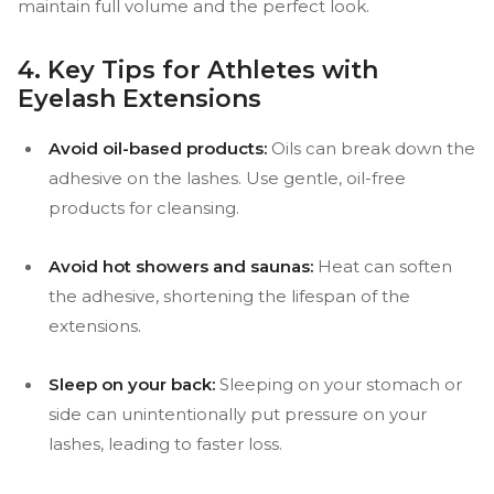
maintain full volume and the perfect look.
4. Key Tips for Athletes with
Eyelash Extensions
Avoid oil-based products:
Oils can break down the
adhesive on the lashes. Use gentle, oil-free
products for cleansing.
Avoid hot showers and saunas:
Heat can soften
the adhesive, shortening the lifespan of the
extensions.
Sleep on your back:
Sleeping on your stomach or
side can unintentionally put pressure on your
lashes, leading to faster loss.