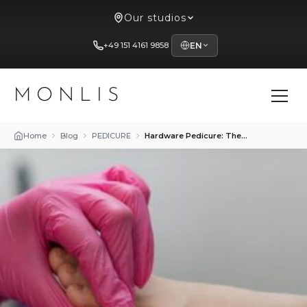
Our studios
+49 151 4161 9858
EN
MONLIS
Home
Blog
PEDICURE
Hardware Pedicure: The Perfect Solution for Problematic Foot Skin