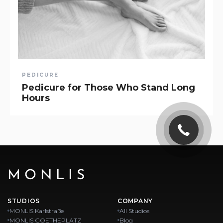
PEDICURE
Pedicure for Those Who Stand Long
Hours
MONLIS
STUDIOS
COMPANY
MONLIS Karlstraße
All Studios
MONLIS GOETHEPLATZ
Blog