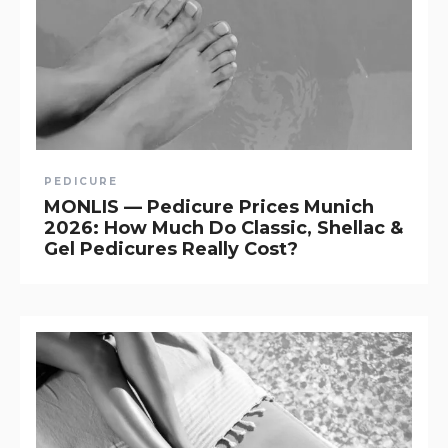
PEDICURE
MONLIS — Pedicure Prices Munich
2026: How Much Do Classic, Shellac &
Gel Pedicures Really Cost?