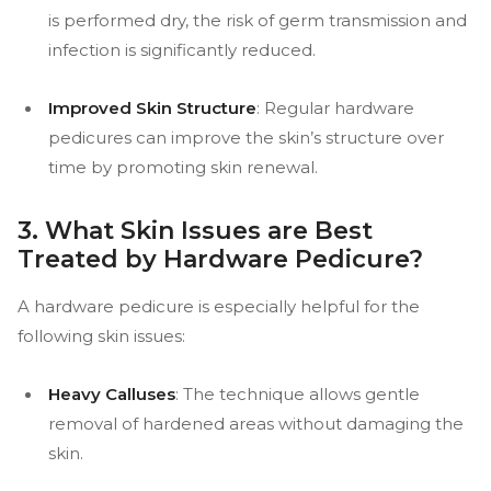
is performed dry, the risk of germ transmission and
infection is significantly reduced.
Improved Skin Structure
: Regular hardware
pedicures can improve the skin’s structure over
time by promoting skin renewal.
3. What Skin Issues are Best
Treated by Hardware Pedicure?
A hardware pedicure is especially helpful for the
following skin issues:
Heavy Calluses
: The technique allows gentle
removal of hardened areas without damaging the
skin.