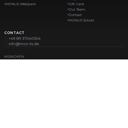
MONLIS Westpark
Gift Card
Our Team
Contact
MONLIS School
CONTACT
+49 89 37040504
info@mon-lis.de
MÜNCHEN
Nail Studio Munich
Professional Eyebrow Styling in Munich
Professional Pedicure in Munich
Beauty Salon Munich
Professional Manicure in Munich
OUR LOCATIONS:
Karlstraße
Karlstraße 43
MONLIS GOETHEPLATZ
Maistraße 45, 80337 München
Westpark
Ohlstadter Straße 52
© 2026 MONLIS. Made with ❤️ in München
| Website by
T.I.M Agency
IMPRINT
PRIVACY POLICY