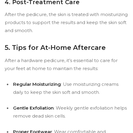
4. Post-Treatment Care
After the pedicure, the skin is treated with moisturizing
products to support the results and keep the skin soft
and smooth.
5. Tips for At-Home Aftercare
After a hardware pedicure, it’s essential to care for
your feet at home to maintain the results:
Regular Moisturizing
: Use moisturizing creams
daily to keep the skin soft and smooth.
Gentle Exfoliation
: Weekly gentle exfoliation helps
remove dead skin cells.
Proper Footwear
: Wear comfortable and