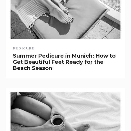
PEDICURE
Summer Pedicure in Munich: How to
Get Beautiful Feet Ready for the
Beach Season