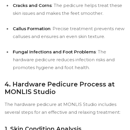
Cracks and Corns
: The pedicure helps treat these
skin issues and makes the feet smoother.
Callus Formation
: Precise treatment prevents new
calluses and ensures an even skin texture.
Fungal Infections and Foot Problems
: The
hardware pedicure reduces infection risks and
promotes hygiene and foot health.
4. Hardware Pedicure Process at
MONLIS Studio
The hardware pedicure at MONLIS Studio includes
several steps for an effective and relaxing treatment:
1. Skin Condition Analysis