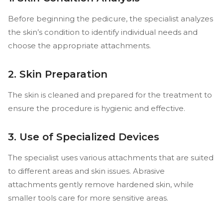
Before beginning the pedicure, the specialist analyzes
the skin’s condition to identify individual needs and
choose the appropriate attachments.
2. Skin Preparation
The skin is cleaned and prepared for the treatment to
ensure the procedure is hygienic and effective.
3. Use of Specialized Devices
The specialist uses various attachments that are suited
to different areas and skin issues. Abrasive
attachments gently remove hardened skin, while
smaller tools care for more sensitive areas.