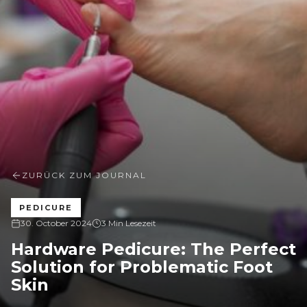
ZURÜCK ZUM JOURNAL
PEDICURE
30. October 2024
3 Min Lesezeit
Hardware Pedicure: The Perfect
Solution for Problematic Foot
Skin