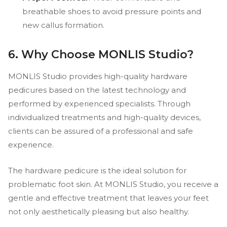
breathable shoes to avoid pressure points and
new callus formation.
6. Why Choose MONLIS Studio?
MONLIS Studio provides high-quality hardware
pedicures based on the latest technology and
performed by experienced specialists. Through
individualized treatments and high-quality devices,
clients can be assured of a professional and safe
experience.
The hardware pedicure is the ideal solution for
problematic foot skin. At MONLIS Studio, you receive a
gentle and effective treatment that leaves your feet
not only aesthetically pleasing but also healthy.