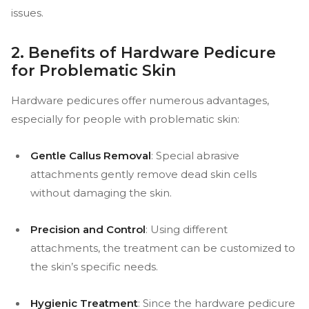
issues.
2. Benefits of Hardware Pedicure
for Problematic Skin
Hardware pedicures offer numerous advantages,
especially for people with problematic skin:
Gentle Callus Removal
: Special abrasive
attachments gently remove dead skin cells
without damaging the skin.
Precision and Control
: Using different
attachments, the treatment can be customized to
the skin’s specific needs.
Hygienic Treatment
: Since the hardware pedicure