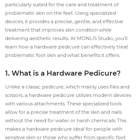
particularly suited for the care and treatment of
problematic skin on the feet. Using specialized
devices, it provides a precise, gentle, and effective
treatment that improves skin condition while
delivering aesthetic results. At MONLIS Studio, you’ll
learn how a hardware pedicure can effectively treat
problematic foot skin and what benefits it offers.
1. What is a Hardware Pedicure?
Unlike a classic pedicure, which mainly uses files and
scissors, a hardware pedicure utilizes modern devices
with various attachments. These specialized tools
allow for a precise treatment of the skin and nails
without the need for water or harsh chemicals. This
makes a hardware pedicure ideal for people with
sensitive skin or those who suffer from specific foot