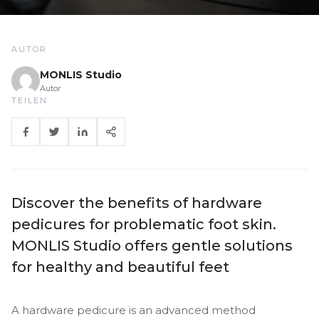
AUTOR
MONLIS Studio
Autor
TEILEN
Discover the benefits of hardware
pedicures for problematic foot skin.
MONLIS Studio offers gentle solutions
for healthy and beautiful feet
A hardware pedicure is an advanced method