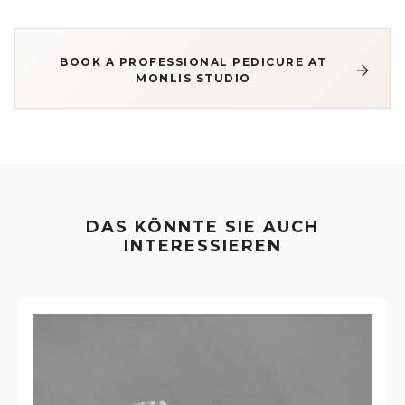
BOOK A PROFESSIONAL PEDICURE AT
MONLIS STUDIO
DAS KÖNNTE SIE AUCH
INTERESSIEREN