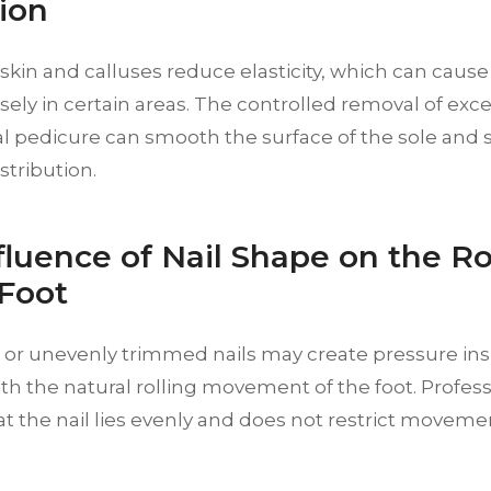
ion
kin and calluses reduce elasticity, which can cause 
ely in certain areas. The controlled removal of exce
al pedicure can smooth the surface of the sole and
stribution.
fluence of Nail Shape on the Ro
 Foot
or unevenly trimmed nails may create pressure ins
ith the natural rolling movement of the foot. Profess
t the nail lies evenly and does not restrict moveme