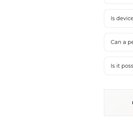
Is devic
Can a pe
Is it po