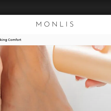
MONLIS
lking Comfort