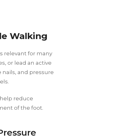
le Walking
s relevant for many
s, or lead an active
e nails, and pressure
els.
n help reduce
ment of the foot.
Pressure