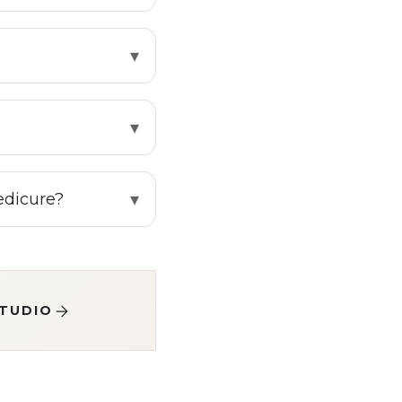
pedicure?
STUDIO