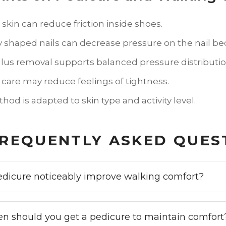
kin can reduce friction inside shoes.
y shaped nails can decrease pressure on the nail be
llus removal supports balanced pressure distributio
 care may reduce feelings of tightness.
od is adapted to skin type and activity level.
REQUENTLY ASKED QUES
edicure noticeably improve walking comfort?
en should you get a pedicure to maintain comfort