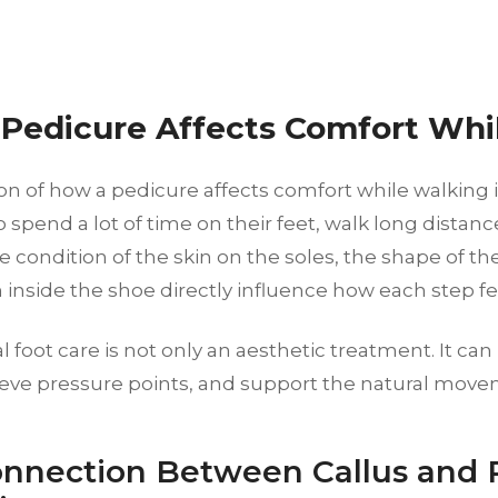
Pedicure Affects Comfort Whi
n of how a pedicure affects comfort while walking i
spend a lot of time on their feet, walk long distance
The condition of the skin on the soles, the shape of th
n inside the shoe directly influence how each step fe
l foot care is not only an aesthetic treatment. It ca
elieve pressure points, and support the natural move
nnection Between Callus and 