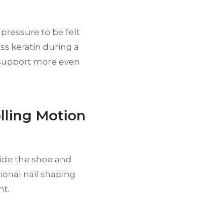
pressure to be felt
ss keratin during a
 support more even
lling Motion
ide the shoe and
ional nail shaping
nt.