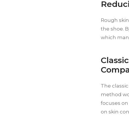
Reduci
Rough skin 
the shoe. B
which many
Classi
Compa
The classi
method work
focuses on
on skin con