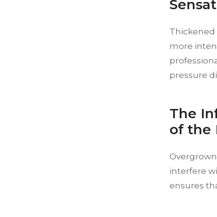
Sensat
Thickened s
more intens
profession
pressure di
The In
of the
Overgrown 
interfere w
ensures tha