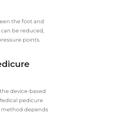
ween the foot and
n can be reduced,
ressure points.
edicure
 the device-based
 Medical pedicure
ble method depends