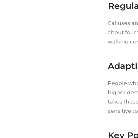
Regula
Calluses an
about four 
walking co
Adapti
People who 
higher dema
takes these
sensitive t
Key Po