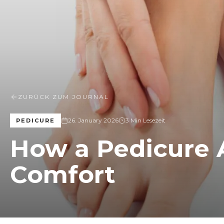
ZURÜCK ZUM JOURNAL
26. January 2026
3 Min Lesezeit
PEDICURE
How a Pedicure 
Comfort