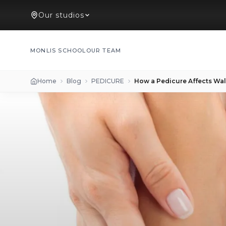
Our studios
MONLIS SCHOOL
OUR TEAM
Home
Blog
PEDICURE
How a Pedicure Affects Wa