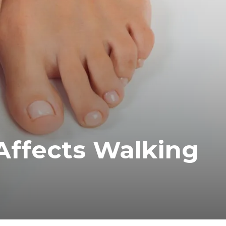
Affects Walking