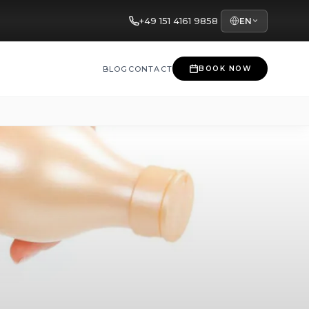
+49 151 4161 9858
EN
BLOG
CONTACT
BOOK NOW