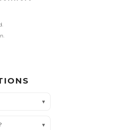
d.
n.
TIONS
?