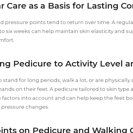
r Care as a Basis for Lasting C
d pressure points tend to return over time. A regular
to six weeks can help maintain skin elasticity and 
mfort.
ng Pedicure to Activity Level a
stand for long periods, walk a lot, or are physically 
nds on their feet. A pedicure tailored to skin type an
 factors into account and can help keep the feet bot
o pressure changes.
ints on Pedicure and Walking 