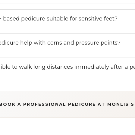
e-based pedicure suitable for sensitive feet?
dicure help with corns and pressure points?
ssible to walk long distances immediately after a 
BOOK A PROFESSIONAL PEDICURE AT MONLIS 