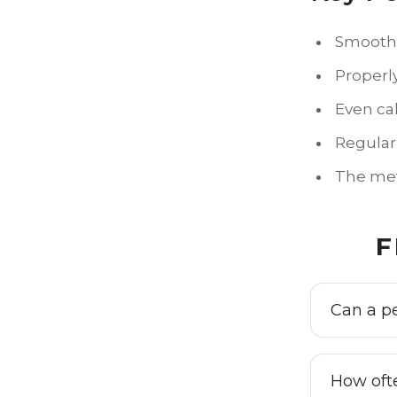
Smooth s
Properl
Even ca
Regular
The meth
F
Can a p
How oft