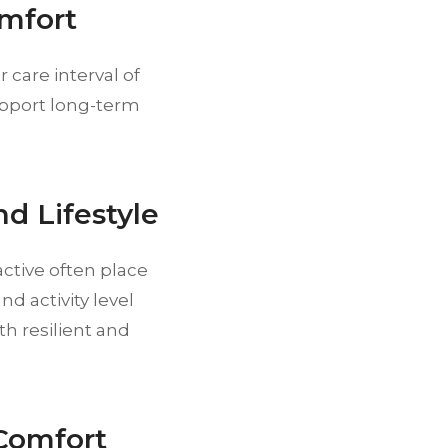
omfort
 care interval of
support long-term
nd Lifestyle
active often place
d activity level
h resilient and
Comfort