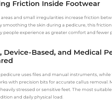
ng Friction Inside Footwear
areas and small irregularities increase friction bet
y smoothing the skin during a pedicure, this frictio
 people experience as greater comfort and fewer p
c, Device-Based, and Medical P
red
c pedicure uses files and manual instruments, while
s with precision bits for accurate callus removal.
 heavily stressed or sensitive feet. The most suita
dition and daily physical load.