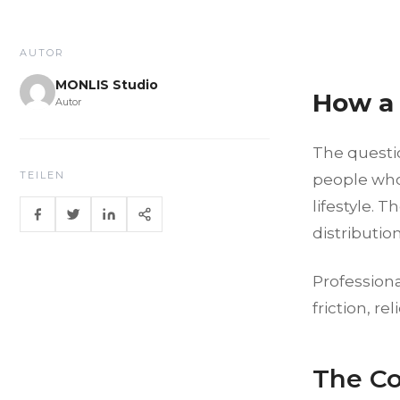
AUTOR
MONLIS Studio
How a 
Autor
The questio
TEILEN
people who 
lifestyle. 
distributio
Professiona
friction, r
The Co