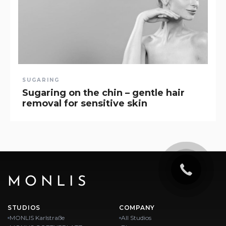
SUGARING
Sugaring on the chin – gentle hair
removal for sensitive skin
MONLIS
STUDIOS
COMPANY
MONLIS Karlstraße
All Studios