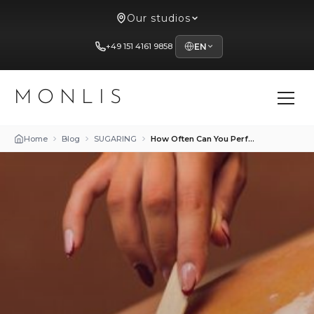
Our studios
+49 151 4161 9858
EN
MONLIS
Home
Blog
SUGARING
How Often Can You Perform Sugaring and Waxing