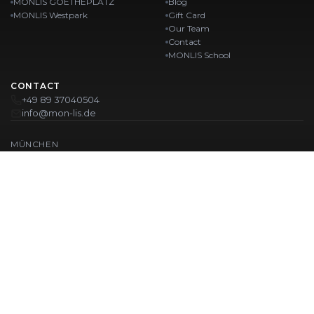
MONLIS GOETHEPLATZ
Blog
MONLIS Westpark
Gift Card
Our Team
Contact
MONLIS School
CONTACT
+49 89 37040504
info@mon-lis.de
MÜNCHEN
Nail Studio Munich
Professional Eyebrow Styling in Munich
Professional Pedicure in Munich
Beauty Salon Munich
Professional Manicure in Munich
OUR LOCATIONS:
Karlstraße
Karlstraße 43
MONLIS GOETHEPLATZ
Maistraße 45, 80337 München
Westpark
Ohlstadter Straße 52
© 2026 MONLIS. Made with ❤️ in München
| Website by
T.I.M Agency
IMPRINT
PRIVACY POLICY