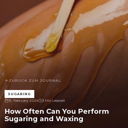
ZURÜCK ZUM JOURNAL
SUGARING
19. February 2024
3 Min Lesezeit
How Often Can You Perform
Sugaring and Waxing