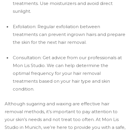
treatments. Use moisturizers and avoid direct
sunlight.
Exfoliation: Regular exfoliation between
treatments can prevent ingrown hairs and prepare
the skin for the next hair removal.
Consultation: Get advice from our professionals at
Mon Lis Studio. We can help determine the
optimal frequency for your hair removal
treatments based on your hair type and skin
condition.
Although sugaring and waxing are effective hair
removal methods, it’s important to pay attention to
your skin’s needs and not treat too often. At Mon Lis
Studio in Munich, we’re here to provide you with a safe,