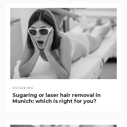
SUGARING
Sugaring or laser hair removal in
Munich: which is right for you?