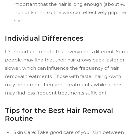
important that the hair is long enough (about ¼
inch or 6 mm) so the wax can effectively grip the
hair.
Individual Differences
It’s important to note that everyone is different. Some
people may find that their hair grows back faster or
slower, which can influence the frequency of hair
removal treatments. Those with faster hair growth
may need more frequent treatments, while others
may find less frequent treatments sufficient.
Tips for the Best Hair Removal
Routine
Skin Care: Take good care of your skin between