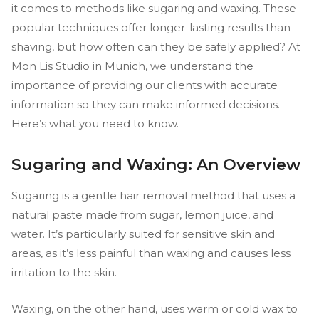
it comes to methods like sugaring and waxing. These
popular techniques offer longer-lasting results than
shaving, but how often can they be safely applied? At
Mon Lis Studio in Munich, we understand the
importance of providing our clients with accurate
information so they can make informed decisions.
Here’s what you need to know.
Sugaring and Waxing: An Overview
Sugaring is a gentle hair removal method that uses a
natural paste made from sugar, lemon juice, and
water. It’s particularly suited for sensitive skin and
areas, as it’s less painful than waxing and causes less
irritation to the skin.
Waxing, on the other hand, uses warm or cold wax to