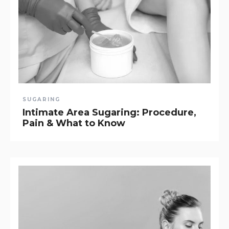
SUGARING
Intimate Area Sugaring: Procedure,
Pain & What to Know