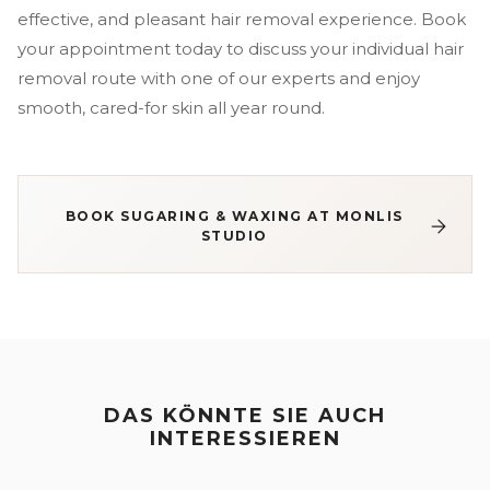
effective, and pleasant hair removal experience. Book
your appointment today to discuss your individual hair
removal route with one of our experts and enjoy
smooth, cared-for skin all year round.
BOOK SUGARING & WAXING AT MONLIS
STUDIO
DAS KÖNNTE SIE AUCH
INTERESSIEREN