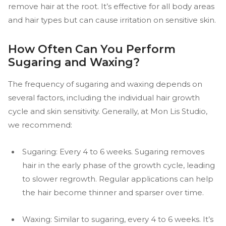
remove hair at the root. It’s effective for all body areas
and hair types but can cause irritation on sensitive skin.
How Often Can You Perform
Sugaring and Waxing?
The frequency of sugaring and waxing depends on
several factors, including the individual hair growth
cycle and skin sensitivity. Generally, at Mon Lis Studio,
we recommend:
Sugaring: Every 4 to 6 weeks. Sugaring removes
hair in the early phase of the growth cycle, leading
to slower regrowth. Regular applications can help
the hair become thinner and sparser over time.
Waxing: Similar to sugaring, every 4 to 6 weeks. It’s