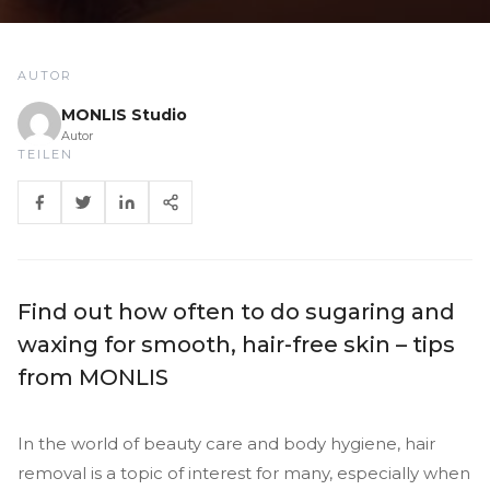
AUTOR
MONLIS Studio
Autor
TEILEN
Find out how often to do sugaring and
waxing for smooth, hair-free skin – tips
from MONLIS
In the world of beauty care and body hygiene, hair
removal is a topic of interest for many, especially when