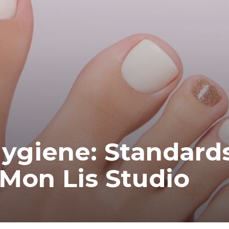
Hygiene: Standard
 Mon Lis Studio