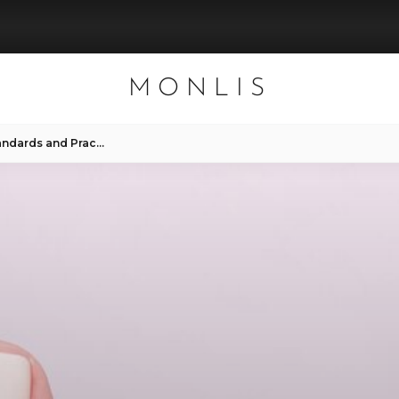
MONLIS
Pedicure Salon Hygiene: Standards and Practices at Mon Lis Studio