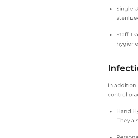
Single U
steriliz
Staff Tr
hygiene 
Infect
In addition
control pra
Hand Hy
They al
Personal