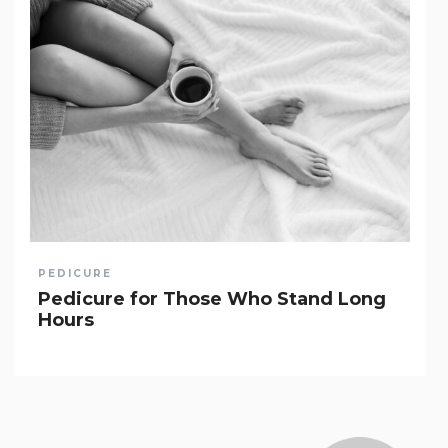
PEDICURE
Pedicure for Those Who Stand Long
Hours