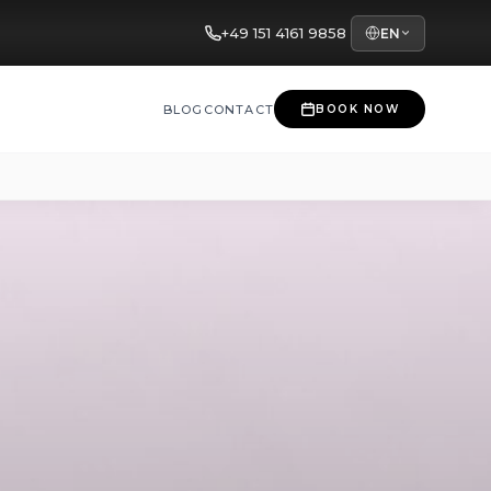
+49 151 4161 9858
EN
BLOG
CONTACT
BOOK NOW