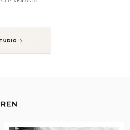
safe. Visit us to
STUDIO
EREN