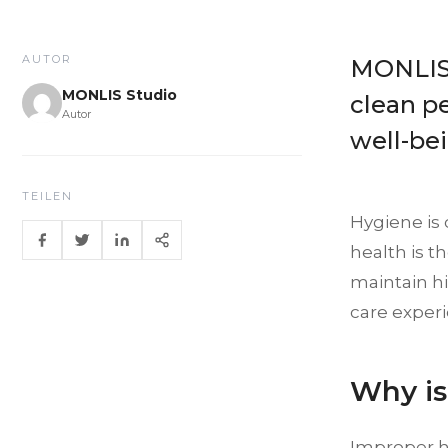
AUTOR
MONLIS 
MONLIS Studio
clean p
Autor
well-be
TEILEN
Hygiene is 
health is t
maintain hi
care exper
Why is
Improper hy