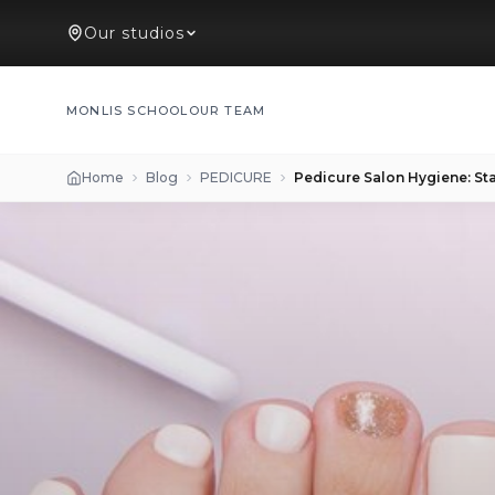
Our studios
MONLIS SCHOOL
OUR TEAM
Home
Blog
PEDICURE