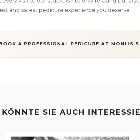
every visit to our studio is not only relaxing but also 
est and safest pedicure experience you deserve.
BOOK A PROFESSIONAL PEDICURE AT MONLIS 
 KÖNNTE SIE AUCH INTERESSI