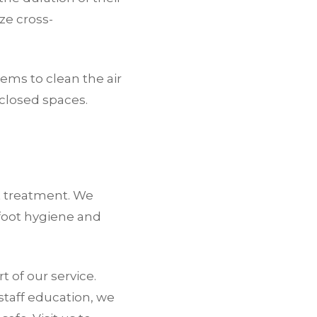
ze cross-
tems to clean the air
nclosed spaces.
t treatment. We
foot hygiene and
 of our service.
staff education, we