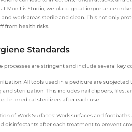
 at Mon Lis Studio, we place great importance on ke
nd work areas sterile and clean. This not only prot
ff from health risks.
giene Standards
e processes are stringent and include several key 
rilization: All tools used in a pedicure are subjected
 and sterilization. This includes nail clippers, files,
ted in medical sterilizers after each use.
ction of Work Surfaces: Work surfaces and footbaths
d disinfectants after each treatment to prevent cr