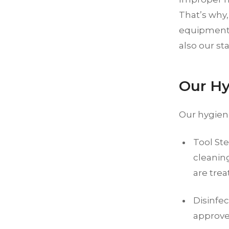
That’s why,
equipment a
also our sta
Our Hy
Our hygien
Tool Ste
cleaning
are trea
Disinfe
approve