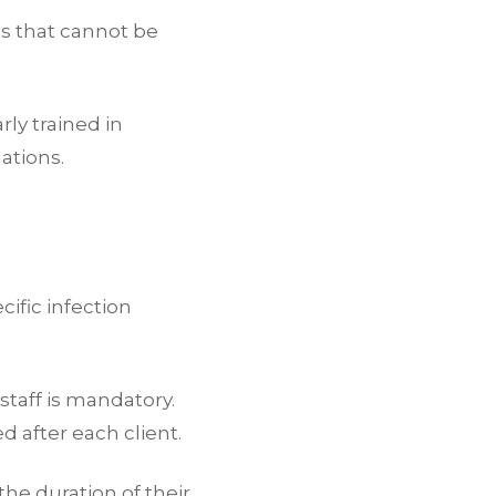
es that cannot be
rly trained in
ations.
cific infection
taff is mandatory.
 after each client.
the duration of their