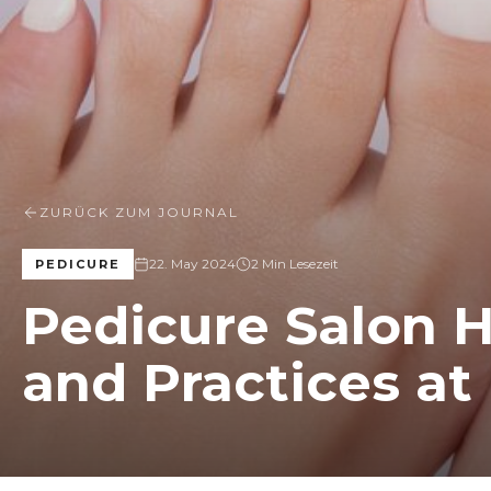
ZURÜCK ZUM JOURNAL
22. May 2024
2 Min Lesezeit
PEDICURE
Pedicure Salon 
and Practices at