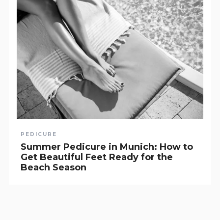
PEDICURE
Summer Pedicure in Munich: How to
Get Beautiful Feet Ready for the
Beach Season