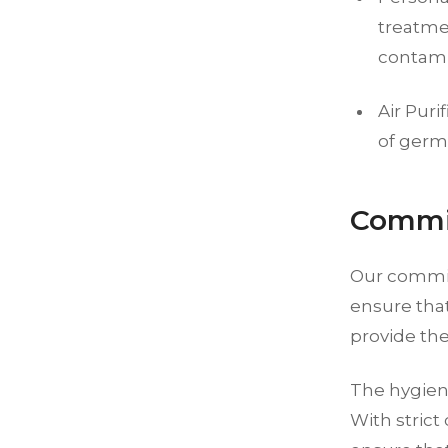
treatmen
contami
Air Puri
of germs
Commit
Our commit
ensure tha
provide the
The hygiene
With strict