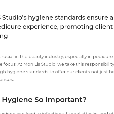
Studio’s hygiene standards ensure a
edicure experience, promoting client
ing
crucial in the beauty industry, especially in pedicur
he focus. At Mon Lis Studio, we take this responsibilit
gh hygiene standards to offer our clients not just be
iences.
 Hygiene So Important?
giene can lead to infections, fungal attacks, and ot