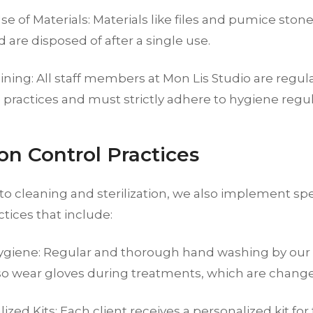
se of Materials: Materials like files and pumice ston
ed are disposed of after a single use.
aining: All staff members at Mon Lis Studio are regula
practices and must strictly adhere to hygiene regul
ion Control Practices
 to cleaning and sterilization, we also implement spe
ctices that include:
giene: Regular and thorough hand washing by our s
so wear gloves during treatments, which are changed
ized Kits: Each client receives a personalized kit for 