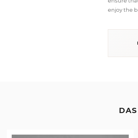
ensure that 
enjoy the b
DAS