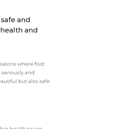
 safe and
 health and
e salons where foot
y seriously and
autiful but also safe
her health issues.