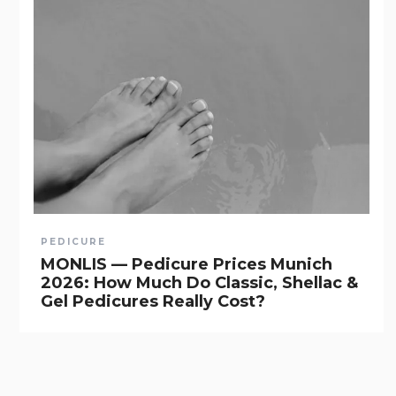
PEDICURE
MONLIS — Pedicure Prices Munich
2026: How Much Do Classic, Shellac &
Gel Pedicures Really Cost?