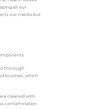
eping all our
ects our clients but
components:
 to thorough
 and brushes, which
 are cleaned with
oss-contamination.