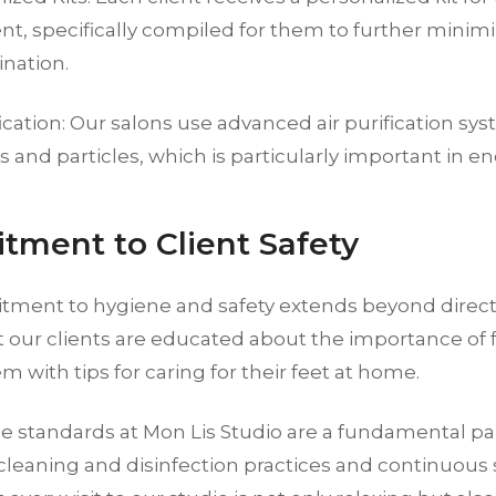
t, specifically compiled for them to further minimi
nation.
fication: Our salons use advanced air purification sys
 and particles, which is particularly important in e
ment to Client Safety
ment to hygiene and safety extends beyond direc
t our clients are educated about the importance of 
m with tips for caring for their feet at home.
 standards at Mon Lis Studio are a fundamental part
 cleaning and disinfection practices and continuous 