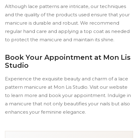
Although lace patterns are intricate, our techniques
and the quality of the products used ensure that your
manicure is durable and robust. We recommend
regular hand care and applying a top coat as needed
to protect the manicure and maintain its shine.
Book Your Appointment at Mon Lis
Studio
Experience the exquisite beauty and charm of a lace
pattern manicure at Mon Lis Studio. Visit our website
to learn more and book your appointment. Indulge in
a manicure that not only beautifies your nails but also
enhances your feminine elegance.