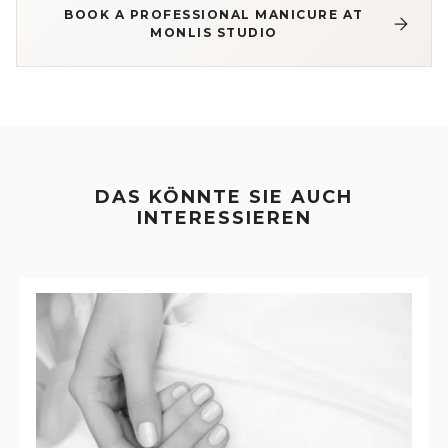
BOOK A PROFESSIONAL MANICURE AT
MONLIS STUDIO
DAS KÖNNTE SIE AUCH
INTERESSIEREN