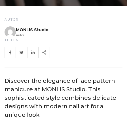
AUTOR
MONLIS Studio
Autor
TEILEN
Discover the elegance of lace pattern
manicure at MONLIS Studio. This
sophisticated style combines delicate
designs with modern nail art for a
unique look