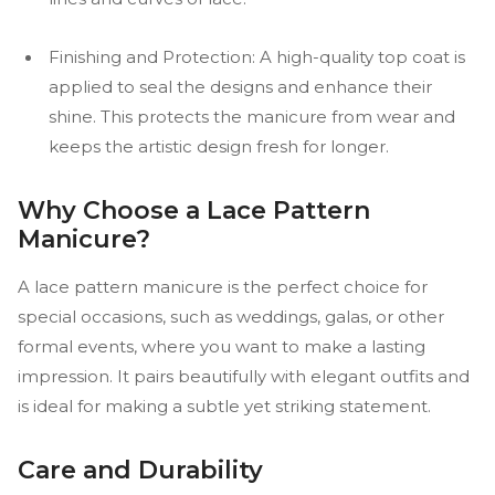
Finishing and Protection: A high-quality top coat is
applied to seal the designs and enhance their
shine. This protects the manicure from wear and
keeps the artistic design fresh for longer.
Why Choose a Lace Pattern
Manicure?
A lace pattern manicure is the perfect choice for
special occasions, such as weddings, galas, or other
formal events, where you want to make a lasting
impression. It pairs beautifully with elegant outfits and
is ideal for making a subtle yet striking statement.
Care and Durability