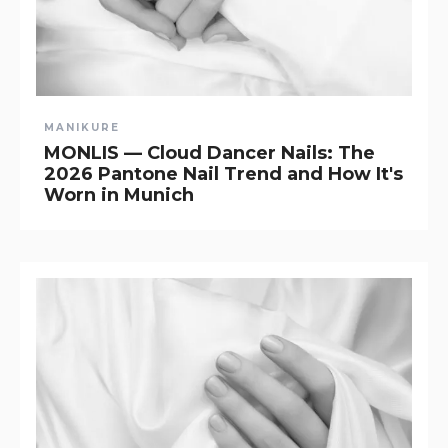
MANIKURE
MONLIS — Cloud Dancer Nails: The
2026 Pantone Nail Trend and How It's
Worn in Munich