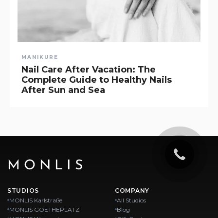
MANIKURE
Nail Care After Vacation: The
Complete Guide to Healthy Nails
After Sun and Sea
MONLIS
STUDIOS
COMPANY
MONLIS Karlstraße
All Studios
MONLIS GOETHEPLATZ
Blog