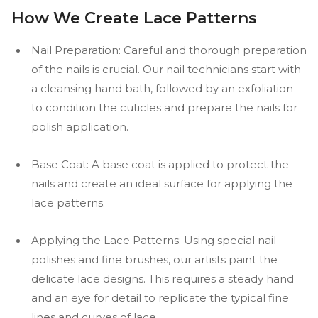
How We Create Lace Patterns
Nail Preparation: Careful and thorough preparation
of the nails is crucial. Our nail technicians start with
a cleansing hand bath, followed by an exfoliation
to condition the cuticles and prepare the nails for
polish application.
Base Coat: A base coat is applied to protect the
nails and create an ideal surface for applying the
lace patterns.
Applying the Lace Patterns: Using special nail
polishes and fine brushes, our artists paint the
delicate lace designs. This requires a steady hand
and an eye for detail to replicate the typical fine
lines and curves of lace.