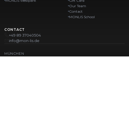
MONLIS Westpark
Gift Card
Our Team
Contact
MONLIS School
CONTACT
+49 89 37040504
info@mon-lis.de
MÜNCHEN
Nail Studio Munich
Professional Eyebrow Styling in Munich
Professional Pedicure in Munich
Beauty Salon Munich
Professional Manicure in Munich
OUR LOCATIONS:
Karlstraße
Karlstraße 43
MONLIS GOETHEPLATZ
Maistraße 45, 80337 München
Westpark
Ohlstadter Straße 52
© 2026 MONLIS. Made with ❤️ in München
| Website by
T.I.M Agency
IMPRINT
PRIVACY POLICY