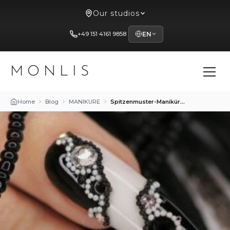
Our studios
+49 151 4161 9858
EN
MONLIS
Home
Blog
MANIKURE
Spitzenmuster-Maniküre: Eleganz und Femininität bei MONLIS