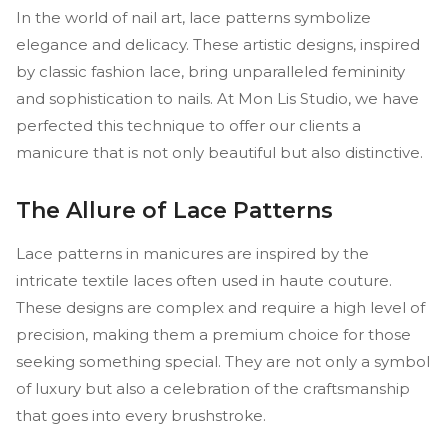
In the world of nail art, lace patterns symbolize
elegance and delicacy. These artistic designs, inspired
by classic fashion lace, bring unparalleled femininity
and sophistication to nails. At Mon Lis Studio, we have
perfected this technique to offer our clients a
manicure that is not only beautiful but also distinctive.
The Allure of Lace Patterns
Lace patterns in manicures are inspired by the
intricate textile laces often used in haute couture.
These designs are complex and require a high level of
precision, making them a premium choice for those
seeking something special. They are not only a symbol
of luxury but also a celebration of the craftsmanship
that goes into every brushstroke.