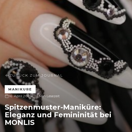
ZURÜCK ZUM JOURNAL
MANIKURE
16. April 2024
2 Min Lesezeit
Spitzenmuster-Maniküre:
Eleganz und Femininität bei
MONLIS