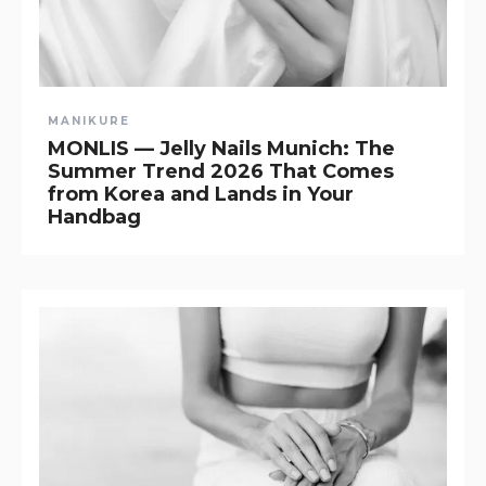
MANIKURE
MONLIS — Jelly Nails Munich: The
Summer Trend 2026 That Comes
from Korea and Lands in Your
Handbag