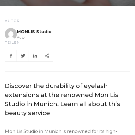
AUTOR
MONLIS Studio
Autor
TEILEN
Discover the durability of eyelash
extensions at the renowned Mon Lis
Studio in Munich. Learn all about this
beauty service
Mon Lis Studio in Munich is renowned for its high-