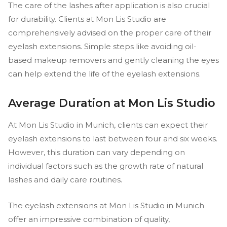
The care of the lashes after application is also crucial
for durability. Clients at Mon Lis Studio are
comprehensively advised on the proper care of their
eyelash extensions. Simple steps like avoiding oil-
based makeup removers and gently cleaning the eyes
can help extend the life of the eyelash extensions.
Average Duration at Mon Lis Studio
At Mon Lis Studio in Munich, clients can expect their
eyelash extensions to last between four and six weeks.
However, this duration can vary depending on
individual factors such as the growth rate of natural
lashes and daily care routines.
The eyelash extensions at Mon Lis Studio in Munich
offer an impressive combination of quality,