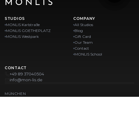
MONLIS
STUDIOS
COMPANY
MONLIS Karlstraße
All Studios
MONLIS GOETHEPLATZ
Blog
MONLIS Westpark
Gift Card
Our Team
Contact
MONLIS School
CONTACT
+49 89 37040504
info@mon-lis.de
MÜNCHEN
Nail Studio Munich
Professional Eyebrow Styling in Munich
Professional Pedicure in Munich
Beauty Salon Munich
Professional Manicure in Munich
OUR LOCATIONS:
Karlstraße
Karlstraße 43
MONLIS GOETHEPLATZ
Maistraße 45, 80337 München