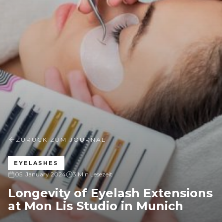
ZURÜCK ZUM JOURNAL
EYELASHES
05. January 2024
3 Min Lesezeit
Longevity of Eyelash Extensions
at Mon Lis Studio in Munich