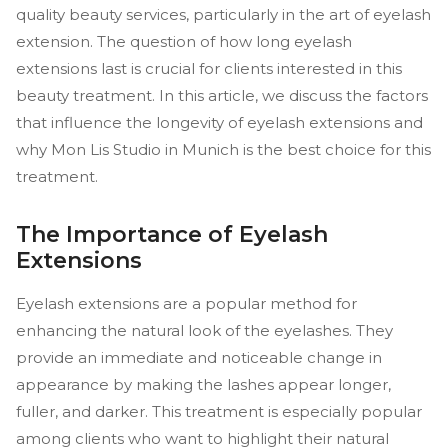
quality beauty services, particularly in the art of eyelash
extension. The question of how long eyelash
extensions last is crucial for clients interested in this
beauty treatment. In this article, we discuss the factors
that influence the longevity of eyelash extensions and
why Mon Lis Studio in Munich is the best choice for this
treatment.
The Importance of Eyelash
Extensions
Eyelash extensions are a popular method for
enhancing the natural look of the eyelashes. They
provide an immediate and noticeable change in
appearance by making the lashes appear longer,
fuller, and darker. This treatment is especially popular
among clients who want to highlight their natural