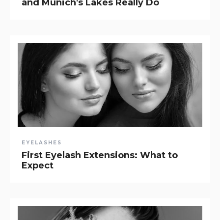
and Munich's Lakes Really Do
EYELASHES
First Eyelash Extensions: What to
Expect