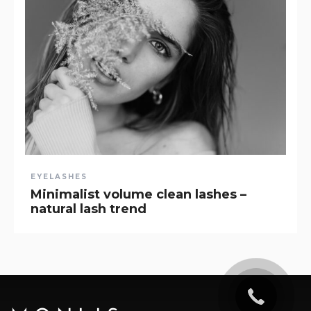
EYELASHES
Minimalist volume clean lashes –
natural lash trend