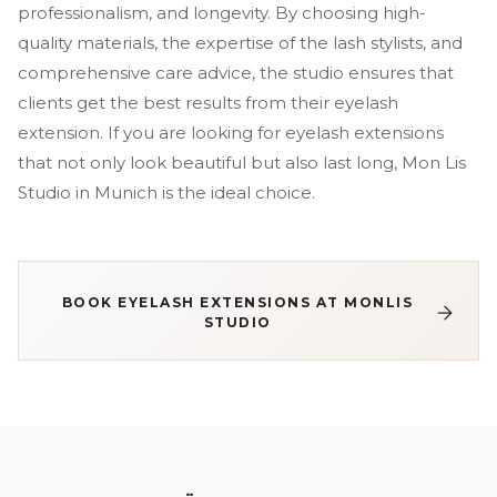
professionalism, and longevity. By choosing high-
quality materials, the expertise of the lash stylists, and
comprehensive care advice, the studio ensures that
clients get the best results from their eyelash
extension. If you are looking for eyelash extensions
that not only look beautiful but also last long, Mon Lis
Studio in Munich is the ideal choice.
BOOK EYELASH EXTENSIONS AT MONLIS
STUDIO