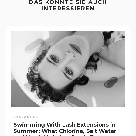
DAS KÖNNTE SIE AUCH
INTERESSIEREN
EYELASHES
Swimming With Lash Extensions in
Summer: What Chlorine, Salt Water