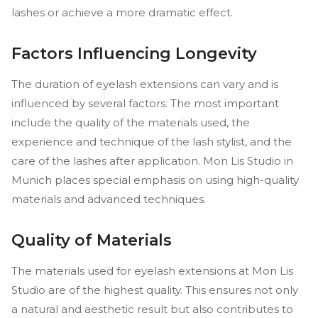
lashes or achieve a more dramatic effect.
Factors Influencing Longevity
The duration of eyelash extensions can vary and is
influenced by several factors. The most important
include the quality of the materials used, the
experience and technique of the lash stylist, and the
care of the lashes after application. Mon Lis Studio in
Munich places special emphasis on using high-quality
materials and advanced techniques.
Quality of Materials
The materials used for eyelash extensions at Mon Lis
Studio are of the highest quality. This ensures not only
a natural and aesthetic result but also contributes to