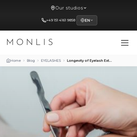
Our studios
+49 151 4161 9858
EN
MONLIS
Home
Blog
EYELASHES
Longevity of Eyelash Extensions at Mon Lis Studio in Munich