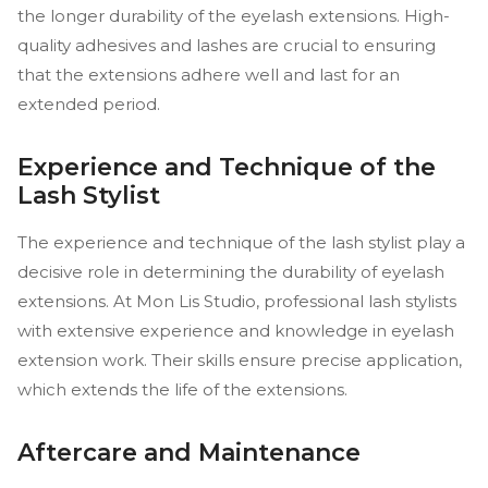
the longer durability of the eyelash extensions. High-
quality adhesives and lashes are crucial to ensuring
that the extensions adhere well and last for an
extended period.
Experience and Technique of the
Lash Stylist
The experience and technique of the lash stylist play a
decisive role in determining the durability of eyelash
extensions. At Mon Lis Studio, professional lash stylists
with extensive experience and knowledge in eyelash
extension work. Their skills ensure precise application,
which extends the life of the extensions.
Aftercare and Maintenance