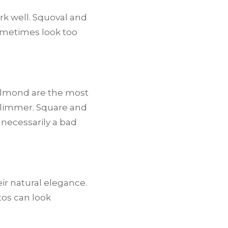
ork well. Squoval and
sometimes look too
 almond are the most
 slimmer. Square and
necessarily a bad
ir natural elegance.
tos can look