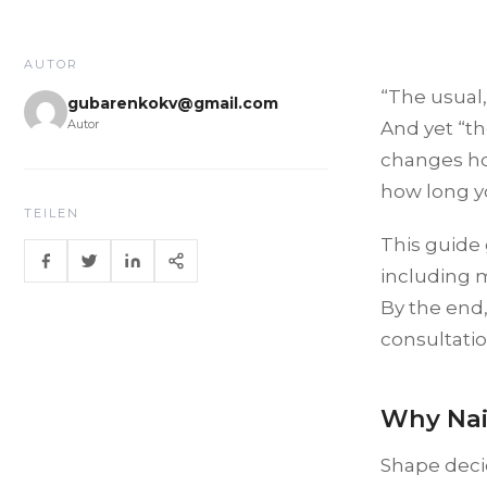
AUTOR
“The usual,
gubarenkokv@gmail.com
Autor
And yet “th
changes ho
how long you
TEILEN
This guide 
including 
By the end
consultatio
Why Nai
Shape decid