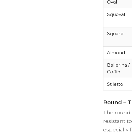
Oval
Squoval
Square
Almond
Ballerina /
Coffin
Stiletto
Round – T
The round s
resistant t
especially 