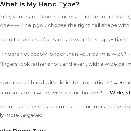
– What Is My Hand Type?
ntify your hand type in under a minute: four basic ty
ide – will help you choose the right nail shape with
hand flat on a surface and answer these questions:
 fingers noticeably longer than your palm is wide?
fingers look rather short and even, with a wide pa
have a small hand with delicate proportions? →
Smal
palm square or wide, with strong fingers? →
Wide, s
sment takes less than a minute – and makes the cho
ly more targeted.
nder Finger Type