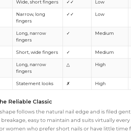
Wide, short fingers
✓✓
Low
Narrow, long
✓✓
Low
fingers
Long, narrow
✓
Medium
fingers
Short, wide fingers
✓
Medium
Long, narrow
△
High
fingers
Statement looks
✗
High
he Reliable Classic
hape follows the natural nail edge and is filed gently 
o breakage, easy to maintain and suits virtually ever
for women who prefer short nails or have little time f