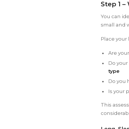
Step 1 
You can ide
small and w
Place your 
Are your
Do your 
type
Do you 
Is your 
This asses
considerab
Long, Sle