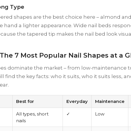
ong Type
pered shapes are the best choice here – almond and
e hand a lighter appearance. Wide nail beds respond
ause the tapered tip makes the nail bed look visua
 The 7 Most Popular Nail Shapes at a 
es dominate the market – from low-maintenance to
l find the key facts: who it suits, who it suits less, 
ear.
Best for
Everyday
Maintenance
All types, short
✓
Low
nails