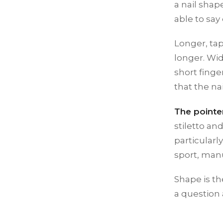
a nail shap
able to say
Longer, ta
longer. Wi
short finge
that the na
The pointe
stiletto a
particularl
sport, manu
Shape is th
a question 