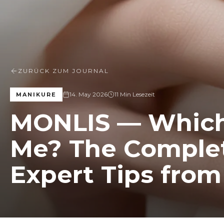
ZURÜCK ZUM JOURNAL
14. May 2026
11 Min Lesezeit
MANIKURE
MONLIS — Which 
Me? The Complet
Expert Tips fro