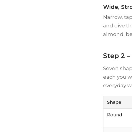
Wide, Str
Narrow, ta
and give th
almond, bec
Step 2 –
Seven shap
each you wil
everyday w
Shape
Round