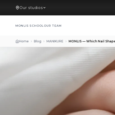
Our studios
MONLIS SCHOOL
OUR TEAM
Home
Blog
MANIKURE