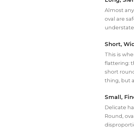
Almost any 
oval are sa
understated
Short, Wi
This is whe
flattering
short roun
thing, but 
Small, Fi
Delicate h
Round, oval
disproporti