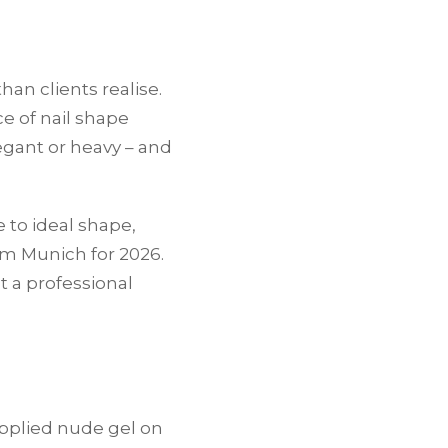
han clients realise.
ce of nail shape
gant or heavy – and
 to ideal shape,
om Munich for 2026.
 a professional
applied nude gel on