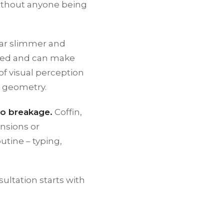
– without anyone being
ear slimmer and
 bed and can make
of visual perception
t geometry.
to breakage.
Coffin,
nsions or
utine – typing,
ultation starts with