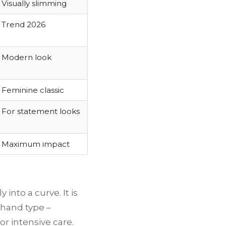
Visually slimming
Trend 2026
Modern look
Feminine classic
For statement looks
Maximum impact
into a curve. It is
y hand type –
or intensive care.