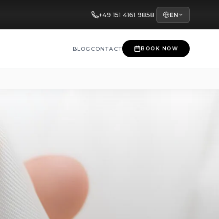
+49 151 4161 9858
EN
BLOG
CONTACT
BOOK NOW