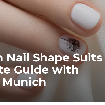
Nail Shape Suits
e Guide with
m Munich