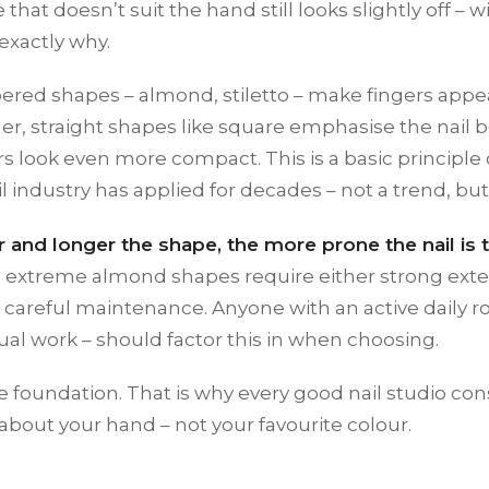
e that doesn’t suit the hand still looks slightly off 
 exactly why.
pered shapes – almond, stiletto – make fingers app
der, straight shapes like square emphasise the nail
rs look even more compact. This is a basic principle 
il industry has applied for decades – not a trend, bu
r and longer the shape, the more prone the nail is 
nd extreme almond shapes require either strong exte
y careful maintenance. Anyone with an active daily ro
al work – should factor this in when choosing.
e foundation. That is why every good nail studio cons
about your hand – not your favourite colour.