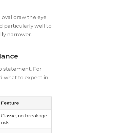
 oval draw the eye
 particularly well to
lly narrower.
Glance
 statement. For
and what to expect in
Feature
Classic, no breakage
risk