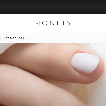
MONLIS
MONLIS — Which Nail Shape Suits Me? The Complete Guide with Expert Tips from Munich