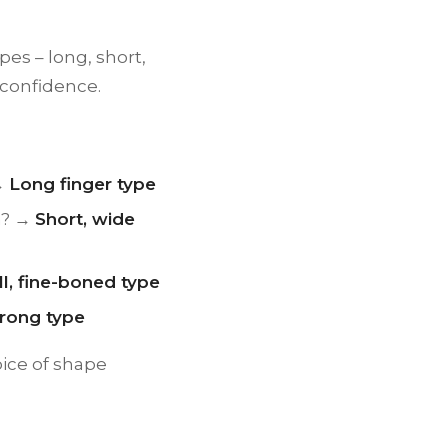
pes – long, short,
 confidence.
 →
Long finger type
lm? →
Short, wide
l, fine-boned type
trong type
ice of shape