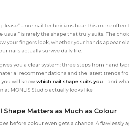
 please” – our nail technicians hear this more often t
e usual” is rarely the shape that truly suits. The choi
w your fingers look, whether your hands appear ele
r nails actually survive daily life.
gives you a clear system: three steps from hand type
material recommendations and the latest trends fr
, you will know
which nail shape suits you
– and what
n at MONLIS Studio actually looks like.
l Shape Matters as Much as Colour
es before colour even gets a chance. A flawlessly 