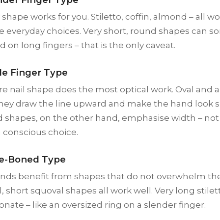
shape works for you. Stiletto, coffin, almond – all w
fe everyday choices. Very short, round shapes can 
 on long fingers – that is the only caveat.
de Finger Type
re nail shape does the most optical work. Oval and
: they draw the line upward and make the hand look
d shapes, on the other hand, emphasise width – not 
a conscious choice.
ne-Boned Type
ands benefit from shapes that do not overwhelm the
, short squoval shapes all work well. Very long stilet
onate – like an oversized ring on a slender finger.