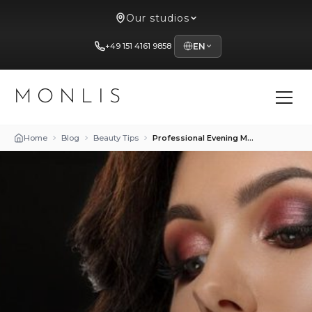
Our studios
+49 151 4161 9858
EN
MONLIS
Home
Blog
Beauty Tips
Professional Evening Makeup Techniques at Studio Mon Lis in Munich