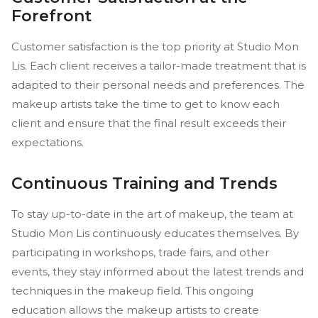
Forefront
Customer satisfaction is the top priority at Studio Mon
Lis. Each client receives a tailor-made treatment that is
adapted to their personal needs and preferences. The
makeup artists take the time to get to know each
client and ensure that the final result exceeds their
expectations.
Continuous Training and Trends
To stay up-to-date in the art of makeup, the team at
Studio Mon Lis continuously educates themselves. By
participating in workshops, trade fairs, and other
events, they stay informed about the latest trends and
techniques in the makeup field. This ongoing
education allows the makeup artists to create