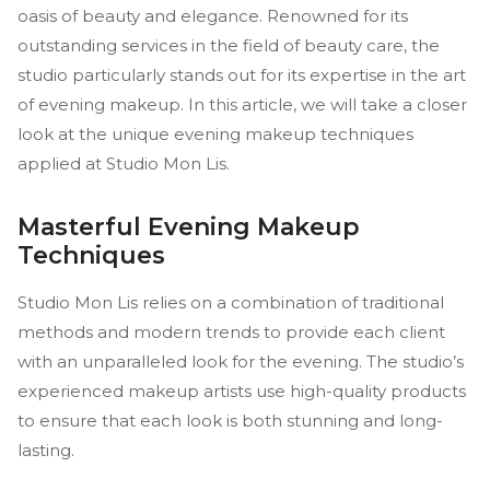
oasis of beauty and elegance. Renowned for its
outstanding services in the field of beauty care, the
studio particularly stands out for its expertise in the art
of evening makeup. In this article, we will take a closer
look at the unique evening makeup techniques
applied at Studio Mon Lis.
Masterful Evening Makeup
Techniques
Studio Mon Lis relies on a combination of traditional
methods and modern trends to provide each client
with an unparalleled look for the evening. The studio’s
experienced makeup artists use high-quality products
to ensure that each look is both stunning and long-
lasting.