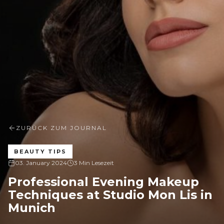
ZURÜCK ZUM JOURNAL
BEAUTY TIPS
03. January 2024
3 Min Lesezeit
Professional Evening Makeup
Techniques at Studio Mon Lis in
Munich