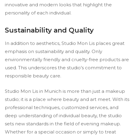
innovative and modern looks that highlight the
personality of each individual.
Sustainability and Quality
In addition to aesthetics, Studio Mon Lis places great
emphasis on sustainability and quality. Only
environmentally friendly and cruelty-free products are
used. This underscores the studio’s commitment to
responsible beauty care.
Studio Mon Lis in Munich is more than just a makeup
studio; it is a place where beauty and art meet. With its
professional techniques, customized services, and
deep understanding of individual beauty, the studio
sets new standards in the field of evening makeup.
Whether for a special occasion or simply to treat