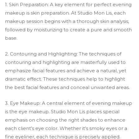
1. Skin Preparation: A key element for perfect evening
makeup is skin preparation. At Studio Mon Lis, each
makeup session begins with a thorough skin analysis,
followed by moisturizing to create a pure and smooth
base.
2. Contouring and Highlighting: The techniques of
contouring and highlighting are masterfully used to
emphasize facial features and achieve a natural, yet
dramatic effect. These techniques help to highlight
the best facial features and conceal unwanted areas.
3. Eye Makeup: A central element of evening makeup
is the eye makeup. Studio Mon Lis places special
emphasis on choosing the right shades to enhance
each client’s eye color. Whether it’s smoky eyes or a
fine eyeliner, each technique is precisely applied.