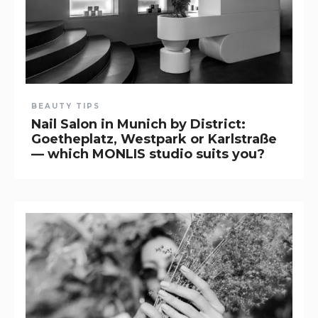
BEAUTY TIPS
Nail Salon in Munich by District:
Goetheplatz, Westpark or Karlstraße
— which MONLIS studio suits you?