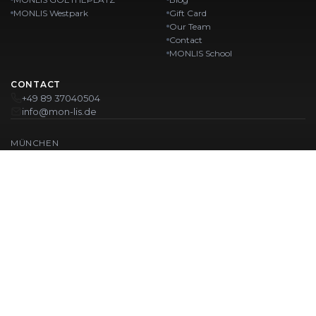
MONLIS Westpark
Gift Card
Our Team
Contact
MONLIS School
CONTACT
+49 89 37040504
info@mon-lis.de
MÜNCHEN
Nail Studio Munich
Professional Eyebrow Styling in Munich
Professional Pedicure in Munich
Beauty Salon Munich
Professional Manicure in Munich
OUR LOCATIONS:
Karlstraße
Karlstraße 43
MONLIS GOETHEPLATZ
Maistraße 45, 80337 München
Westpark
Ohlstadter Straße 52
© 2026 MONLIS. Made with ❤️ in München
| Website by
T.I.M Agency
IMPRINT
PRIVACY POLICY