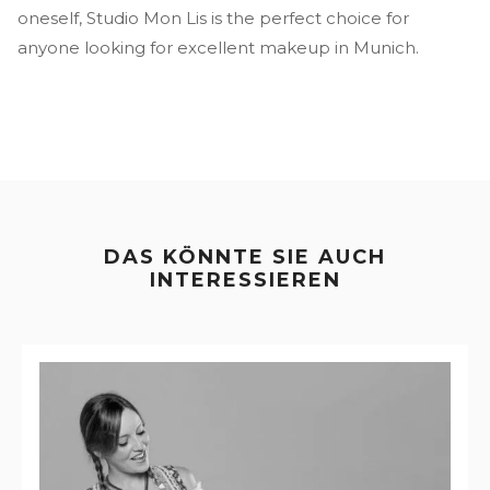
oneself, Studio Mon Lis is the perfect choice for
anyone looking for excellent makeup in Munich.
DAS KÖNNTE SIE AUCH
INTERESSIEREN