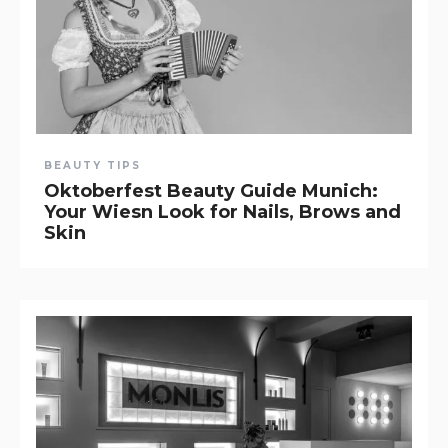
BEAUTY TIPS
Oktoberfest Beauty Guide Munich:
Your Wiesn Look for Nails, Brows and
Skin