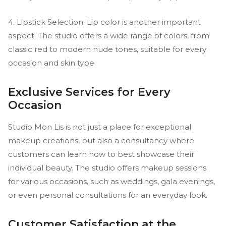
4. Lipstick Selection: Lip color is another important
aspect. The studio offers a wide range of colors, from
classic red to modern nude tones, suitable for every
occasion and skin type.
Exclusive Services for Every
Occasion
Studio Mon Lis is not just a place for exceptional
makeup creations, but also a consultancy where
customers can learn how to best showcase their
individual beauty. The studio offers makeup sessions
for various occasions, such as weddings, gala evenings,
or even personal consultations for an everyday look.
Customer Satisfaction at the