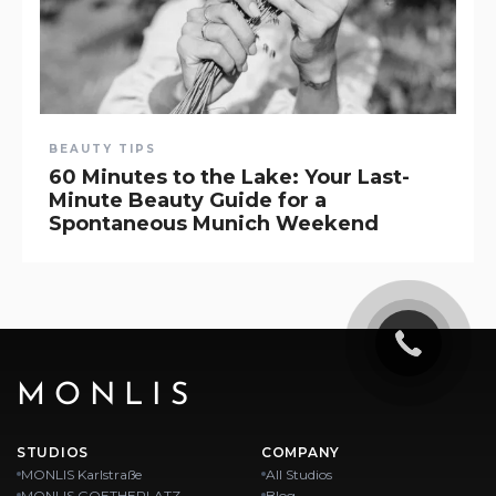
BEAUTY TIPS
60 Minutes to the Lake: Your Last-
Minute Beauty Guide for a
Spontaneous Munich Weekend
MONLIS
STUDIOS
COMPANY
MONLIS Karlstraße
All Studios
MONLIS GOETHEPLATZ
Blog