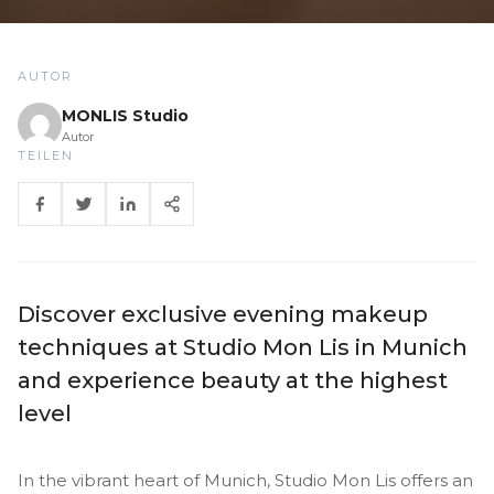
AUTOR
MONLIS Studio
Autor
TEILEN
Discover exclusive evening makeup
techniques at Studio Mon Lis in Munich
and experience beauty at the highest
level
In the vibrant heart of Munich, Studio Mon Lis offers an