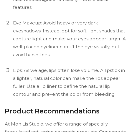
features.
Eye Makeup: Avoid heavy or very dark
eyeshadows. Instead, opt for soft, light shades that
capture light and make your eyes appear larger. A
well-placed eyeliner can lift the eye visually, but
avoid harsh lines.
Lips: As we age, lips often lose volume. A lipstick in
a lighter, natural color can make the lips appear
fuller. Use a lip liner to define the natural lip
contour and prevent the color from bleeding.
Product Recommendations
At Mon Lis Studio, we offer a range of specially
formulated anti-aging cosmetic products. Our experts