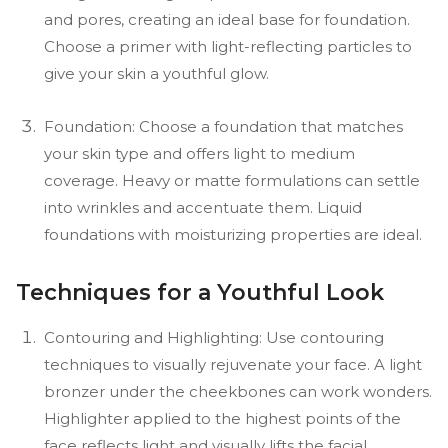
and pores, creating an ideal base for foundation.
Choose a primer with light-reflecting particles to
give your skin a youthful glow.
Foundation: Choose a foundation that matches
your skin type and offers light to medium
coverage. Heavy or matte formulations can settle
into wrinkles and accentuate them. Liquid
foundations with moisturizing properties are ideal.
Techniques for a Youthful Look
Contouring and Highlighting: Use contouring
techniques to visually rejuvenate your face. A light
bronzer under the cheekbones can work wonders.
Highlighter applied to the highest points of the
face reflects light and visually lifts the facial