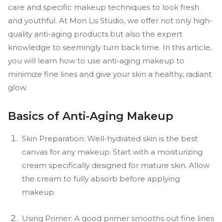
care and specific makeup techniques to look fresh
and youthful. At Mon Lis Studio, we offer not only high-
quality anti-aging products but also the expert
knowledge to seemingly turn back time. In this article,
you will learn how to use anti-aging makeup to
minimize fine lines and give your skin a healthy, radiant
glow.
Basics of Anti-Aging Makeup
Skin Preparation: Well-hydrated skin is the best
canvas for any makeup. Start with a moisturizing
cream specifically designed for mature skin. Allow
the cream to fully absorb before applying
makeup.
Using Primer: A good primer smooths out fine lines