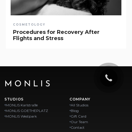
COSMETOLOGY
Procedures for Recovery After
Flights and Stress
MONLIS
STUDIOS
COMPANY
MONLIS Karlstraße
All Studios
MONLIS GOETHEPLATZ
Blog
MONLIS Westpark
Gift Card
Our Team
Contact