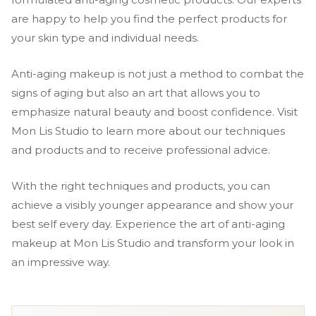
are happy to help you find the perfect products for
your skin type and individual needs.
Anti-aging makeup is not just a method to combat the
signs of aging but also an art that allows you to
emphasize natural beauty and boost confidence. Visit
Mon Lis Studio to learn more about our techniques
and products and to receive professional advice.
With the right techniques and products, you can
achieve a visibly younger appearance and show your
best self every day. Experience the art of anti-aging
makeup at Mon Lis Studio and transform your look in
an impressive way.