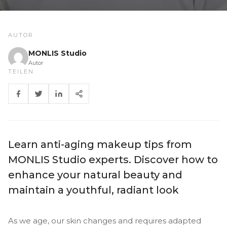
AUTOR
MONLIS Studio
Autor
TEILEN
Learn anti-aging makeup tips from
MONLIS Studio experts. Discover how to
enhance your natural beauty and
maintain a youthful, radiant look
As we age, our skin changes and requires adapted