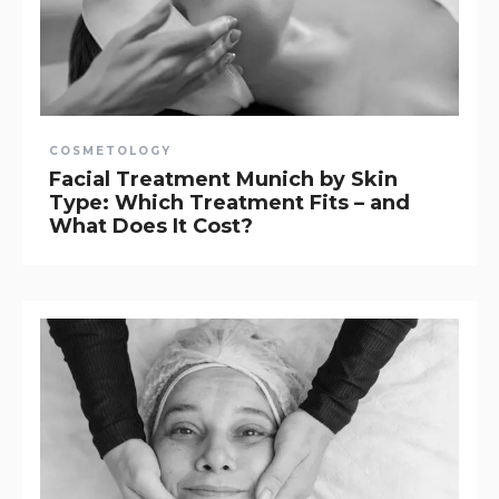
COSMETOLOGY
Facial Treatment Munich by Skin
Type: Which Treatment Fits – and
What Does It Cost?