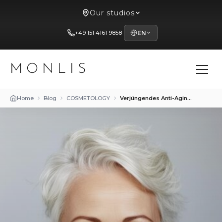
Our studios
+49 151 4161 9858
EN
MONLIS
Home
Blog
COSMETOLOGY
Verjüngendes Anti-Aging-Make-up: Tipps für jugendliches Aussehen