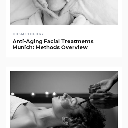
COSMETOLOGY
Anti-Aging Facial Treatments
Munich: Methods Overview