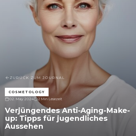
ZURÜCK ZUM JOURNAL
COSMETOLOGY
02. May 2024
2 Min Lesezeit
Verjüngendes Anti-Aging-Make-
up: Tipps für jugendliches
Aussehen