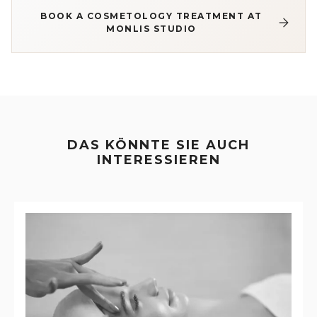
BOOK A COSMETOLOGY TREATMENT AT
MONLIS STUDIO
DAS KÖNNTE SIE AUCH
INTERESSIEREN