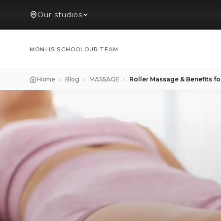
Our studios
MONLIS SCHOOL
OUR TEAM
Home
Blog
MASSAGE