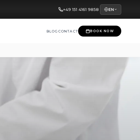
+49 151 4161 9858
EN
BLOG
CONTACT
BOOK NOW