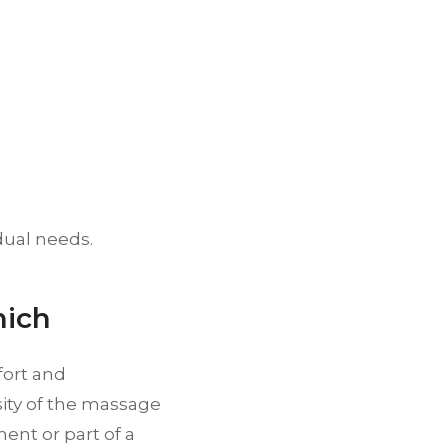
idual needs.
nich
fort and
sity of the massage
ent or part of a