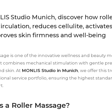
IS Studio Munich, discover how roll
irculation, reduces cellulite, activat
roves skin firmness and well-being
sage is one of the innovative wellness and beauty 
 It combines mechanical stimulation with gentle pres
d skin. At
MONLIS Studio in Munich
, we offer this 
ional service portfolio, ensuring the highest standard
t.
s a Roller Massage?