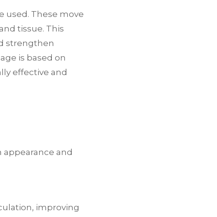
are used. These move
and tissue. This
nd strengthen
sage is based on
ly effective and
h appearance and
culation, improving