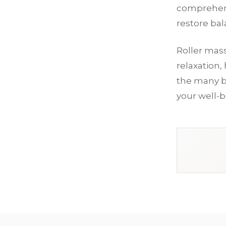
comprehens
restore ba
Roller mass
relaxation,
the many b
your well-