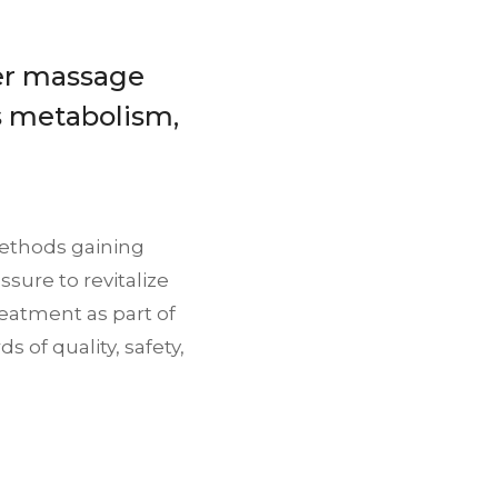
er massage
es metabolism,
methods gaining
sure to revitalize
treatment as part of
s of quality, safety,