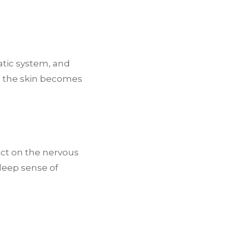
atic system, and
t, the skin becomes
ct on the nervous
 deep sense of