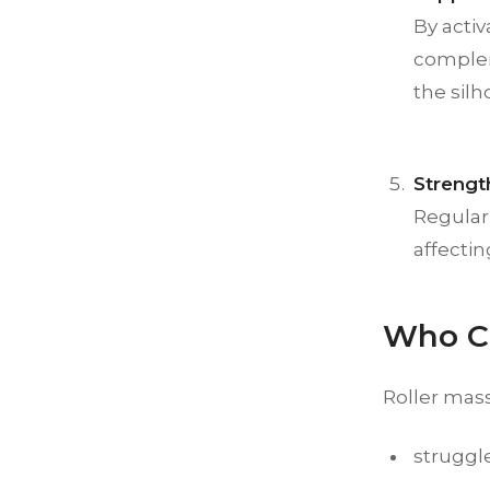
By acti
compleme
the silh
Strengt
Regular 
affecti
Who Ca
Roller mass
struggle