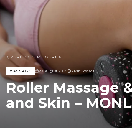
ZURÜCK ZUM JOURNAL
29. August 2025
3 Min Lesezeit
MASSAGE
Roller Massage &
and Skin – MONL