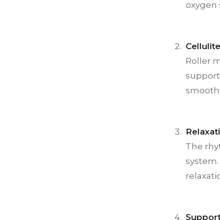
oxygen 
Celluli
Roller 
supports
smoothe
Relaxat
The rhy
system. 
relaxati
Suppor