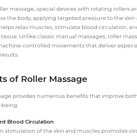
ller massage, special devices with rotating rollers 
ss the body, applying targeted pressure to the skin 
elps relax muscles, stimulate blood circulation, a
tissue. Unlike classic manual massages, roller mas
machine-controlled movements that deliver especial
results.
ts of Roller Massage
sage provides numerous benefits that improve bot
l-being:
d Blood Circulation
n stimulation of the skin and muscles promotes cir