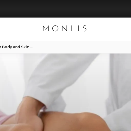
MONLIS
Roller Massage & Benefits for Body and Skin – MONLIS Studio Munich