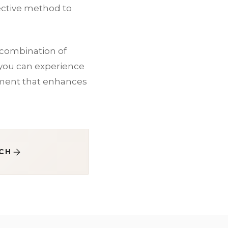
ective method to
a combination of
 you can experience
tment that enhances
CH