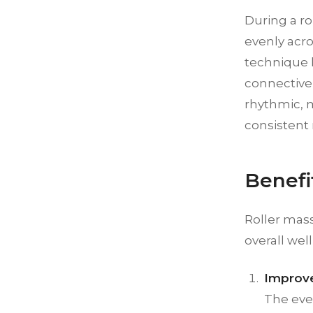
During a ro
evenly acro
technique h
connective 
rhythmic, 
consistent 
Benefi
Roller mas
overall wel
Improve
The eve