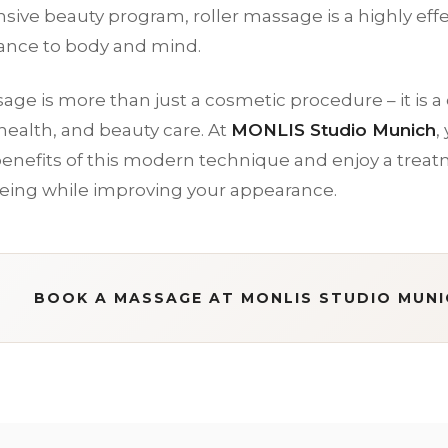
ive beauty program, roller massage is a highly eff
lance to body and mind.
age is more than just a cosmetic procedure – it is 
 health, and beauty care. At
MONLIS Studio Munich
,
enefits of this modern technique and enjoy a trea
being while improving your appearance.
BOOK A MASSAGE AT MONLIS STUDIO MUNI