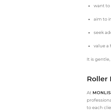
want to
aim to i
seek add
value a
It is gentle
Roller
At
MONLIS 
professiona
to each cli