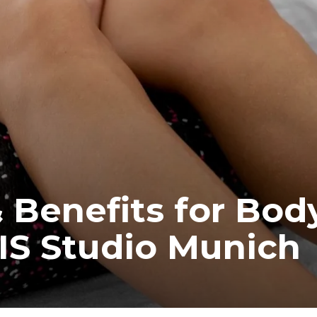
 Benefits for Bod
IS Studio Munich