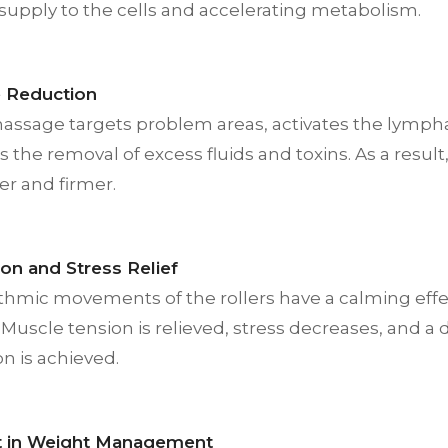
supply to the cells and accelerating metabolism.
te Reduction
massage targets problem areas, activates the lymph
 the removal of excess fluids and toxins. As a resul
r and firmer.
ion and Stress Relief
thmic movements of the rollers have a calming effe
Muscle tension is relieved, stress decreases, and a
on is achieved.
t in Weight Management