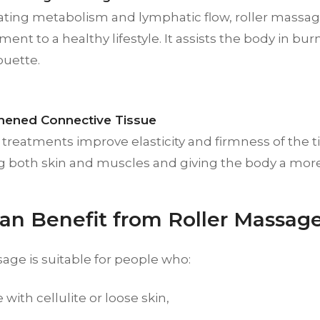
vating metabolism and lymphatic flow, roller massag
nt to a healthy lifestyle. It assists the body in bu
ouette.
hened Connective Tissue
treatments improve elasticity and firmness of the ti
ng both skin and muscles and giving the body a more
n Benefit from Roller Massag
age is suitable for people who:
 with cellulite or loose skin,