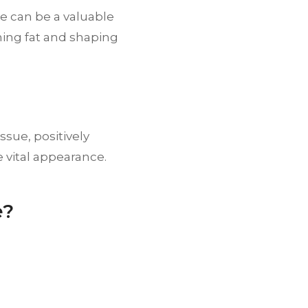
e can be a valuable
rning fat and shaping
ssue, positively
 vital appearance.
e?