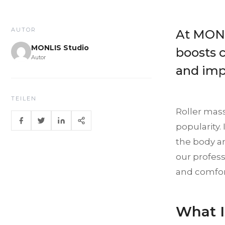
AUTOR
At MONL
MONLIS Studio
boosts c
Autor
and imp
TEILEN
Roller mas
popularity.
the body an
our profess
and comfor
What I