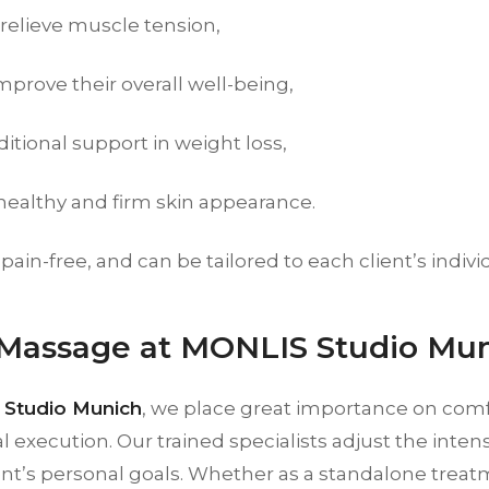
 relieve muscle tension,
mprove their overall well-being,
itional support in weight loss,
 healthy and firm skin appearance.
, pain-free, and can be tailored to each client’s indiv
 Massage at MONLIS Studio Mu
Studio Munich
, we place great importance on com
l execution. Our trained specialists adjust the inten
ent’s personal goals. Whether as a standalone treatm