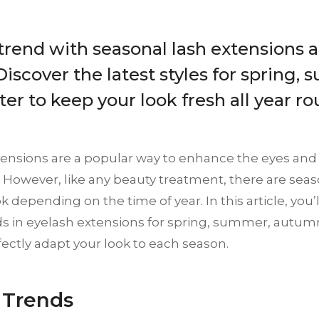
 trend with seasonal lash extensions
Discover the latest styles for spring, 
er to keep your look fresh all year ro
tensions are a popular way to enhance the eyes and
 However, like any beauty treatment, there are seas
k depending on the time of year. In this article, you’l
ds in eyelash extensions for spring, summer, autum
ectly adapt your look to each season.
 Trends