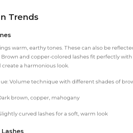
n Trends
nes
ngs warm, earthy tones. These can also be reflecte
 Brown and copper-colored lashes fit perfectly wit
d create a harmonious look.
ue: Volume technique with different shades of br
 Dark brown, copper, mahogany
 Slightly curved lashes for a soft, warm look
 Lashes