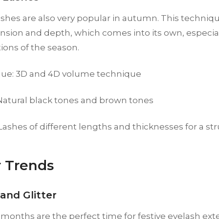
shes are also very popular in autumn. This techniqu
sion and depth, which comes into its own, especia
tions of the season.
ue: 3D and 4D volume technique
 Natural black tones and brown tones
 Lashes of different lengths and thicknesses for a st
 Trends
and Glitter
months are the perfect time for festive eyelash exte