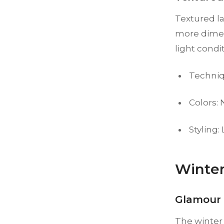
Textured la
more dimen
light condi
Techniq
Colors:
Styling:
Winter
Glamour 
The winter 