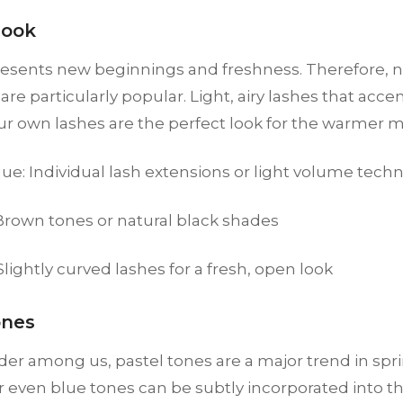
Look
resents new beginnings and freshness. Therefore, n
are particularly popular. Light, airy lashes that acce
ur own lashes are the perfect look for the warmer 
ue: Individual lash extensions or light volume tech
 Brown tones or natural black shades
 Slightly curved lashes for a fresh, open look
ones
der among us, pastel tones are a major trend in spri
r even blue tones can be subtly incorporated into th