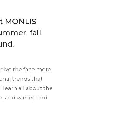
 at MONLIS
summer, fall,
und.
 give the face more
onal trends that
l learn all about the
n, and winter, and