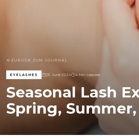
ZURÜCK ZUM JOURNAL
25. June 2024
4 Min Lesezeit
EYELASHES
Seasonal Lash Ex
Spring, Summer, 