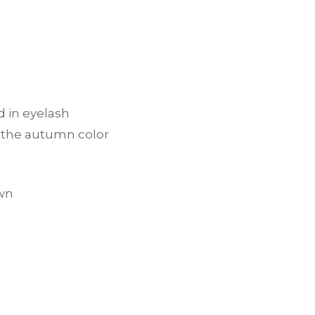
d in eyelash
h the autumn color
own