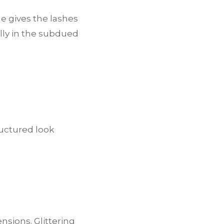
e gives the lashes
lly in the subdued
ructured look
nsions. Glittering