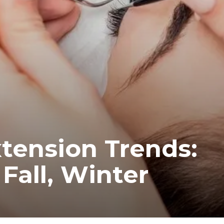
tension Trends:
Fall, Winter