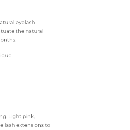
atural eyelash
ntuate the natural
months.
nique
ng. Light pink,
e lash extensions to