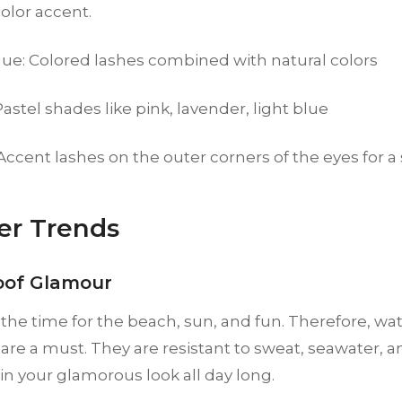
color accent.
ue: Colored lashes combined with natural colors
Pastel shades like pink, lavender, light blue
 Accent lashes on the outer corners of the eyes for a
r Trends
oof Glamour
he time for the beach, sun, and fun. Therefore, wa
are a must. They are resistant to sweat, seawater, a
n your glamorous look all day long.