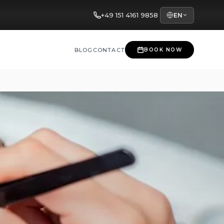
+49 151 4161 9858
EN
BLOG
CONTACT
BOOK NOW