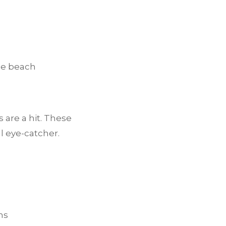
the beach
 are a hit. These
l eye-catcher.
ns