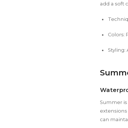
add a soft 
Techniq
Colors: 
Styling:
Summe
Waterpr
Summer is t
extensions 
can maintai