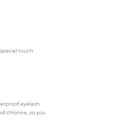
 special touch
terproof eyelash
nd chlorine, so you