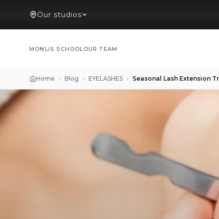
Our studios
MONLIS SCHOOL
OUR TEAM
Home
Blog
EYELASHES