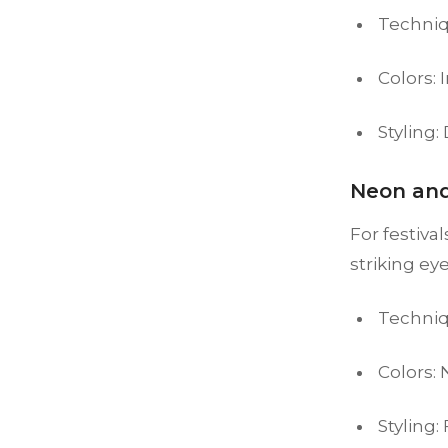
Techniq
Colors: 
Styling:
Neon and
For festiva
striking ey
Techniq
Colors:
Styling: