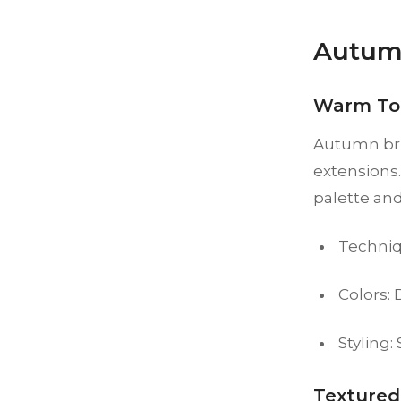
Autum
Warm To
Autumn bri
extensions.
palette an
Techniq
Colors:
Styling:
Textured