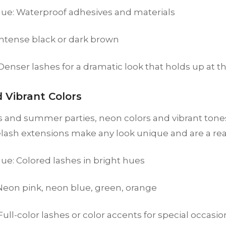
ue: Waterproof adhesives and materials
Intense black or dark brown
 Denser lashes for a dramatic look that holds up at 
 Vibrant Colors
ls and summer parties, neon colors and vibrant tones
elash extensions make any look unique and are a rea
ue: Colored lashes in bright hues
 Neon pink, neon blue, green, orange
 Full-color lashes or color accents for special occasio