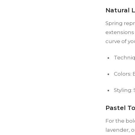
Natural 
Spring rep
extensions 
curve of yo
Techniq
Colors:
Styling:
Pastel T
For the bol
lavender, o