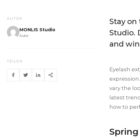
AUTOR
Stay on
MONLIS Studio
Studio. 
Autor
and wint
TEILEN
Eyelash ex
expression.
vary the loo
latest tren
how to perf
Spring