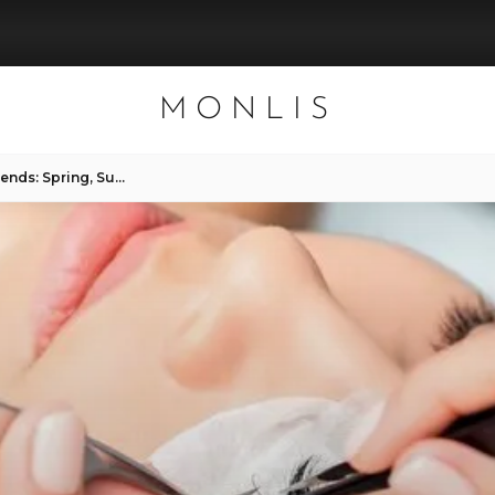
MONLIS
Seasonal Lash Extension Trends: Spring, Summer, Fall, Winter