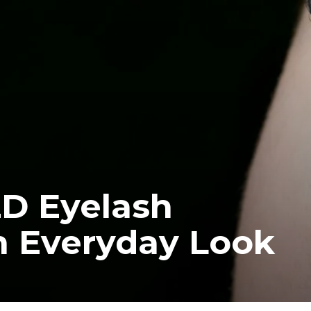
2D Eyelash
n Everyday Look