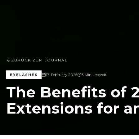
ZURÜCK ZUM JOURNAL
17. February 2025
3 Min Lesezeit
EYELASHES
The Benefits of 
Extensions for a