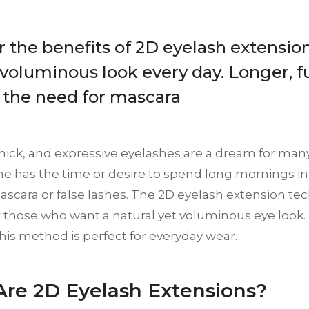
 the benefits of 2D eyelash extension
 voluminous look every day. Longer, fu
 the need for mascara
 thick, and expressive eyelashes are a dream for m
e has the time or desire to spend long mornings in 
scara or false lashes. The 2D eyelash extension tec
r those who want a natural yet voluminous eye look. In 
his method is perfect for everyday wear.
re 2D Eyelash Extensions?