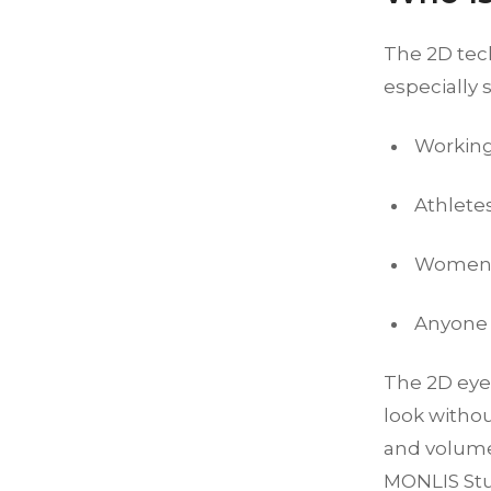
The 2D tech
especially s
Working
Athlete
Women w
Anyone l
The 2D eye
look withou
and volume,
MONLIS Stud