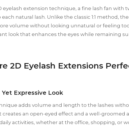
 eyelash extension technique, a fine lash fan with two
 each natural lash. Unlike the classic 1:1 method, t
re volume without looking unnatural or feeling too 
gant look that enhances the eyes while remaining su
e 2D Eyelash Extensions Perfec
l Yet Expressive Look
hnique adds volume and length to the lashes witho
It creates an open-eyed effect and a well-groome
daily activities, whether at the office, shopping, or w