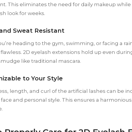
t. This eliminates the need for daily makeup while
ash look for weeks.
 and Sweat Resistant
’re heading to the gym, swimming, or facing a rain
 flawless. 2D eyelash extensions hold up even during 
mudge like traditional mascara.
izable to Your Style
ss, length, and curl of the artificial lashes can be in
r face and personal style. This ensures a harmoniou
.