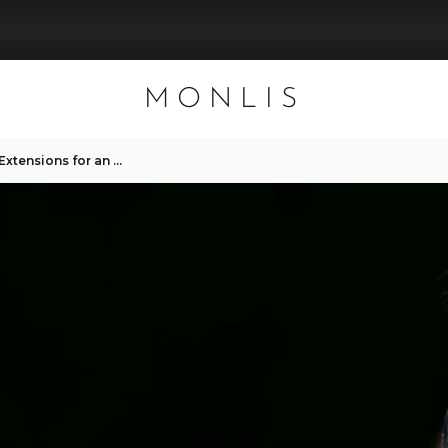
MONLIS
The Benefits of 2D Eyelash Extensions for an Everyday Look