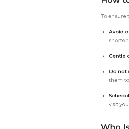
How to
To ensure t
Avoid o
shorten 
Gentle 
Do not 
them to 
Schedul
visit yo
Who Is