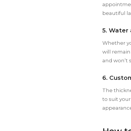
appointmen
beautiful l
5. Water
Whether you
will remain
and won’t s
6. Custom
The thickne
to suit you
appearance