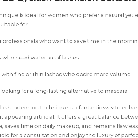
nique is ideal for women who prefer a natural yet e
uitable for:
 professionals who want to save time in the mornin
s who need waterproof lashes.
ith fine or thin lashes who desire more volume.
ooking for a long-lasting alternative to mascara.
lash extension technique is a fantastic way to enha
t appearing artificial. It offers a great balance bet
 saves time on daily makeup, and remains flawless f
io for a consultation and enjoy the luxury of perfe