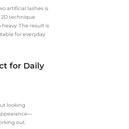
 artificial lashes is
he 2D technique
heavy. The result is
itable for everyday
t for Daily
ut looking
d appearance—
orking out.