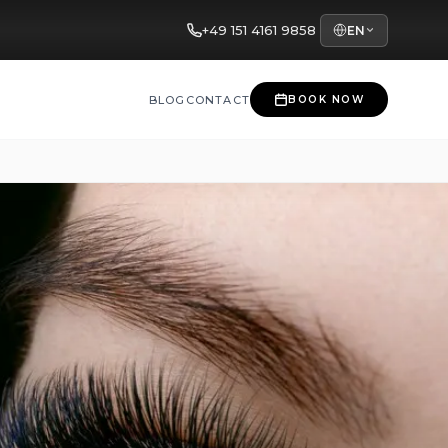
+49 151 4161 9858
EN
BLOG
CONTACT
BOOK NOW