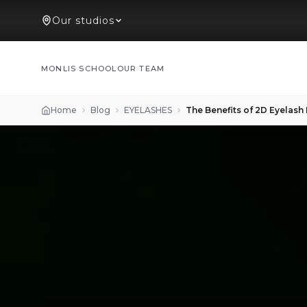
Our studios
MONLIS SCHOOL
OUR TEAM
Home
Blog
EYELASHES