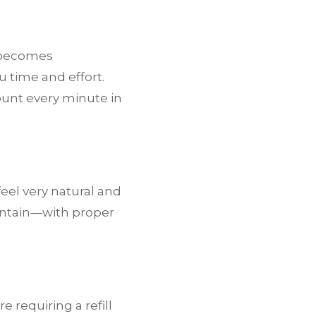
 becomes
u time and effort.
ount every minute in
feel very natural and
aintain—with proper
 requiring a refill