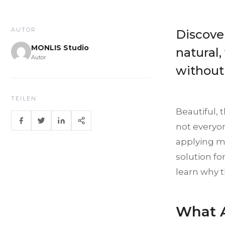
AUTOR
Discover
MONLIS Studio
natural,
Autor
without
TEILEN
Beautiful,
not everyon
applying ma
solution fo
learn why t
What A