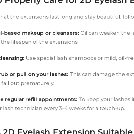
 Properly Care for 2D Eyelash 
hat the extensions last long and stay beautiful, follo
il-based makeup or cleansers:
Oil can weaken the l
the lifespan of the extensions.
cleansing:
Use special lash shampoos or mild, oil-fre
rub or pull on your lashes:
This can damage the ext
fall out prematurely.
e regular refill appointments:
To keep your lashes i
ur lash technician every 3–4 weeks for a touch-up.
 2D Eyelash Extension Suitable