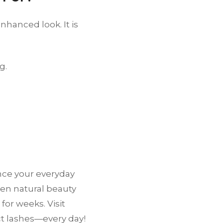
nhanced look. It is
g.
nce your everyday
ween natural beauty
or weeks. Visit
ct lashes—every day!