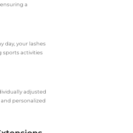
 ensuring a
y day, your lashes
sports activities
dividually adjusted
s and personalized