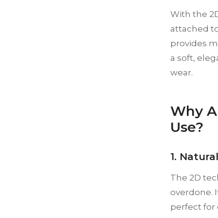
With the 2D
attached to
provides mo
a soft, ele
wear.
Why Ar
Use?
1. Natura
The 2D tec
overdone. 
perfect for 