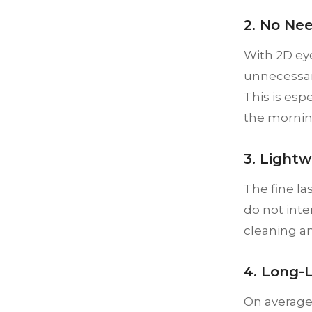
2. No Ne
With 2D ey
unnecessary
This is esp
the mornin
3. Light
The fine la
do not inte
cleaning an
4. Long-
On average,