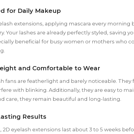
ed for Daily Makeup
elash extensions, applying mascara every morning
. Your lashes are already perfectly styled, saving yo
ecially beneficial for busy women or mothers who c
g.
weight and Comfortable to Wear
sh fans are featherlight and barely noticeable. They 
rfere with blinking. Additionally, they are easy to m
d care, they remain beautiful and long-lasting.
Lasting Results
 2D eyelash extensions last about 3 to 5 weeks before