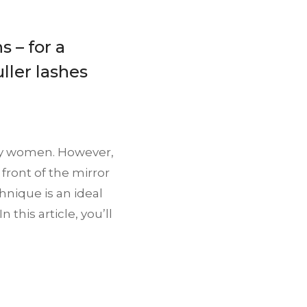
s – for a
ller lashes
any women. However,
front of the mirror
hnique is an ideal
this article, you’ll