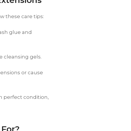
Extensions
w these care tips:
ash glue and
e cleansing gels.
ensions or cause
n perfect condition,
 For?