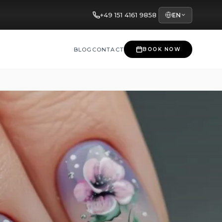
+49 151 4161 9858
EN
BLOG
CONTACT
BOOK NOW