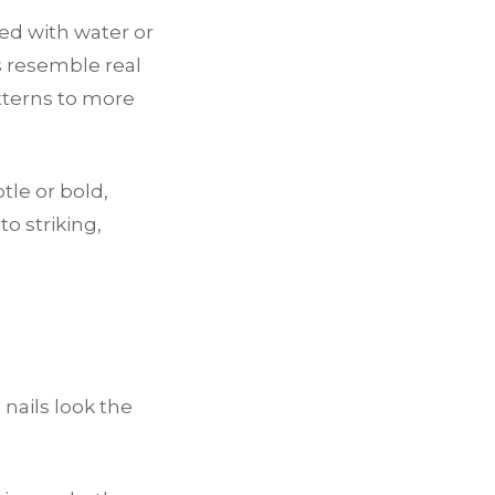
ted with water or
ns resemble real
tterns to more
btle or bold,
o striking,
 nails look the