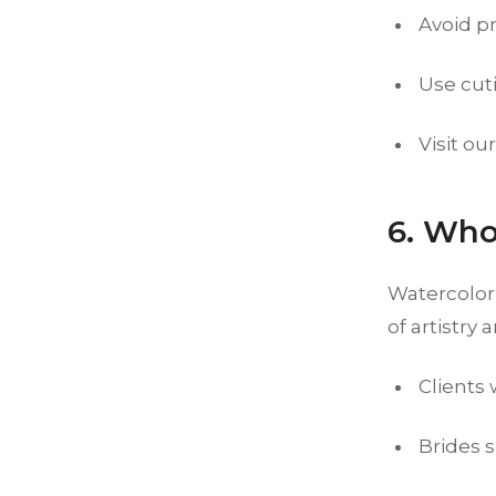
Avoid p
Use cuti
Visit ou
6. Who
Watercolor 
of artistry 
Clients
Brides s