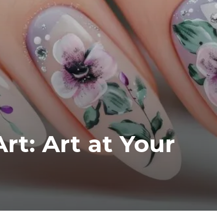
rt: Art at Your