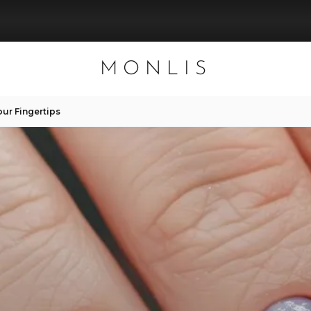
MONLIS
our Fingertips