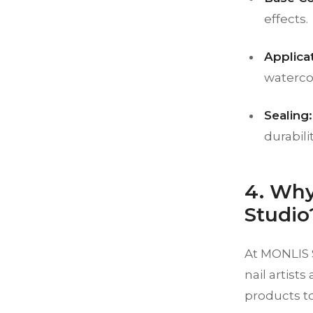
effects.
Applica
watercol
Sealing:
durabilit
4. Why
Studio
At MONLIS S
nail artist
products to