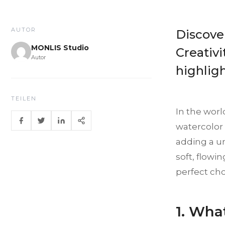
AUTOR
Discover
MONLIS Studio
Creativi
Autor
highligh
TEILEN
In the worl
watercolor 
adding a un
soft, flowi
perfect cho
1. Wha