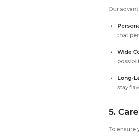
Our advant
Persona
that per
Wide Co
possibili
Long-La
stay fla
5. Car
To ensure 