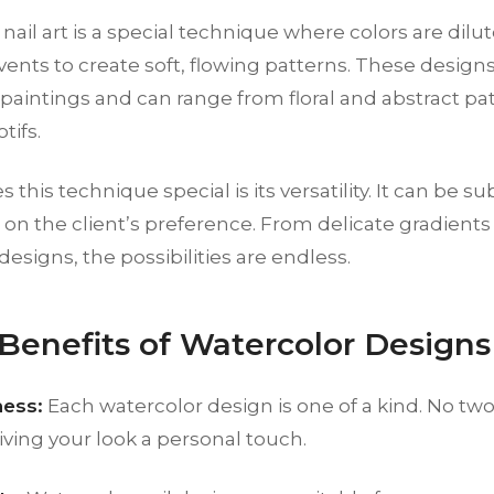
nail art is a special technique where colors are dilu
lvents to create soft, flowing patterns. These desig
paintings and can range from floral and abstract pa
tifs.
his technique special is its versatility. It can be su
n the client’s preference. From delicate gradients t
designs, the possibilities are endless.
 Benefits of Watercolor Designs
ess:
Each watercolor design is one of a kind. No two
ving your look a personal touch.