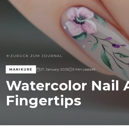
ZURÜCK ZUM JOURNAL
27. January 2025
3 Min Lesezeit
MANIKURE
Watercolor Nail A
Fingertips