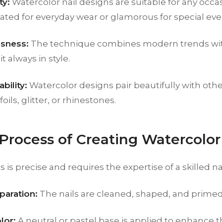
ty:
Watercolor nail designs are suitable for any occ
ated for everyday wear or glamorous for special eve
sness:
The technique combines modern trends with
t always in style.
bility:
Watercolor designs pair beautifully with othe
foils, glitter, or rhinestones.
 Process of Creating Watercolor 
is precise and requires the expertise of a skilled nail
paration:
The nails are cleaned, shaped, and primed
lor:
A neutral or pastel base is applied to enhance 