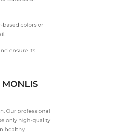
-based colors or
il.
and ensure its
t MONLIS
on. Our professional
se only high-quality
n healthy.