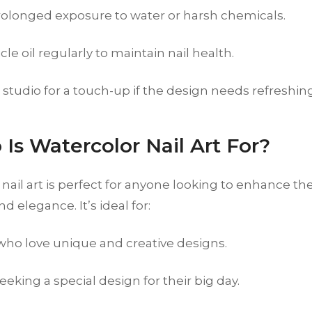
rolonged exposure to water or harsh chemicals.
cle oil regularly to maintain nail health.
r studio for a touch-up if the design needs refreshin
 Is Watercolor Nail Art For?
nail art is perfect for anyone looking to enhance the
and elegance. It’s ideal for:
 who love unique and creative designs.
eeking a special design for their big day.