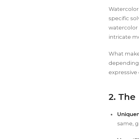
Watercolor 
specific so
watercolor 
intricate mo
What makes t
depending o
expressive 
2. The
Uniquen
same, gi