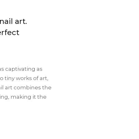
ail art.
erfect
as captivating as
 tiny works of art,
ail art combines the
ing, making it the