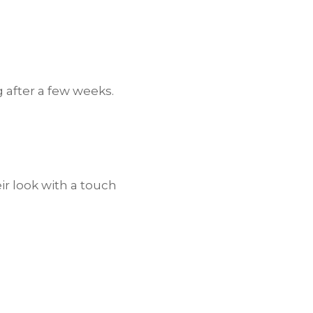
g after a few weeks.
ir look with a touch