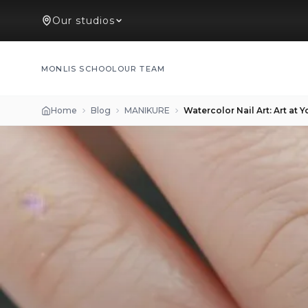
Our studios
MONLIS SCHOOL
OUR TEAM
Home
Blog
MANIKURE
Watercolor Nail Art: Art at Y