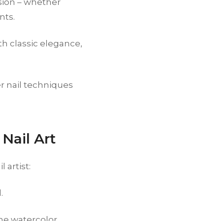
asion – whether
nts.
 classic elegance,
r nail techniques
Nail Art
 artist:
.
the watercolor