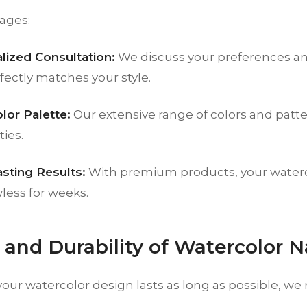
ages:
lized Consultation:
We discuss your preferences an
fectly matches your style.
lor Palette:
Our extensive range of colors and patte
ties.
sting Results:
With premium products, your waterco
wless for weeks.
e and Durability of Watercolor N
your watercolor design lasts as long as possible, 