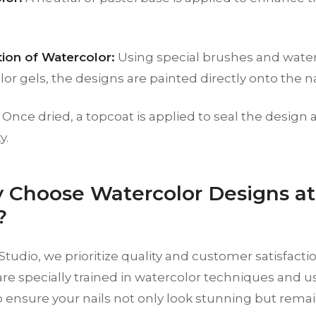
tion of Watercolor:
Using special brushes and water
or gels, the designs are painted directly onto the na
Once dried, a topcoat is applied to seal the design 
y.
 Choose Watercolor Designs a
?
tudio, we prioritize quality and customer satisfacti
s are specially trained in watercolor techniques and u
 ensure your nails not only look stunning but remai