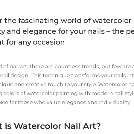
 the fascinating world of watercolor n
ty and elegance for your nails – the p
t for any occasion
d of nail art, there are countless trends, but few are 
nail design. This technique transforms your nails into
ique and creative touch to your style. Watercolor n
ng colors of watercolor painting with modern nail styl
ice for those who value elegance and individuality.
t is Watercolor Nail Art?