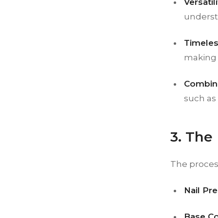
Versatili
underst
Timeles
making i
Combina
such as 
3. The
The process 
Nail Pre
Base Co