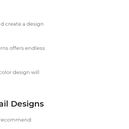
d create a design
rns offers endless
lor design will
ail Designs
we recommend: