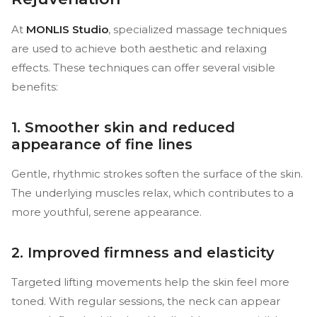
At
MONLIS Studio
, specialized massage techniques
are used to achieve both aesthetic and relaxing
effects. These techniques can offer several visible
benefits:
1. Smoother skin and reduced
appearance of fine lines
Gentle, rhythmic strokes soften the surface of the skin.
The underlying muscles relax, which contributes to a
more youthful, serene appearance.
2. Improved firmness and elasticity
Targeted lifting movements help the skin feel more
toned. With regular sessions, the neck can appear