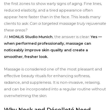
the first zones to show early signs of aging. Fine lines,
reduced elasticity, and a tired appearance often
appear here faster than in the face. This leads many
clients to ask:
Can a targeted massage truly rejuvenate
these areas?
At
MONLIS Studio Munich
, the answer is clear:
Yes —
when performed professionally, massage can
noticeably improve skin quality and create a
smoother, fresher look.
Massage is considered one of the most pleasant and
effective beauty rituals for enhancing softness,
radiance, and suppleness. It is non-invasive, relaxing,
and can be incorporated into a regular routine without
overwhelming the skin.
Why Neck and Décolleté Need