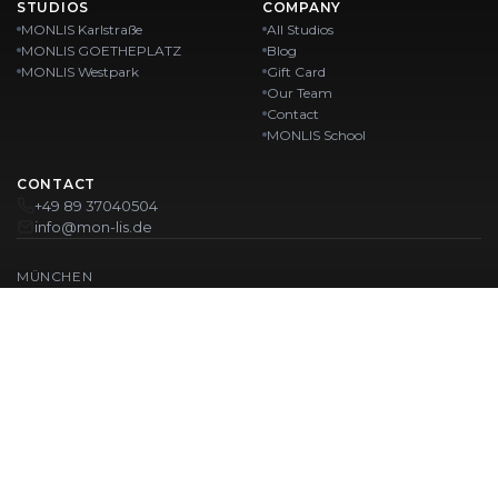
STUDIOS
COMPANY
MONLIS Karlstraße
All Studios
MONLIS GOETHEPLATZ
Blog
MONLIS Westpark
Gift Card
Our Team
Contact
MONLIS School
CONTACT
+49 89 37040504
info@mon-lis.de
MÜNCHEN
Nail Studio Munich
Professional Eyebrow Styling in Munich
Professional Pedicure in Munich
Beauty Salon Munich
Professional Manicure in Munich
OUR LOCATIONS:
Karlstraße
Karlstraße 43
MONLIS GOETHEPLATZ
Maistraße 45, 80337 München
Westpark
Ohlstadter Straße 52