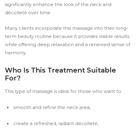
significantly enhance the look of the neck and
décolleté over time.
Many clients incorporate this massage into their long-
term beauty routine because it provides visible results
while offering deep relaxation and a renewed sense of
harmony.
Who Is This Treatment Suitable
For?
This type of massage is ideal for those who want to:
smooth and refine the neck area,
create a refreshed, radiant décolleté,