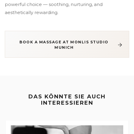
powerful choice — soothing, nurturing, and
aesthetically rewarding.
BOOK A MASSAGE AT MONLIS STUDIO
MUNICH
DAS KÖNNTE SIE AUCH
INTERESSIEREN