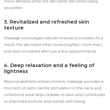
more defined, while the décolleté becomes visibly
smoother.
3. Revitalized and refreshed skin
texture
Massage encourages natural renewal processes. As a
result, the décolleté often looks brighter, more even,
and well-nourished after just a few appointments.
4. Deep relaxation and a feeling of
lightness
Beyond aesthetic enhancement, massage provides a
moment of calm. Gentle stimulation in the neck and
collarbone area helps release tension and contributes
to improved posture and overall well-being.