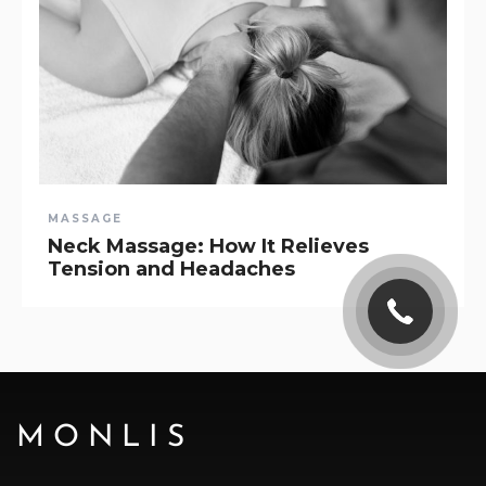
MASSAGE
Neck Massage: How It Relieves
Tension and Headaches
MONLIS