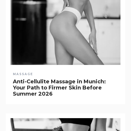
MASSAGE
Anti-Cellulite Massage in Munich:
Your Path to Firmer Skin Before
Summer 2026