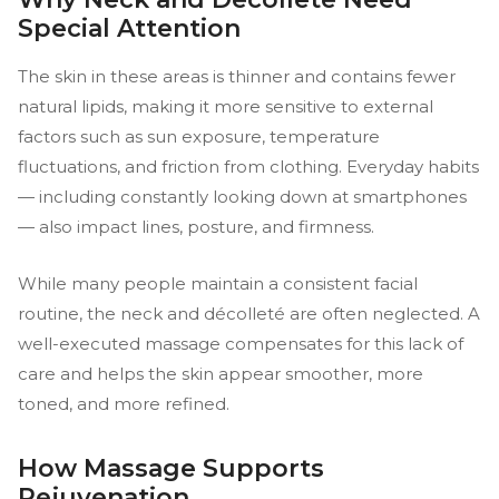
Special Attention
The skin in these areas is thinner and contains fewer
natural lipids, making it more sensitive to external
factors such as sun exposure, temperature
fluctuations, and friction from clothing. Everyday habits
— including constantly looking down at smartphones
— also impact lines, posture, and firmness.
While many people maintain a consistent facial
routine, the neck and décolleté are often neglected. A
well-executed massage compensates for this lack of
care and helps the skin appear smoother, more
toned, and more refined.
How Massage Supports
Rejuvenation