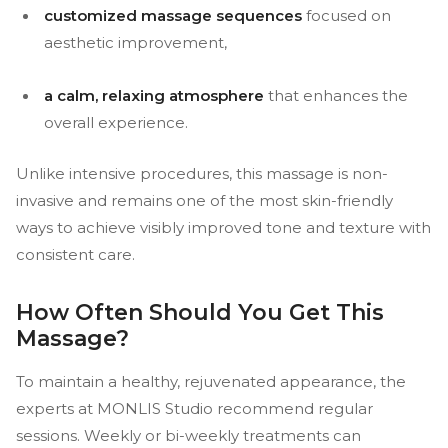
customized massage sequences
focused on
aesthetic improvement,
a calm, relaxing atmosphere
that enhances the
overall experience.
Unlike intensive procedures, this massage is non-
invasive and remains one of the most skin-friendly
ways to achieve visibly improved tone and texture with
consistent care.
How Often Should You Get This
Massage?
To maintain a healthy, rejuvenated appearance, the
experts at MONLIS Studio recommend regular
sessions. Weekly or bi-weekly treatments can