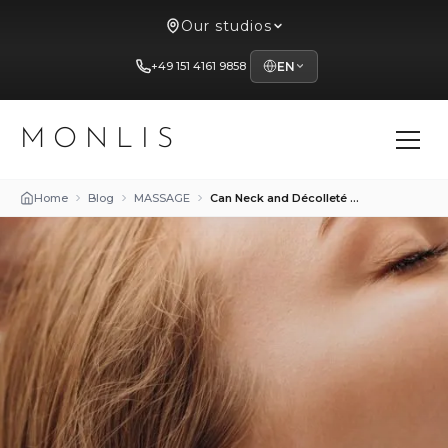
Our studios
+49 151 4161 9858
EN
MONLIS
Home
Blog
MASSAGE
Can Neck and Décolleté Be Rejuvenated with Massage?