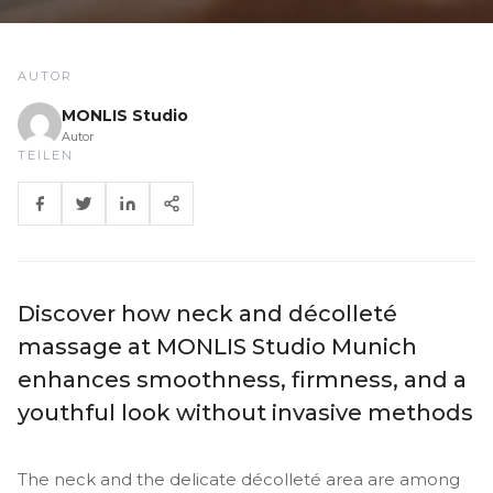
AUTOR
MONLIS Studio
Autor
TEILEN
Discover how neck and décolleté
massage at MONLIS Studio Munich
enhances smoothness, firmness, and a
youthful look without invasive methods
The neck and the delicate décolleté area are among