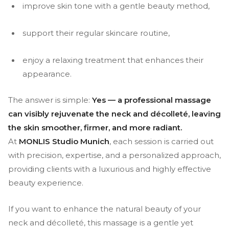
improve skin tone with a gentle beauty method,
support their regular skincare routine,
enjoy a relaxing treatment that enhances their
appearance.
The answer is simple:
Yes — a professional massage
can visibly rejuvenate the neck and décolleté, leaving
the skin smoother, firmer, and more radiant.
At
MONLIS Studio Munich
, each session is carried out
with precision, expertise, and a personalized approach,
providing clients with a luxurious and highly effective
beauty experience.
If you want to enhance the natural beauty of your
neck and décolleté, this massage is a gentle yet