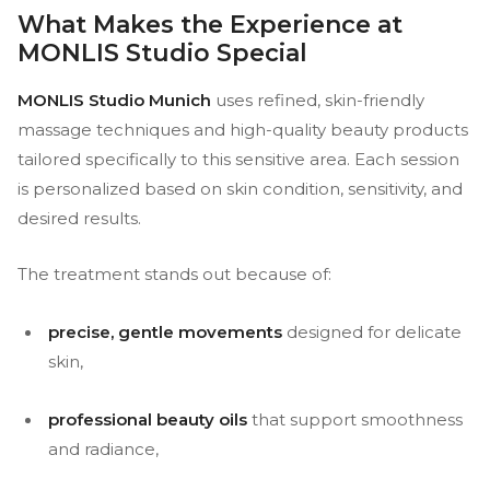
What Makes the Experience at
MONLIS Studio Special
MONLIS Studio Munich
uses refined, skin-friendly
massage techniques and high-quality beauty products
tailored specifically to this sensitive area. Each session
is personalized based on skin condition, sensitivity, and
desired results.
The treatment stands out because of:
precise, gentle movements
designed for delicate
skin,
professional beauty oils
that support smoothness
and radiance,