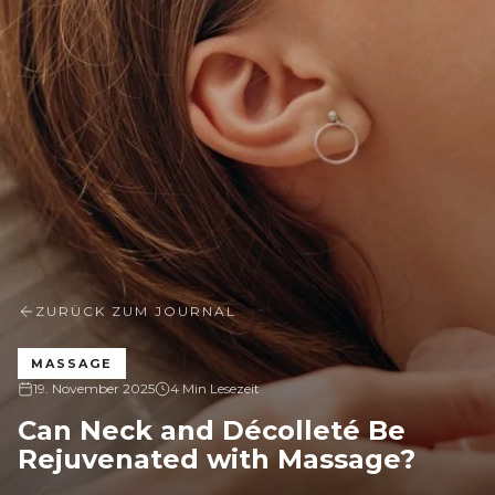
ZURÜCK ZUM JOURNAL
MASSAGE
19. November 2025
4 Min Lesezeit
Can Neck and Décolleté Be
Rejuvenated with Massage?