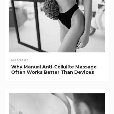
MASSAGE
Why Manual Anti-Cellulite Massage
Often Works Better Than Devices